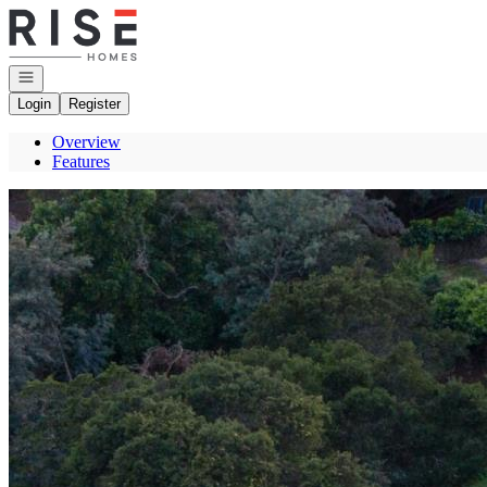
Go to: Homepage
Open navigation
Login
Register
Overview
Features