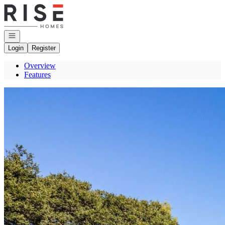
Go to: Homepage
Open navigation
Login
Register
Overview
Features