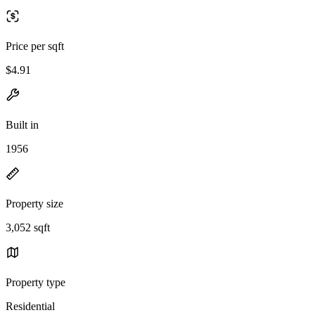
Price per sqft
$4.91
Built in
1956
Property size
3,052 sqft
Property type
Residential