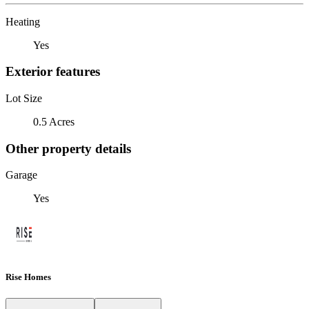
Heating
Yes
Exterior features
Lot Size
0.5 Acres
Other property details
Garage
Yes
Rise Homes