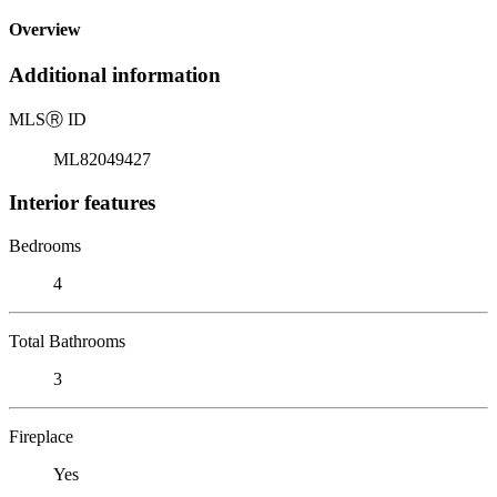
Overview
Additional information
MLS
Ⓡ
ID
ML82049427
Interior features
Bedrooms
4
Total Bathrooms
3
Fireplace
Yes