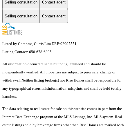
Selling consultation
Contact agent
Selling consultation
Contact agent
Listed by Compass, Curtis Lim DRE:02097551,
Listing Contact: 650-678-6805
All information deemed reliable but not guaranteed and should be
independently verified. All properties are subject to prior sale, change or
withdrawal. Neither listing broker(s) nor Rise Homes shall be responsible for
any typographical errors, misinformation, misprints and shall be held totally
harmless.
The data relating to real estate for sale on this website comes in part from the
Internet Data Exchange program of the MLS Listings, Inc. MLS system. Real
estate listings held by brokerage firms other than Rise Homes are marked with