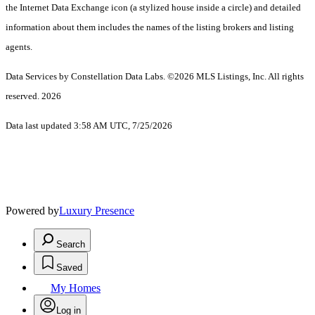
the Internet Data Exchange icon (a stylized house inside a circle) and detailed
information about them includes the names of the listing brokers and listing
agents.
Data Services by Constellation Data Labs.
©2026 MLS Listings, Inc. All rights
reserved. 2026
Data last updated 3:58 AM UTC, 7/25/2026
Powered by
Luxury Presence
Search
Saved
My Homes
Log in