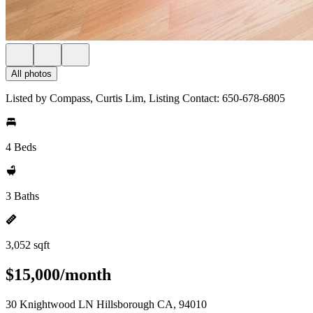
All photos
Listed by Compass, Curtis Lim, Listing Contact: 650-678-6805
4 Beds
3 Baths
3,052 sqft
$15,000/month
30 Knightwood LN Hillsborough CA, 94010