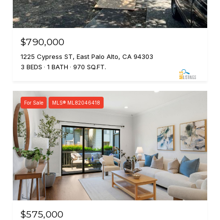
$790,000
1225 Cypress ST, East Palo Alto, CA 94303
3 BEDS
1 BATH
970 SQ.FT.
For Sale
MLS® ML82046418
$575,000