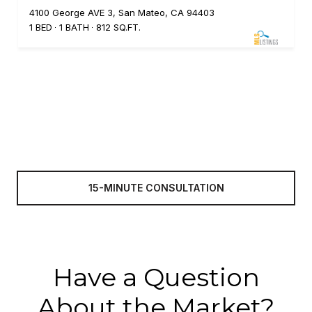
4100 George AVE 3, San Mateo, CA 94403
1 BED
1 BATH
812 SQ.FT.
15-MINUTE CONSULTATION
Have a Question
About the Market?