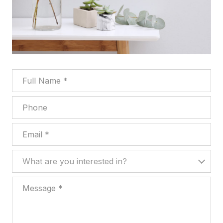
Full Name
Phone
Email
What are you interested in?
What are you interested in?
Message