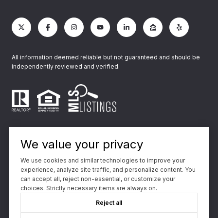
All information deemed reliable but not guaranteed and should be
independently reviewed and verified.
We value your privacy
We use cookies and similar technologies to improve your
experience, analyze site traffic, and personalize content. You
Powered by
Luxury Presence
can accept all, reject non-essential, or customize your
choices. Strictly necessary items are always on.
Copyright ©
2026
Reject all
|
Privacy Policy