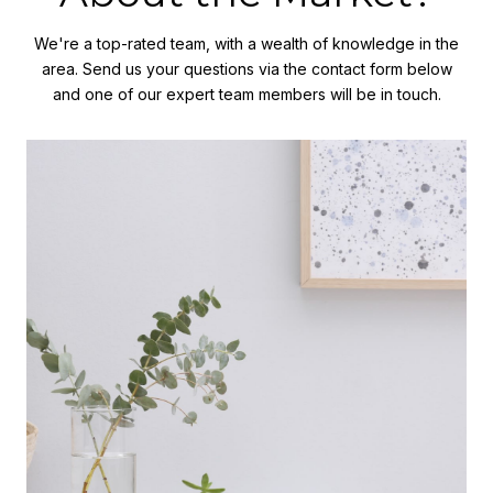
We're a top-rated team, with a wealth of knowledge in the
area. Send us your questions via the contact form below
and one of our expert team members will be in touch.