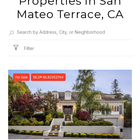
Properties in San
Mateo Terrace, CA
Filter
For Sale
MLS® ML82052749