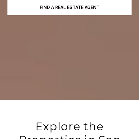
FIND A REAL ESTATE AGENT
Explore the