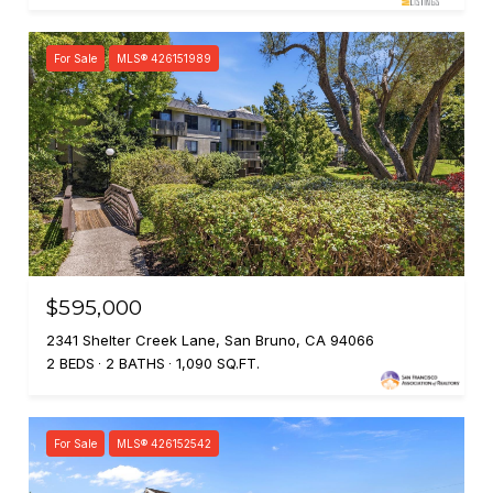
For Sale
MLS® 426151989
$595,000
2341 Shelter Creek Lane, San Bruno, CA 94066
2 BEDS
2 BATHS
1,090 SQ.FT.
For Sale
MLS® 426152542