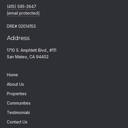
(415) 595-2647
[email protected]
DRE# 02014153
Address
1710 S. Amphlett Blvd., #111
San Mateo, CA 94402
Home
About Us
Properties
Communities
Testimonials
Contact Us