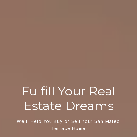
Fulfill Your Real
Estate Dreams
We’ll Help You Buy or Sell Your San Mateo
Terrace Home