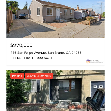
$978,000
436 San Felipe Avenue, San Bruno, CA 94066
3 BEDS
1 BATH
990 SQ.FT.
Pending
MLS® ML82047836