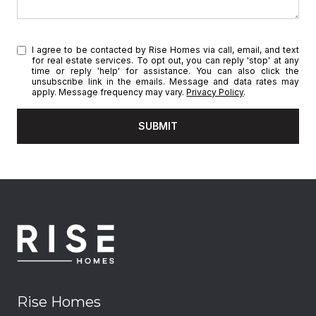
I agree to be contacted by Rise Homes via call, email, and text
for real estate services. To opt out, you can reply 'stop' at any
time or reply 'help' for assistance. You can also click the
unsubscribe link in the emails. Message and data rates may
apply. Message frequency may vary.
Privacy Policy
.
SUBMIT
Rise Homes