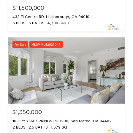
$11,500,000
433 El Centro RD, Hillsborough, CA 94010
5 BEDS
6 BATHS
4,700 SQ.FT.
For Sale
MLS® ML82027047
$1,350,000
10 CRYSTAL SPRINGS RD 1206, San Mateo, CA 94402
2 BEDS
2.5 BATHS
1,579 SQ.FT.