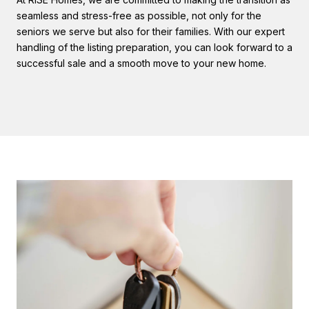
seamless and stress-free as possible, not only for the
seniors we serve but also for their families. With our expert
handling of the listing preparation, you can look forward to a
successful sale and a smooth move to your new home.