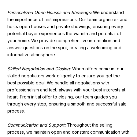
Personalized Open Houses and Showings:
We understand
the importance of first impressions. Our team organizes and
hosts open houses and private showings, ensuring every
potential buyer experiences the warmth and potential of
your home. We provide comprehensive information and
answer questions on the spot, creating a welcoming and
informative atmosphere.
Skilled Negotiation and Closing:
When offers come in, our
skilled negotiators work diligently to ensure you get the
best possible deal. We handle all negotiations with
professionalism and tact, always with your best interests at
heart. From initial offer to closing, our team guides you
through every step, ensuring a smooth and successful sale
process.
Communication and Support:
Throughout the selling
process, we maintain open and constant communication with