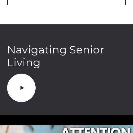
Navigating Senior
Living