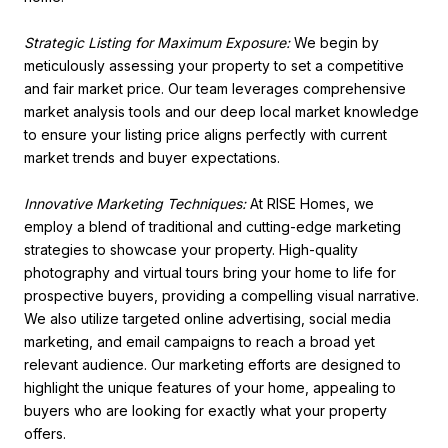
Strategic Listing for Maximum Exposure:
We begin by
meticulously assessing your property to set a competitive
and fair market price. Our team leverages comprehensive
market analysis tools and our deep local market knowledge
to ensure your listing price aligns perfectly with current
market trends and buyer expectations.
Innovative Marketing Techniques:
At RISE Homes, we
employ a blend of traditional and cutting-edge marketing
strategies to showcase your property. High-quality
photography and virtual tours bring your home to life for
prospective buyers, providing a compelling visual narrative.
We also utilize targeted online advertising, social media
marketing, and email campaigns to reach a broad yet
relevant audience. Our marketing efforts are designed to
highlight the unique features of your home, appealing to
buyers who are looking for exactly what your property
offers.