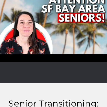
Senior Transitioning: