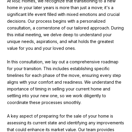
At RISE Homes, we recognize that transitioning to a new
home in your later years is more than just a move; it's a
significant life event filled with mixed emotions and crucial
decisions. Our process begins with a personalized
consultation, a cornerstone of our tailored approach. During
this initial meeting, we delve deep to understand your
unique needs, aspirations, and what holds the greatest
value for you and your loved ones.
In this consultation, we lay out a comprehensive roadmap
for your transition. This includes establishing specific
timelines for each phase of the move, ensuring every step
aligns with your comfort and readiness. We understand the
importance of timing in selling your current home and
settling into your new one, so we work diligently to
coordinate these processes smoothly.
A key aspect of preparing for the sale of your home is
assessing its current state and identifying any improvements
that could enhance its market value. Our team provides