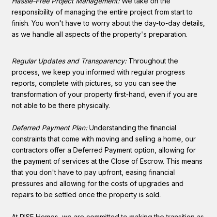
Hassle-Free Project Management:
We take on the
responsibility of managing the entire project from start to
finish. You won't have to worry about the day-to-day details,
as we handle all aspects of the property's preparation.
Regular Updates and Transparency:
Throughout the
process, we keep you informed with regular progress
reports, complete with pictures, so you can see the
transformation of your property first-hand, even if you are
not able to be there physically.
Deferred Payment Plan:
Understanding the financial
constraints that come with moving and selling a home, our
contractors offer a Deferred Payment option, allowing for
the payment of services at the Close of Escrow. This means
that you don't have to pay upfront, easing financial
pressures and allowing for the costs of upgrades and
repairs to be settled once the property is sold.
At RISE Homes, we are committed to making the transition as