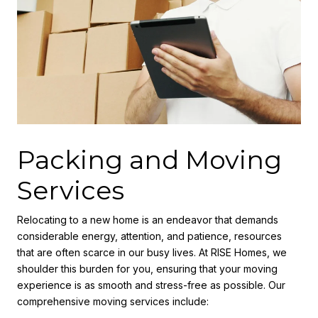
Packing and Moving
Services
Relocating to a new home is an endeavor that demands
considerable energy, attention, and patience, resources
that are often scarce in our busy lives. At RISE Homes, we
shoulder this burden for you, ensuring that your moving
experience is as smooth and stress-free as possible. Our
comprehensive moving services include: