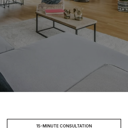
15-MINUTE CONSULTATION