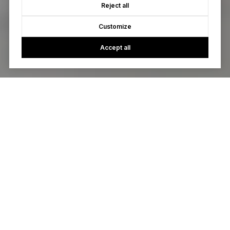
Reject all
Customize
Accept all