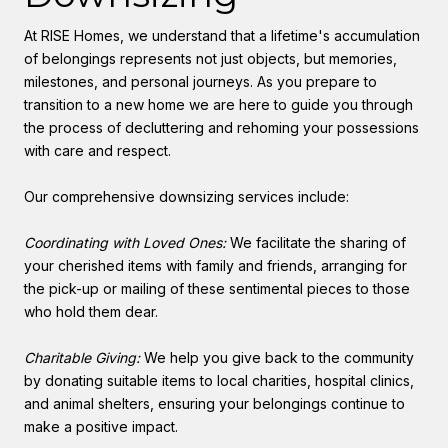
At RISE Homes, we understand that a lifetime's accumulation
of belongings represents not just objects, but memories,
milestones, and personal journeys. As you prepare to
transition to a new home we are here to guide you through
the process of decluttering and rehoming your possessions
with care and respect.
Our comprehensive downsizing services include:
Coordinating with Loved Ones:
We facilitate the sharing of
your cherished items with family and friends, arranging for
the pick-up or mailing of these sentimental pieces to those
who hold them dear.
Charitable Giving:
We help you give back to the community
by donating suitable items to local charities, hospital clinics,
and animal shelters, ensuring your belongings continue to
make a positive impact.