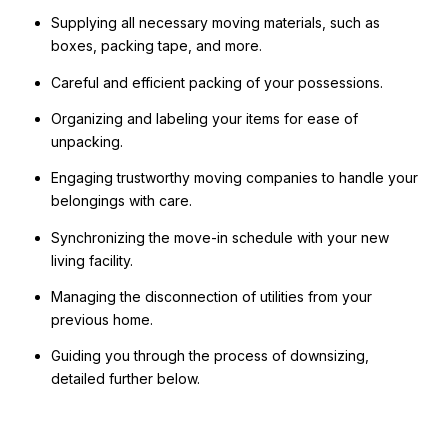
Supplying all necessary moving materials, such as
boxes, packing tape, and more.
Careful and efficient packing of your possessions.
Organizing and labeling your items for ease of
unpacking.
Engaging trustworthy moving companies to handle your
belongings with care.
Synchronizing the move-in schedule with your new
living facility.
Managing the disconnection of utilities from your
previous home.
Guiding you through the process of downsizing,
detailed further below.