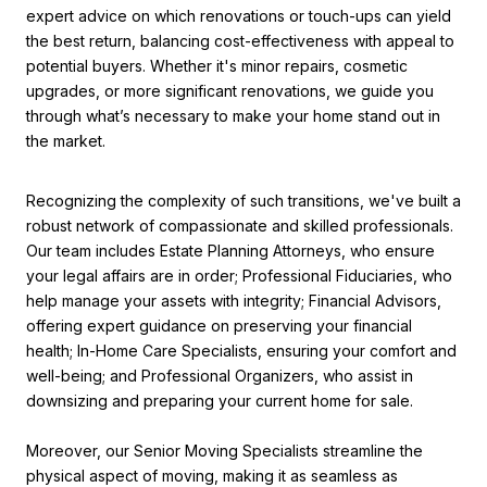
expert advice on which renovations or touch-ups can yield
the best return, balancing cost-effectiveness with appeal to
potential buyers. Whether it's minor repairs, cosmetic
upgrades, or more significant renovations, we guide you
through what’s necessary to make your home stand out in
the market.
Recognizing the complexity of such transitions, we've built a
robust network of compassionate and skilled professionals.
Our team includes Estate Planning Attorneys, who ensure
your legal affairs are in order; Professional Fiduciaries, who
help manage your assets with integrity; Financial Advisors,
offering expert guidance on preserving your financial
health; In-Home Care Specialists, ensuring your comfort and
well-being; and Professional Organizers, who assist in
downsizing and preparing your current home for sale.
Moreover, our Senior Moving Specialists streamline the
physical aspect of moving, making it as seamless as