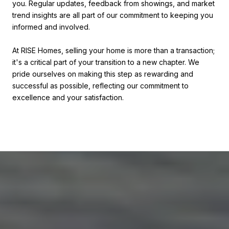
you. Regular updates, feedback from showings, and market
trend insights are all part of our commitment to keeping you
informed and involved.
At RISE Homes, selling your home is more than a transaction;
it's a critical part of your transition to a new chapter. We
pride ourselves on making this step as rewarding and
successful as possible, reflecting our commitment to
excellence and your satisfaction.