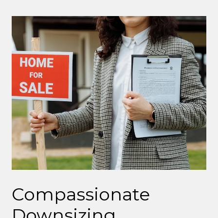
Compassionate
Downsizing