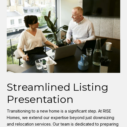
Streamlined Listing
Presentation
Transitioning to a new home is a significant step. At RISE
Homes, we extend our expertise beyond just downsizing
and relocation services. Our team is dedicated to preparing