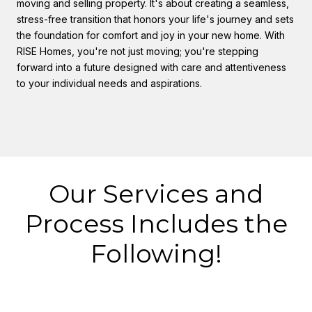
moving and selling property. It's about creating a seamless,
stress-free transition that honors your life's journey and sets
the foundation for comfort and joy in your new home. With
RISE Homes, you're not just moving; you're stepping
forward into a future designed with care and attentiveness
to your individual needs and aspirations.
Our Services and
Process Includes the
Following!