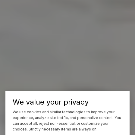
We value your privacy
We use cookies and similar technologies to improve your
experience, analyze site traffic, and personalize content. You
can accept all, reject non-essential, or customize your
choices. Strictly necessary items are always on.