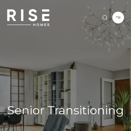
Senior Transitioning