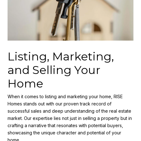
Listing, Marketing,
and Selling Your
Home
When it comes to listing and marketing your home, RISE
Homes stands out with our proven track record of
successful sales and deep understanding of the real estate
market. Our expertise lies not just in selling a property but in
crafting a narrative that resonates with potential buyers,
showcasing the unique character and potential of your
home.