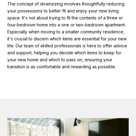
The concept of downsizing involves thoughtfully reducing
your possessions to better fit and enjoy your new living
space. It's not about trying to fit the contents of a three or
four-bedroom home into a one or two-bedroom apartment.
Especially when moving to a smaller community residence,
it's crucial to discern which items are essential for your new
life. Our team of skilled professionals is here to offer advice
and support, helping you decide which items to keep for
your new home and which to pass on, ensuring your
transition is as comfortable and rewarding as possible.