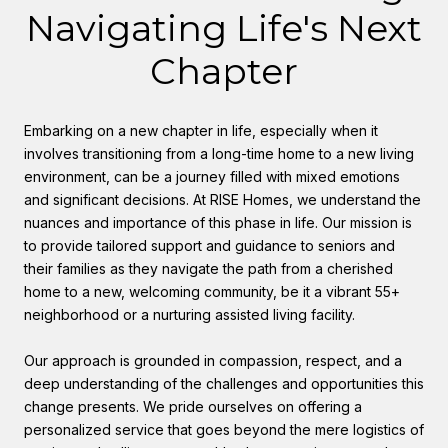
Navigating Life's Next
Chapter
Embarking on a new chapter in life, especially when it
involves transitioning from a long-time home to a new living
environment, can be a journey filled with mixed emotions
and significant decisions. At RISE Homes, we understand the
nuances and importance of this phase in life. Our mission is
to provide tailored support and guidance to seniors and
their families as they navigate the path from a cherished
home to a new, welcoming community, be it a vibrant 55+
neighborhood or a nurturing assisted living facility.
Our approach is grounded in compassion, respect, and a
deep understanding of the challenges and opportunities this
change presents. We pride ourselves on offering a
personalized service that goes beyond the mere logistics of