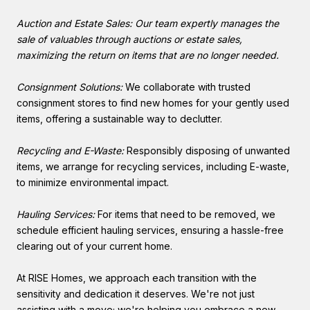
Auction and Estate Sales: Our team expertly manages the
sale of valuables through auctions or estate sales,
maximizing the return on items that are no longer needed.
Consignment Solutions:
We collaborate with trusted
consignment stores to find new homes for your gently used
items, offering a sustainable way to declutter.
Recycling and E-Waste:
Responsibly disposing of unwanted
items, we arrange for recycling services, including E-waste,
to minimize environmental impact.
Hauling Services:
For items that need to be removed, we
schedule efficient hauling services, ensuring a hassle-free
clearing out of your current home.
At RISE Homes, we approach each transition with the
sensitivity and dedication it deserves. We're not just
assisting with a move; we're helping you embrace a new