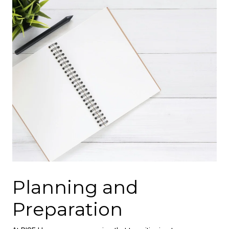
Planning and
Preparation