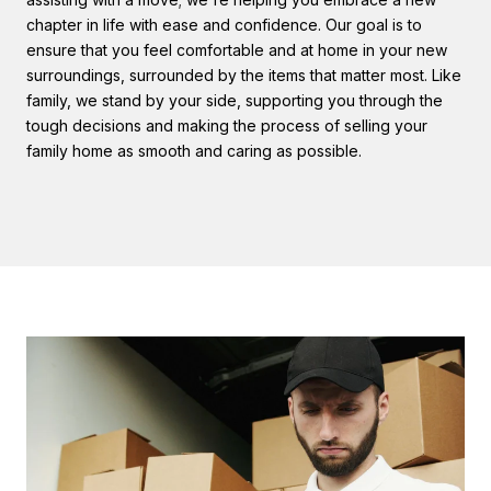
chapter in life with ease and confidence. Our goal is to
ensure that you feel comfortable and at home in your new
surroundings, surrounded by the items that matter most. Like
family, we stand by your side, supporting you through the
tough decisions and making the process of selling your
family home as smooth and caring as possible.