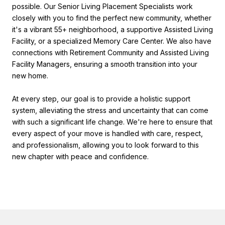
possible. Our Senior Living Placement Specialists work
closely with you to find the perfect new community, whether
it's a vibrant 55+ neighborhood, a supportive Assisted Living
Facility, or a specialized Memory Care Center. We also have
connections with Retirement Community and Assisted Living
Facility Managers, ensuring a smooth transition into your
new home.
At every step, our goal is to provide a holistic support
system, alleviating the stress and uncertainty that can come
with such a significant life change. We're here to ensure that
every aspect of your move is handled with care, respect,
and professionalism, allowing you to look forward to this
new chapter with peace and confidence.