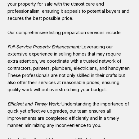
your property for sale with the utmost care and
professionalism, ensuring it appeals to potential buyers and
secures the best possible price.
Our comprehensive listing preparation services include:
Full-Service Property Enhancement:
Leveraging our
extensive experience in selling homes that may require
extra attention, we coordinate with a trusted network of
contractors, painters, plumbers, electricians, and handymen.
These professionals are not only skilled in their crafts but
also offer their services at reasonable prices, ensuring
quality work without overstretching your budget.
Efficient and Timely Work:
Understanding the importance of
quick yet effective upgrades, our team ensures all
improvements are completed efficiently and in a timely
manner, minimizing any inconvenience to you.