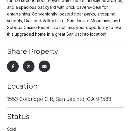
for the second floor, newer water heater, mostly new blinds,
and a spacious backyard with brick pavers-ideal for
entertaining. Conveniently located near parks, shopping,
schools, Diamond Valley Lake, San Jacinto Mountains, and
Soboba Casino Resort. Do not miss your opportunity to own
this upgraded home in a great San Jacinto location!
Share Property
Location
1553 Coldridge CIR, San Jacinto, CA 92583
Status
Sold