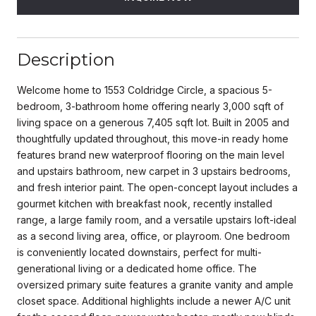
Description
Welcome home to 1553 Coldridge Circle, a spacious 5-
bedroom, 3-bathroom home offering nearly 3,000 sqft of
living space on a generous 7,405 sqft lot. Built in 2005 and
thoughtfully updated throughout, this move-in ready home
features brand new waterproof flooring on the main level
and upstairs bathroom, new carpet in 3 upstairs bedrooms,
and fresh interior paint. The open-concept layout includes a
gourmet kitchen with breakfast nook, recently installed
range, a large family room, and a versatile upstairs loft-ideal
as a second living area, office, or playroom. One bedroom
is conveniently located downstairs, perfect for multi-
generational living or a dedicated home office. The
oversized primary suite features a granite vanity and ample
closet space. Additional highlights include a newer A/C unit