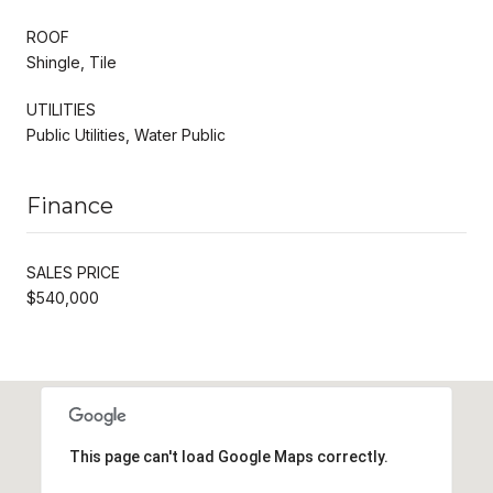
ROOF
Shingle, Tile
UTILITIES
Public Utilities, Water Public
Finance
SALES PRICE
$540,000
This page can't load Google Maps correctly.