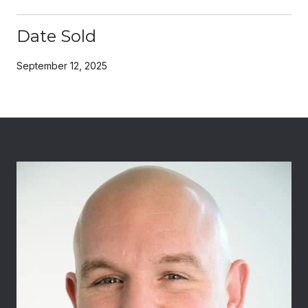
Date Sold
September 12, 2025