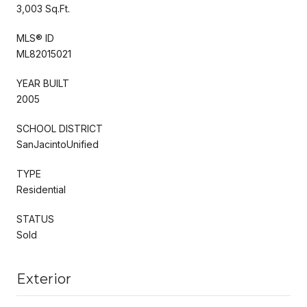
3,003 Sq.Ft.
MLS® ID
ML82015021
YEAR BUILT
2005
SCHOOL DISTRICT
SanJacintoUnified
TYPE
Residential
STATUS
Sold
Exterior