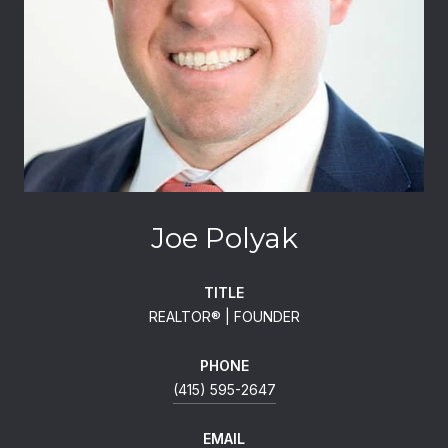
Joe Polyak
TITLE
REALTOR®️ | FOUNDER
PHONE
(415) 595-2647
EMAIL