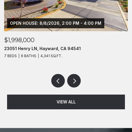
OPEN HOUSE: 8/8/2026, 2:00 PM - 4:00 PM
$1,998,000
$
23051 Henry LN, Hayward, CA 94541
1
7 BEDS
6 BATHS
4,341 SQ.FT.
2 
VIEW ALL