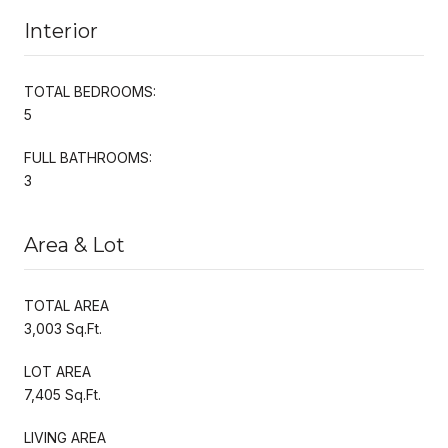
Interior
TOTAL BEDROOMS:
5
FULL BATHROOMS:
3
Area & Lot
TOTAL AREA
3,003 Sq.Ft.
LOT AREA
7,405 Sq.Ft.
LIVING AREA