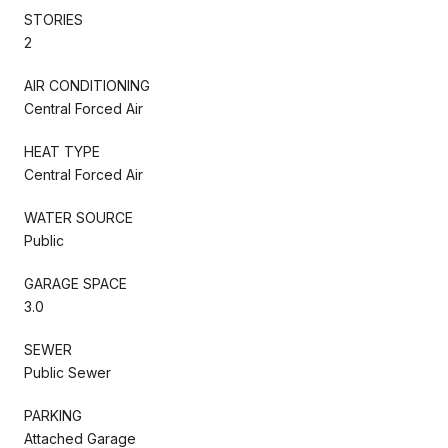
STORIES
2
AIR CONDITIONING
Central Forced Air
HEAT TYPE
Central Forced Air
WATER SOURCE
Public
GARAGE SPACE
3.0
SEWER
Public Sewer
PARKING
Attached Garage