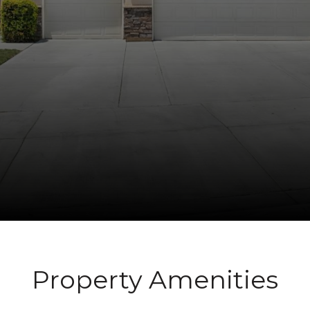
Property Amenities