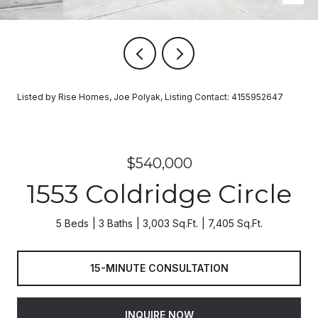
Listed by Rise Homes, Joe Polyak, Listing Contact: 4155952647
$540,000
1553 Coldridge Circle
5 Beds
3 Baths
3,003 Sq.Ft.
7,405 Sq.Ft.
15-MINUTE CONSULTATION
INQUIRE NOW