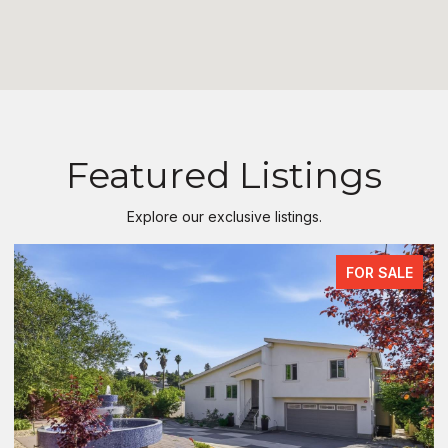
Featured Listings
Explore our exclusive listings.
FOR SALE