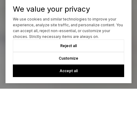
We value your privacy
We use cookies and similar technologies to improve your
experience, analyze site traffic, and personalize content. You
can accept all, reject non-essential, or customize your
choices. Strictly necessary items are always on.
Reject all
Customize
Accept all