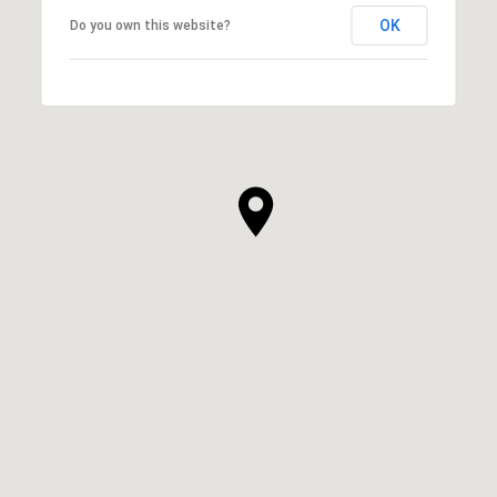
OK
Do you own this website?