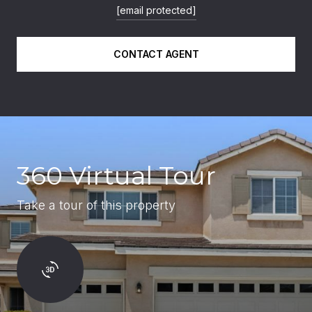
[email protected]
CONTACT AGENT
360 Virtual Tour
Take a tour of this property