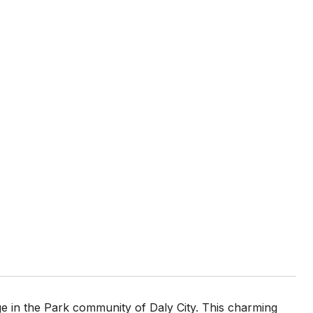
e in the Park community of Daly City. This charming