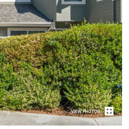
VIEW PHOTOS