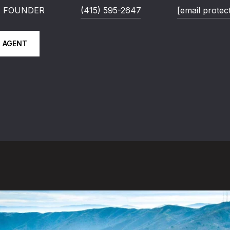
 | FOUNDER
(415) 595-2647
[email protec
 AGENT