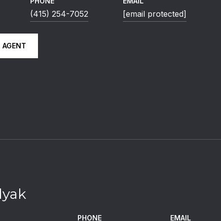
PHONE
EMAIL
(415) 254-7052
[email protected]
 AGENT
lyak
PHONE
EMAIL