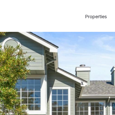
Properties