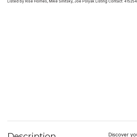
Listed by Rise Homes, Mike Sinitsky, Joe Polyak Listing Contact: 41525
Description
Discover yo