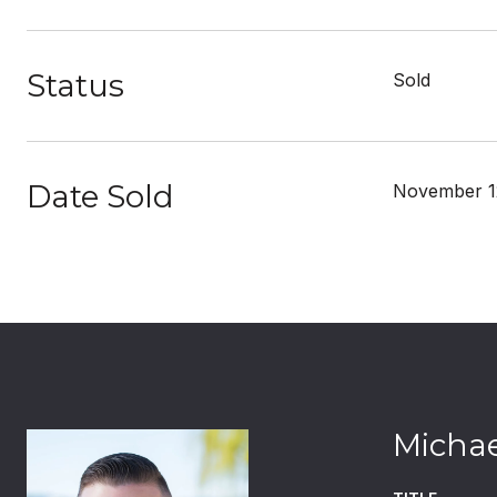
Status
Sold
Date Sold
November 1
Michae