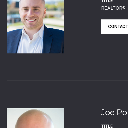
TITLE
REALTOR®️
CONTACT
Joe Po
TITLE