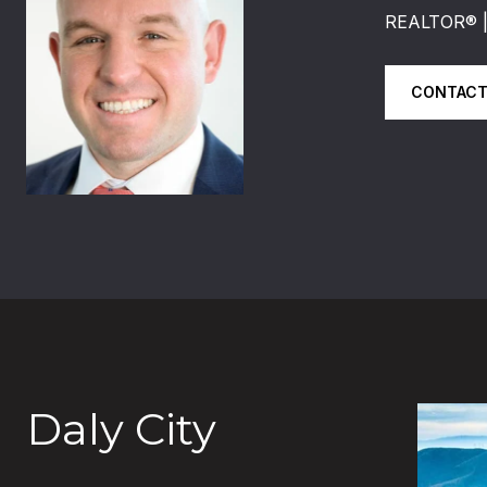
REALTOR®️
CONTACT
Daly City