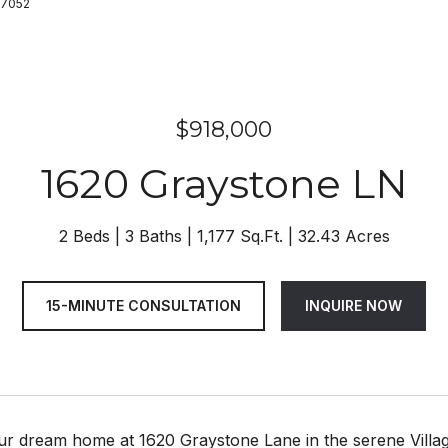
47052
$918,000
1620 Graystone LN
2 Beds
3 Baths
1,177 Sq.Ft.
32.43 Acres
15-MINUTE CONSULTATION
INQUIRE NOW
ur dream home at 1620 Graystone Lane in the serene Villag