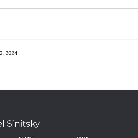
2, 2024
l Sinitsky