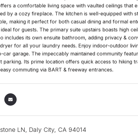
ers a comfortable living space with vaulted ceilings that e
 by a cozy fireplace. The kitchen is well-equipped with s
ble, making it perfect for both casual dining and formal ente
s ideal for guests. The primary suite upstairs boasts high c
 includes its own ensuite bathroom, adding privacy & conve
ryer for all your laundry needs. Enjoy indoor-outdoor livi
o-car garage. The impeccably maintained community feature
 parking. Its prime location offers quick access to hiking tr
nd easy commuting via BART & freeway entrances.
stone LN, Daly City, CA 94014