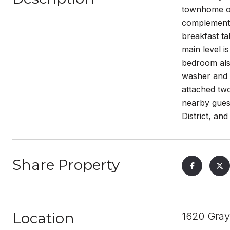
townhome off
complemented
breakfast ta
main level i
bedroom also
washer and d
attached tw
nearby guest
District, a
Share Property
Location
1620 Gray