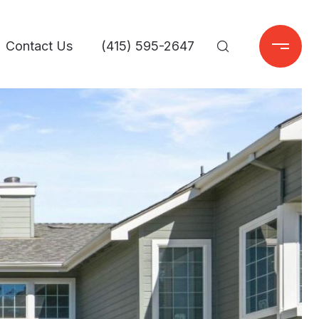
Contact Us
(415) 595-2647