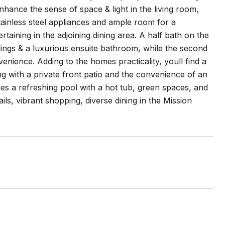
nhance the sense of space & light in the living room,
tainless steel appliances and ample room for a
rtaining in the adjoining dining area. A half bath on the
eilings & a luxurious ensuite bathroom, while the second
nience. Adding to the homes practicality, youll find a
ng with a private front patio and the convenience of an
s a refreshing pool with a hot tub, green spaces, and
ails, vibrant shopping, diverse dining in the Mission