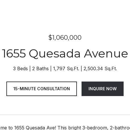
$1,060,000
1655 Quesada Avenue
3 Beds
2 Baths
1,797 Sq.Ft.
2,500.34 Sq.Ft.
15-MINUTE CONSULTATION
INQUIRE NOW
e to 1655 Quesada Ave! This bright 3-bedroom, 2-bathroo