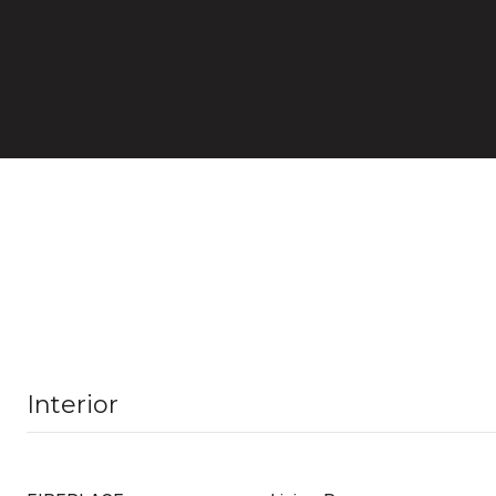
Interior