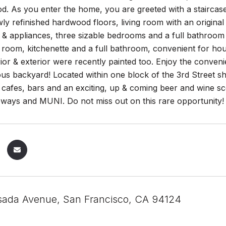
. As you enter the home, you are greeted with a staircase
ly refinished hardwood floors, living room with an original
& appliances, three sizable bedrooms and a full bathroom 
room, kitchenette and a full bathroom, convenient for hous
ior & exterior were recently painted too. Enjoy the conven
us backyard! Located within one block of the 3rd Street s
 cafes, bars and an exciting, up & coming beer and wine s
eways and MUNI. Do not miss out on this rare opportunity!
ada Avenue, San Francisco, CA 94124