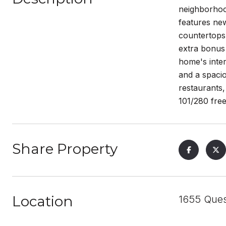
neighborhood
features new
countertops 
extra bonus 
home's inter
and a spacio
restaurants,
101/280 fre
Share Property
Location
1655 Ques