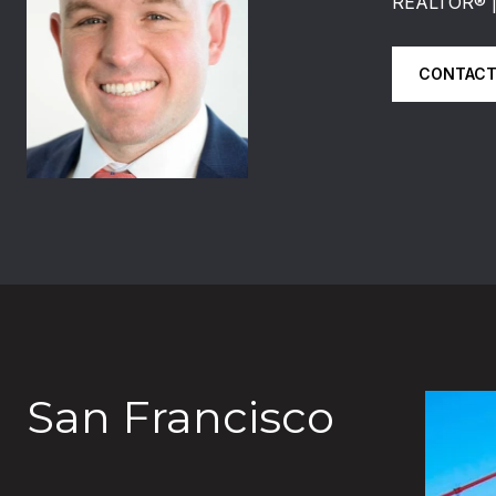
REALTOR®️
CONTACT
San Francisco