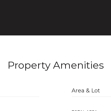
Property Amenities
Area & Lot