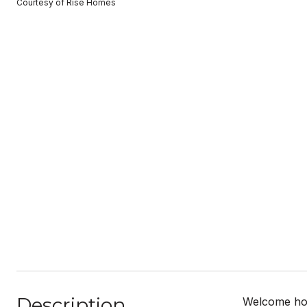
Courtesy of Rise Homes
Description
Welcome hom