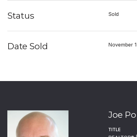
Status
Sold
Date Sold
November 1
Joe Po
TITLE