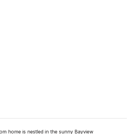
m home is nestled in the sunny Bayview