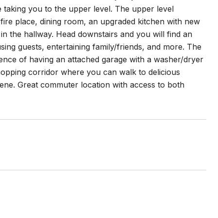
 taking you to the upper level. The upper level
 fire place, dining room, an upgraded kitchen with new
in the hallway. Head downstairs and you will find an
ing guests, entertaining family/friends, and more. The
ience of having an attached garage with a washer/dryer
hopping corridor where you can walk to delicious
cene. Great commuter location with access to both