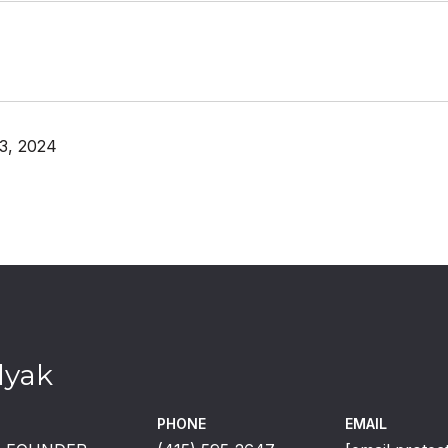
3, 2024
lyak
PHONE
EMAIL