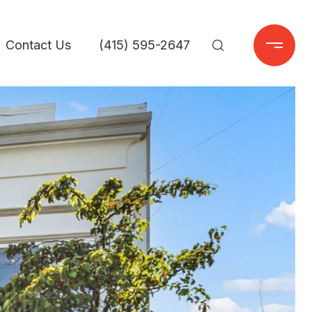
Contact Us
(415) 595-2647