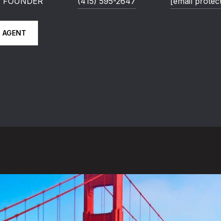
 | FOUNDER
(415) 595-2647
[email protec
 AGENT