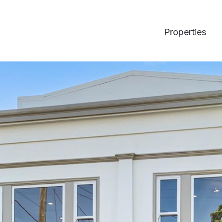
Properties