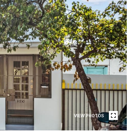
VIEW PHOTOS