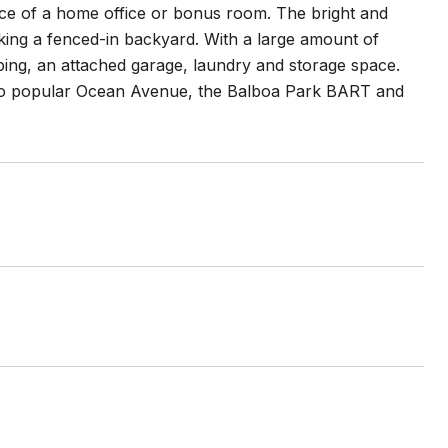
ce of a home office or bonus room. The bright and
king a fenced-in backyard. With a large amount of
aping, an attached garage, laundry and storage space.
e to popular Ocean Avenue, the Balboa Park BART and