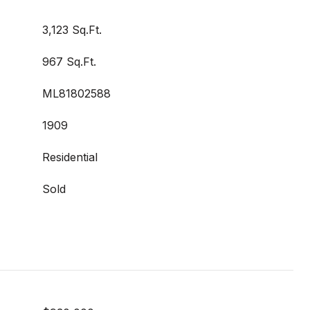
3,123 Sq.Ft.
967 Sq.Ft.
ML81802588
1909
Residential
Sold