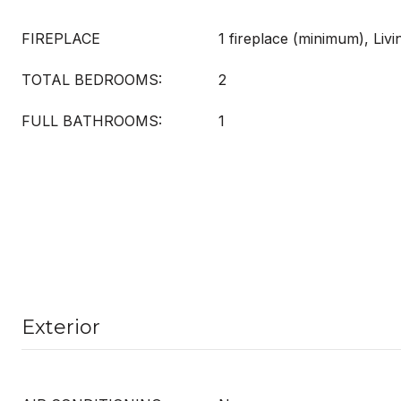
FIREPLACE
1 fireplace (minimum), Liv
TOTAL BEDROOMS:
2
FULL BATHROOMS:
1
Exterior