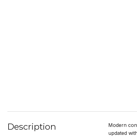
Description
Modern conv
updated with