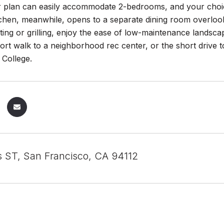
oor plan can easily accommodate 2-bedrooms, and your choi
tchen, meanwhile, opens to a separate dining room overloo
tting or grilling, enjoy the ease of low-maintenance landsc
ort walk to a neighborhood rec center, or the short driv
 College.
 ST, San Francisco, CA 94112