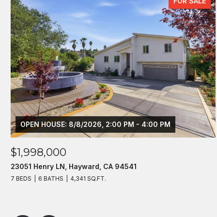
FOR SALE
OPEN HOUSE: 8/8/2026, 2:00 PM - 4:00 PM
$1,998,000
23051 Henry LN, Hayward, CA 94541
7 BEDS
6 BATHS
4,341 SQ.FT.