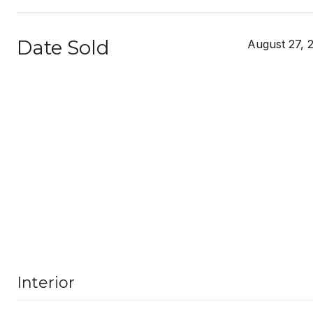
Date Sold
August 27, 
Interior