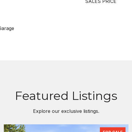
SALES PRICE
Garage
Featured Listings
Explore our exclusive listings.