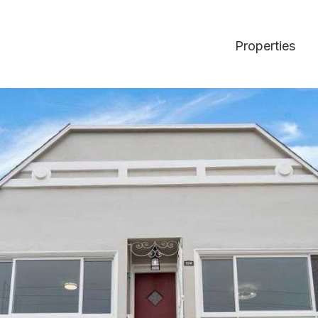
Properties