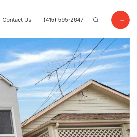
Contact Us
(415) 595-2647