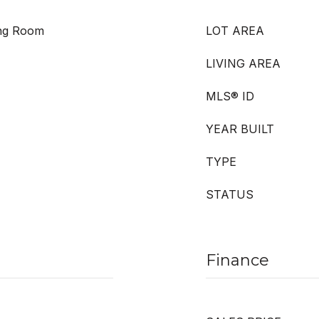
ing Room
LOT AREA
LIVING AREA
MLS® ID
YEAR BUILT
TYPE
STATUS
Finance