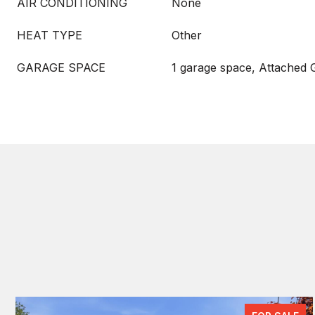
AIR CONDITIONING
None
HEAT TYPE
Other
GARAGE SPACE
1 garage space, Attached 