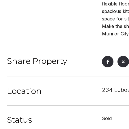
flexible fl
spacious ki
space for si
Make the sh
Muni or City
Share Property
Location
234 Lobos
Status
Sold