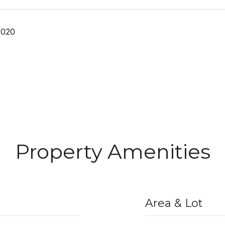
2020
Property Amenities
Area & Lot