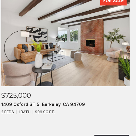
FOR SALE
$725,000
1409 Oxford ST 5, Berkeley, CA 94709
2 BEDS
1 BATH
996 SQ.FT.