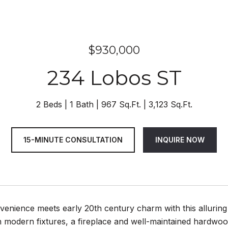
$930,000
234 Lobos ST
2 Beds
1 Bath
967 Sq.Ft.
3,123 Sq.Ft.
15-MINUTE CONSULTATION
INQUIRE NOW
enience meets early 20th century charm with this alluring
 modern fixtures, a fireplace and well-maintained hardwoo