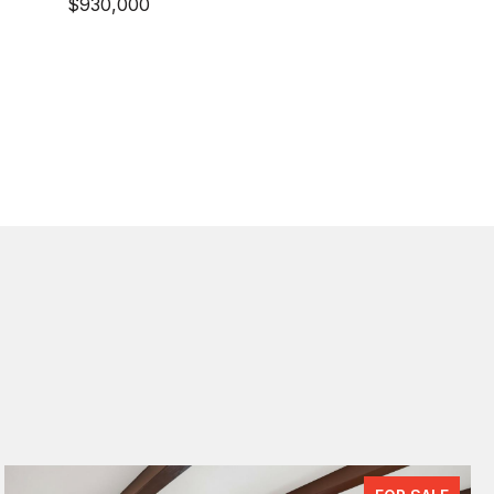
$930,000