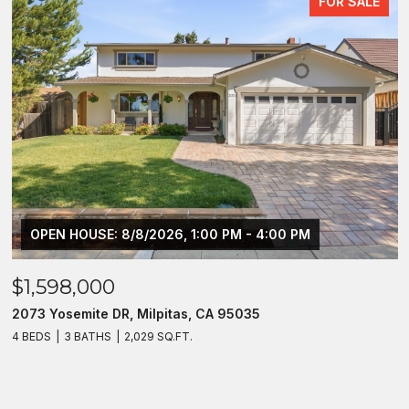
FOR SALE
OPEN HOUSE: 8/8/2026, 1:00 PM - 4:00 PM
$1,598,000
2073 Yosemite DR, Milpitas, CA 95035
4 BEDS
3 BATHS
2,029 SQ.FT.