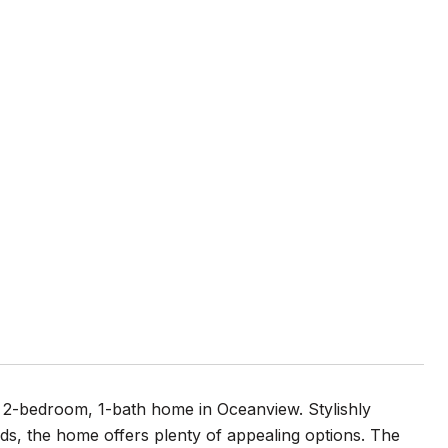
 2-bedroom, 1-bath home in Oceanview. Stylishly
ds, the home offers plenty of appealing options. The