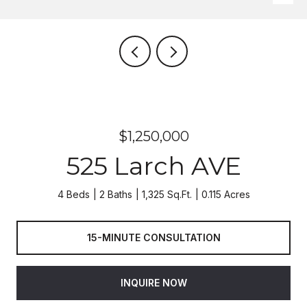
$1,250,000
525 Larch AVE
4 Beds
2 Baths
1,325 Sq.Ft.
0.115 Acres
15-MINUTE CONSULTATION
INQUIRE NOW