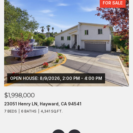
FOR SALE
OPEN HOUSE: 8/9/2026, 2:00 PM - 4:00 PM
$1,998,000
$
23051 Henry LN, Hayward, CA 94541
2
7 BEDS
6 BATHS
4,341 SQ.FT.
4