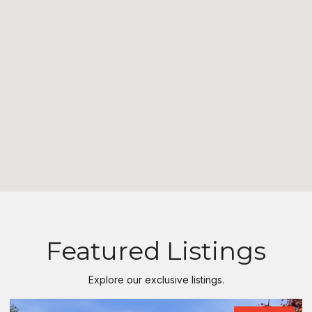
Featured Listings
Explore our exclusive listings.