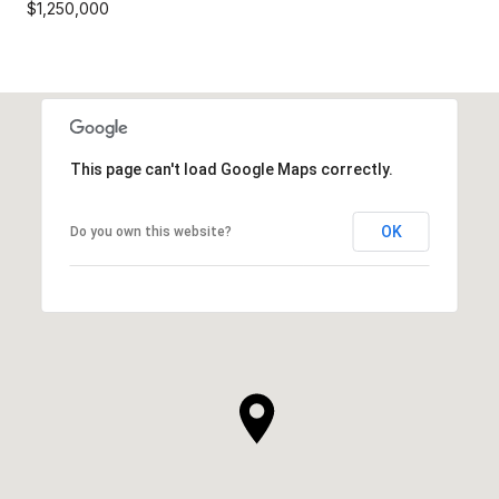
$1,250,000
This page can't load Google Maps correctly.
OK
Do you own this website?