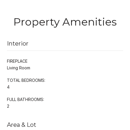
Property Amenities
Interior
FIREPLACE
Living Room
TOTAL BEDROOMS:
4
FULL BATHROOMS:
2
Area & Lot