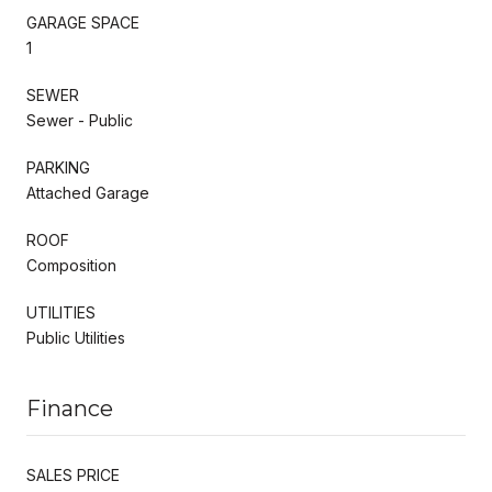
GARAGE SPACE
1
SEWER
Sewer - Public
PARKING
Attached Garage
ROOF
Composition
UTILITIES
Public Utilities
Finance
SALES PRICE