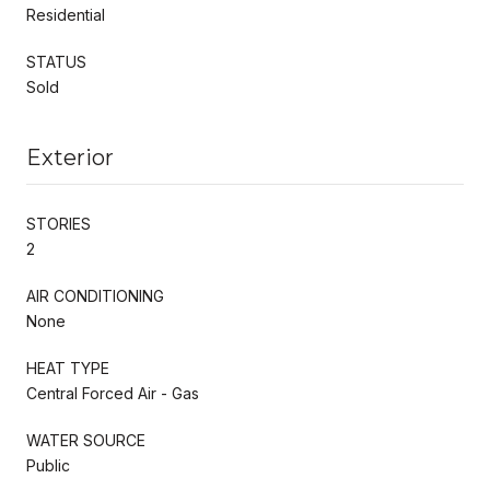
Residential
STATUS
Sold
Exterior
STORIES
2
AIR CONDITIONING
None
HEAT TYPE
Central Forced Air - Gas
WATER SOURCE
Public