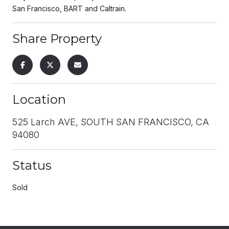
San Francisco, BART and Caltrain.
Share Property
Location
525 Larch AVE, SOUTH SAN FRANCISCO, CA
94080
Status
Sold