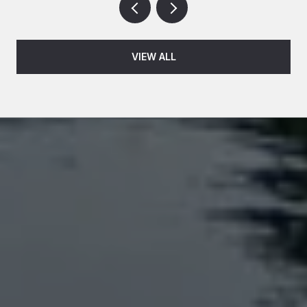
VIEW ALL