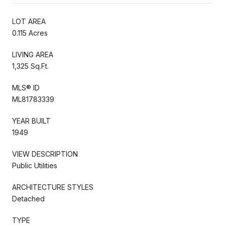
LOT AREA
0.115 Acres
LIVING AREA
1,325 Sq.Ft.
MLS® ID
ML81783339
YEAR BUILT
1949
VIEW DESCRIPTION
Public Utilities
ARCHITECTURE STYLES
Detached
TYPE