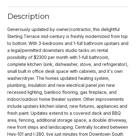
Description
Generously updated by owner/contractor, this delightful
Sterling Terrace mid-century is freshly modernized from top
to bottom. With 3-bedrooms and 1-full bathroom upstairs and
a legal/permitted downstairs studio tacks on rental
possibility of $2300 per month with 1-full bathroom,
complete kitchen (sink, dishwasher, stove, and refrigerator),
small built in office desk space with cabinets, and it's own
washer/dryer. The homes updated heating system,
plumbing, insulation and new electrical panel join new
recessed lighting, bamboo flooring, gas fireplace, and
indoor/outdoor home theater system. Other improvements
include upstairs kitchen island, new fixtures, appliances and
fresh paint. Updates extend to a covered deck and BBQ
area, fencing, additional storage space, a double driveway,
new front steps and landscaping. Centrally located between
Hwy-101 and I-280, live just minutes from Downtown South