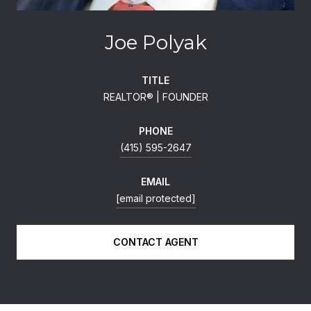
Joe Polyak
TITLE
REALTOR®️ | FOUNDER
PHONE
(415) 595-2647
EMAIL
[email protected]
CONTACT AGENT