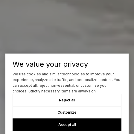
We value your privacy
We use cookies and similar technologies to improve your
experience, analyze site traffic, and personalize content. You
can accept all, reject non-essential, or customize your
choices. Strictly necessary items are always on.
Reject all
Customize
Accept all