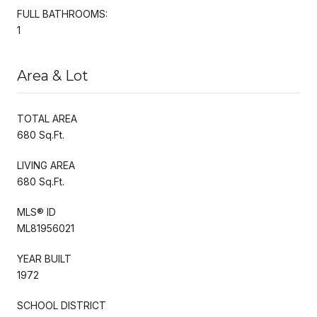
FULL BATHROOMS:
1
Area & Lot
TOTAL AREA
680 Sq.Ft.
LIVING AREA
680 Sq.Ft.
MLS® ID
ML81956021
YEAR BUILT
1972
SCHOOL DISTRICT