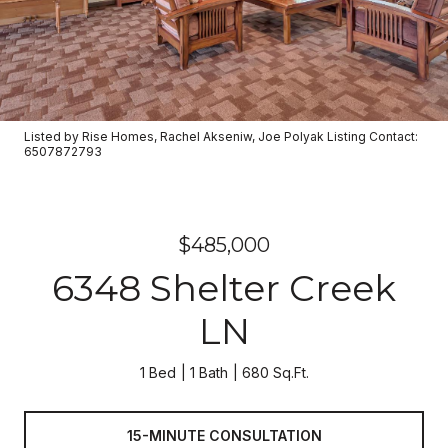
Listed by Rise Homes, Rachel Akseniw, Joe Polyak Listing Contact:
6507872793
$485,000
6348 Shelter Creek
LN
1 Bed
1 Bath
680 Sq.Ft.
15-MINUTE CONSULTATION