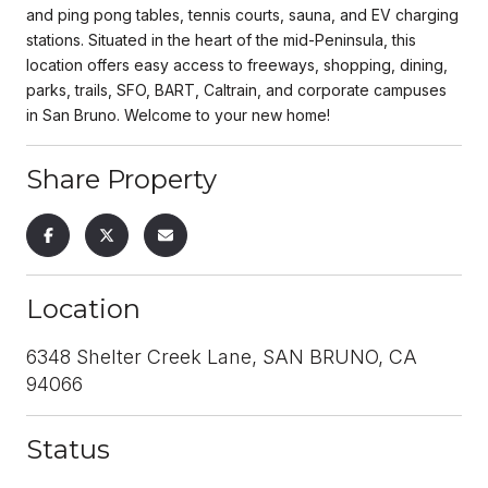
and ping pong tables, tennis courts, sauna, and EV charging
stations. Situated in the heart of the mid-Peninsula, this
location offers easy access to freeways, shopping, dining,
parks, trails, SFO, BART, Caltrain, and corporate campuses
in San Bruno. Welcome to your new home!
Share Property
Location
6348 Shelter Creek Lane, SAN BRUNO, CA
94066
Status