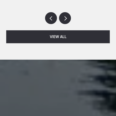
VIEW ALL