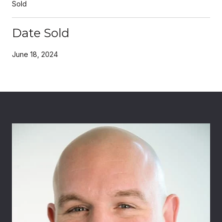
Sold
Date Sold
June 18, 2024