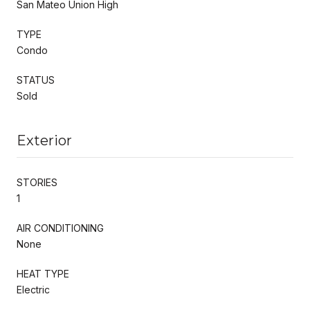
San Mateo Union High
TYPE
Condo
STATUS
Sold
Exterior
STORIES
1
AIR CONDITIONING
None
HEAT TYPE
Electric