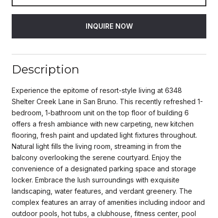
INQUIRE NOW
Description
Experience the epitome of resort-style living at 6348
Shelter Creek Lane in San Bruno. This recently refreshed 1-
bedroom, 1-bathroom unit on the top floor of building 6
offers a fresh ambiance with new carpeting, new kitchen
flooring, fresh paint and updated light fixtures throughout.
Natural light fills the living room, streaming in from the
balcony overlooking the serene courtyard. Enjoy the
convenience of a designated parking space and storage
locker. Embrace the lush surroundings with exquisite
landscaping, water features, and verdant greenery. The
complex features an array of amenities including indoor and
outdoor pools, hot tubs, a clubhouse, fitness center, pool