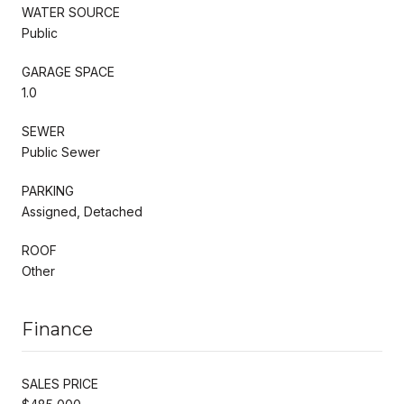
WATER SOURCE
Public
GARAGE SPACE
1.0
SEWER
Public Sewer
PARKING
Assigned, Detached
ROOF
Other
Finance
SALES PRICE