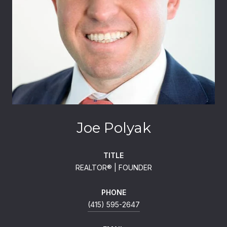
Joe Polyak
TITLE
REALTOR®️ | FOUNDER
PHONE
(415) 595-2647