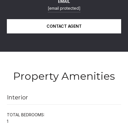
EMAIL
[email protected]
CONTACT AGENT
Property Amenities
Interior
TOTAL BEDROOMS:
1