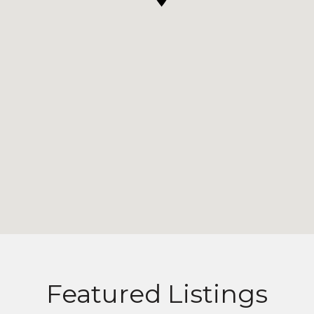
Featured Listings