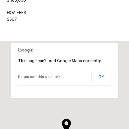
$485,000
HOA FEES
$567
This page can't load Google Maps correctly.
OK
Do you own this website?