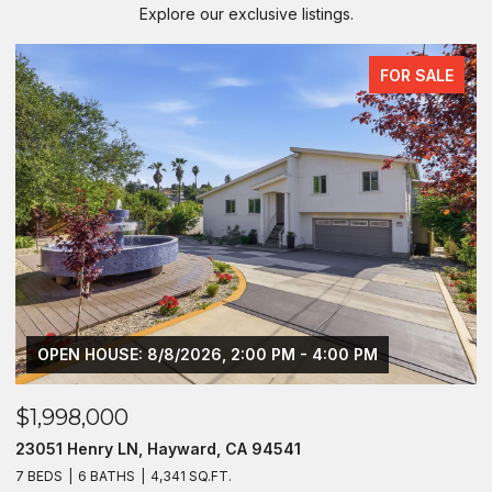
Explore our exclusive listings.
FOR SALE
OPEN HOUSE: 8/8/2026, 2:00 PM - 4:00 PM
$1,998,000
$
23051 Henry LN, Hayward, CA 94541
2
7 BEDS
6 BATHS
4,341 SQ.FT.
4