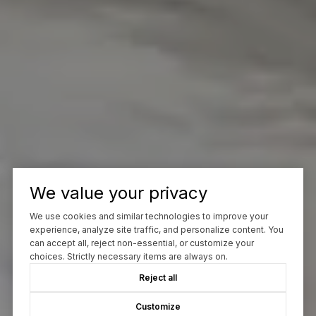
We value your privacy
We use cookies and similar technologies to improve your
experience, analyze site traffic, and personalize content. You
can accept all, reject non-essential, or customize your
choices. Strictly necessary items are always on.
Reject all
Customize