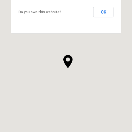
OK
Do you own this website?