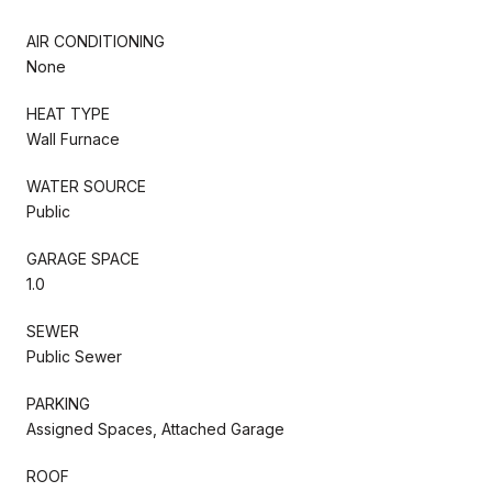
AIR CONDITIONING
None
HEAT TYPE
Wall Furnace
WATER SOURCE
Public
GARAGE SPACE
1.0
SEWER
Public Sewer
PARKING
Assigned Spaces, Attached Garage
ROOF