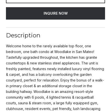
INQUIRE NOW
Description
Welcome home to the rarely available top floor, one
bedroom, one bath condo at Woodlake in San Mateo!
Tastefully upgraded throughout, the kitchen has granite
countertops & new stainless steel appliances. The unit is
freshly painted, features newly installed luxury vinyl flooring
& carpet, and has a balcony overlooking the garden
courtyard, perfect for relaxation. Enjoy the bonus of a walk-
in primary closet & an additional storage closet in the
building hallway. Woodlake is an amazing resort-style
community with 6 pools, 4 lighted tennis & racquetball
courts, sauna & steam room, a large fully equipped gym,
clubhouse, resident events, pet friendly, lush landscaping