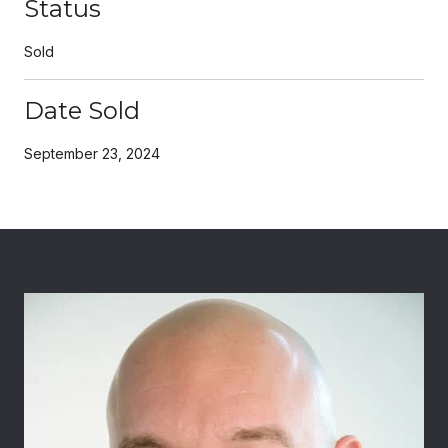
Status
Sold
Date Sold
September 23, 2024