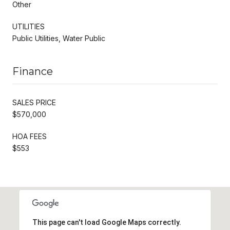
Other
UTILITIES
Public Utilities, Water Public
Finance
SALES PRICE
$570,000
HOA FEES
$553
This page can't load Google Maps correctly.