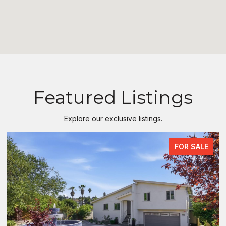
Featured Listings
Explore our exclusive listings.
FOR SALE