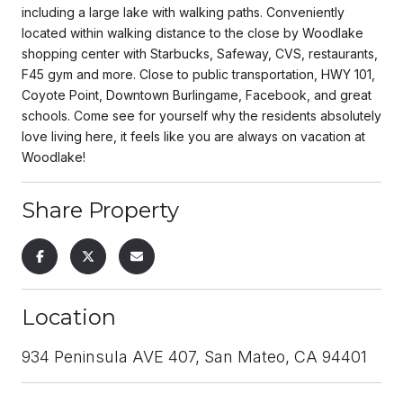
including a large lake with walking paths. Conveniently
located within walking distance to the close by Woodlake
shopping center with Starbucks, Safeway, CVS, restaurants,
F45 gym and more. Close to public transportation, HWY 101,
Coyote Point, Downtown Burlingame, Facebook, and great
schools. Come see for yourself why the residents absolutely
love living here, it feels like you are always on vacation at
Woodlake!
Share Property
Location
934 Peninsula AVE 407, San Mateo, CA 94401