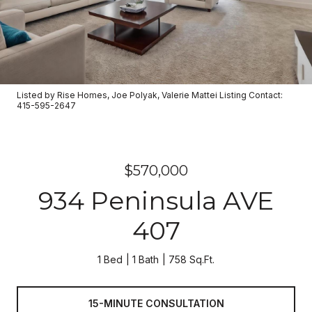
Listed by Rise Homes, Joe Polyak, Valerie Mattei Listing Contact:
415-595-2647
$570,000
934 Peninsula AVE
407
1 Bed
1 Bath
758 Sq.Ft.
15-MINUTE CONSULTATION