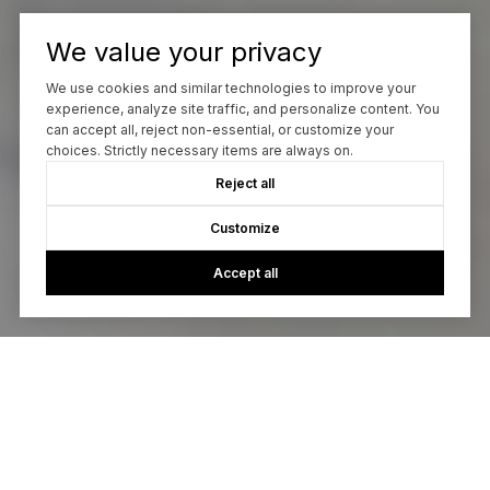
We value your privacy
We use cookies and similar technologies to improve your
experience, analyze site traffic, and personalize content. You
can accept all, reject non-essential, or customize your
choices. Strictly necessary items are always on.
Reject all
Customize
Accept all