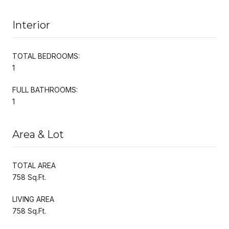
Interior
TOTAL BEDROOMS:
1
FULL BATHROOMS:
1
Area & Lot
TOTAL AREA
758 Sq.Ft.
LIVING AREA
758 Sq.Ft.