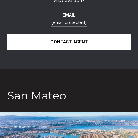
EMAIL
[email protected]
CONTACT AGENT
San Mateo