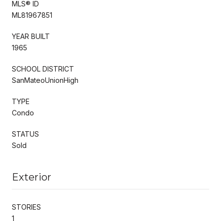
MLS® ID
ML81967851
YEAR BUILT
1965
SCHOOL DISTRICT
SanMateoUnionHigh
TYPE
Condo
STATUS
Sold
Exterior
STORIES
1