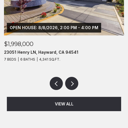
OPEN HOUSE: 8/8/2026, 2:00 PM - 4:00 PM
$1,998,000
$
23051 Henry LN, Hayward, CA 94541
2
7 BEDS
6 BATHS
4,341 SQ.FT.
4
VIEW ALL