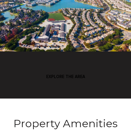
EXPLORE THE AREA
Property Amenities