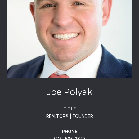
Joe Polyak
TITLE
REALTOR®️ | FOUNDER
PHONE
(415) 595-2647