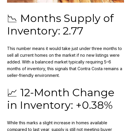
📉 Months Supply of
Inventory: 2.77
This number means it would take just under three months to
sell all current homes on the market if no new listings were
added. With a balanced market typically requiring 5–6
months of inventory, this signals that Contra Costa remains a
seller-friendly environment.
📈 12-Month Change
in Inventory: +0.38%
While this marks a slight increase in homes available
compared to last year, supply is still not meeting buyer