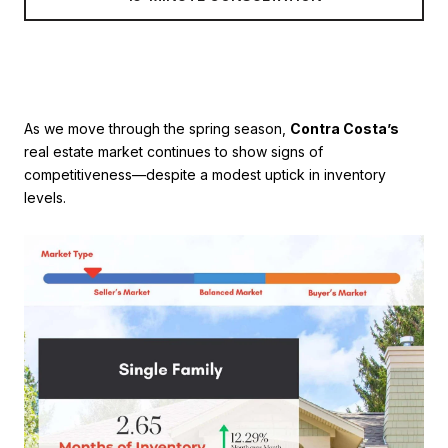
As we move through the spring season,
Contra Costa’s
real estate market continues to show signs of
competitiveness—despite a modest uptick in inventory
levels.