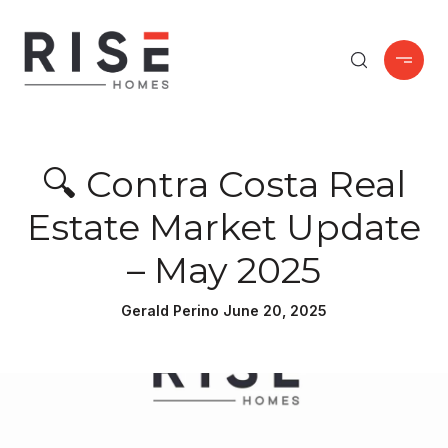
🔍 Contra Costa Real
Estate Market Update
– May 2025
Gerald Perino June 20, 2025