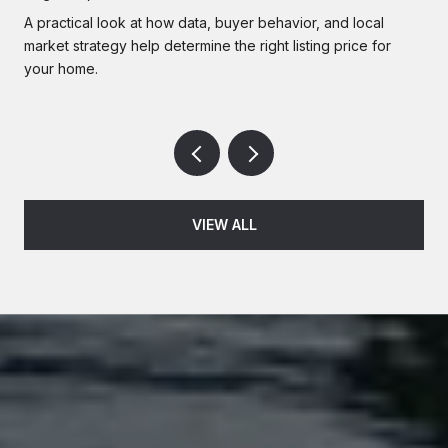
A practical look at how data, buyer behavior, and local
market strategy help determine the right listing price for
your home.
VIEW ALL