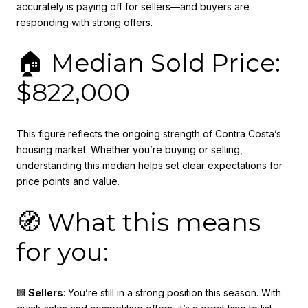
accurately is paying off for sellers—and buyers are
responding with strong offers.
🏠 Median Sold Price:
$822,000
This figure reflects the ongoing strength of Contra Costa’s
housing market. Whether you’re buying or selling,
understanding this median helps set clear expectations for
price points and value.
🧭 What this means
for you:
🟩
Sellers
: You’re still in a strong position this season. With