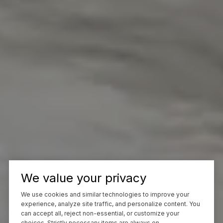
We value your privacy
We use cookies and similar technologies to improve your
experience, analyze site traffic, and personalize content. You
can accept all, reject non-essential, or customize your
choices. Strictly necessary items are always on.