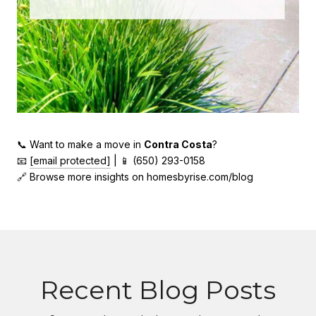
📞 Want to make a move in
Contra Costa
?
📧
[email protected]
| 📱 (650) 293-0158
🔗 Browse more insights on homesbyrise.com/blog
Recent Blog Posts