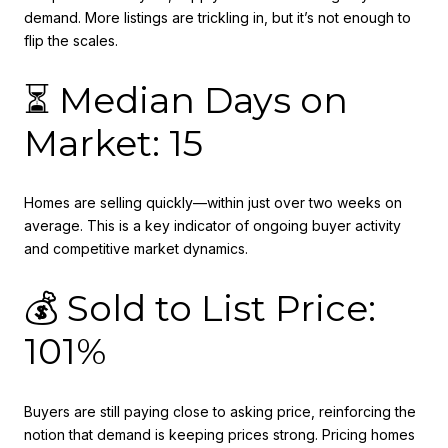
demand. More listings are trickling in, but it’s not enough to
flip the scales.
⏳ Median Days on
Market: 15
Homes are selling quickly—within just over two weeks on
average. This is a key indicator of ongoing buyer activity
and competitive market dynamics.
💰 Sold to List Price:
101%
Buyers are still paying close to asking price, reinforcing the
notion that demand is keeping prices strong. Pricing homes