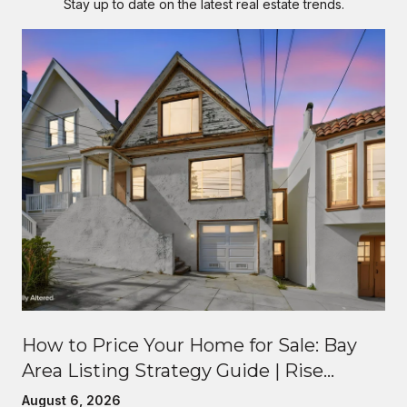
Stay up to date on the latest real estate trends.
How to Price Your Home for Sale: Bay
Area Listing Strategy Guide | Rise
Homes
August 6, 2026