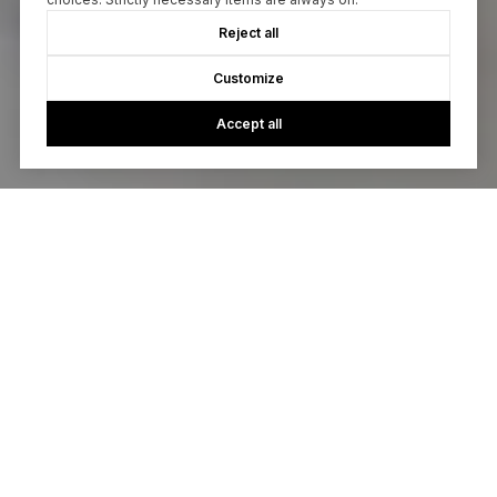
Reject all
Customize
Accept all