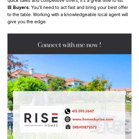
quick sales and competitive offers, it’s a great time to list.
🟦
Buyers
: You’ll need to act fast and bring your best offer
to the table. Working with a knowledgeable local agent will
give you the edge.