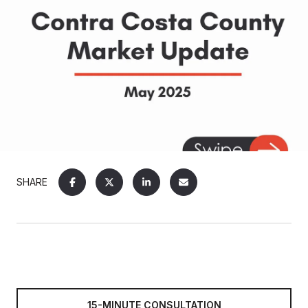
SHARE
15-MINUTE CONSULTATION