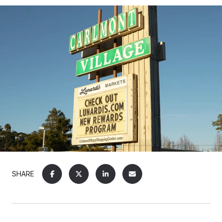
SHARE