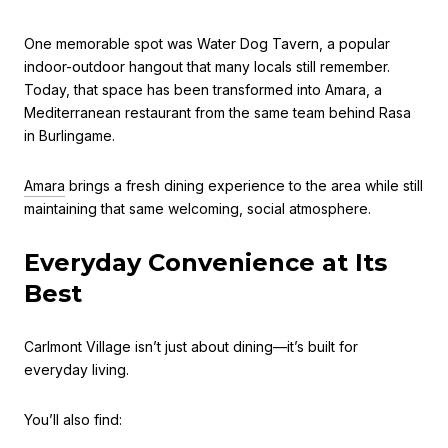
One memorable spot was Water Dog Tavern, a popular
indoor-outdoor hangout that many locals still remember.
Today, that space has been transformed into Amara, a
Mediterranean restaurant from the same team behind Rasa
in Burlingame.
Amara
brings a fresh dining experience to the area while still
maintaining that same welcoming, social atmosphere.
Everyday Convenience at Its
Best
Carlmont Village isn’t just about dining—it’s built for
everyday living.
You’ll also find: