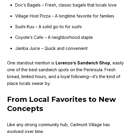
Doc’s Bagels – Fresh, classic bagels that locals love
Village Host Pizza – A longtime favorite for families
Sushi Kuu – A solid go-to for sushi
Coyote’s Cafe – A neighborhood staple
Jamba Juice – Quick and convenient
One standout mention is
Lorenzo’s Sandwich Shop
, easily
one of the best sandwich spots on the Peninsula. Fresh
bread, limited hours, and a loyal following—it’s the kind of
place locals swear by.
From Local Favorites to New
Concepts
Like any strong community hub, Carlmont Village has
evolved over time.