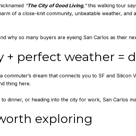
s nicknamed
“
The City of Good Living
,”
this walking tour says
charm of a close-knit community, unbeatable weather, and 
and why so many buyers are eyeing San Carlos as their ne
ly + perfect weather = 
 a commuter’s dream that connects you to SF and Silicon Va
d thing here.
g to dinner, or heading into the city for work, San Carlos ma
 worth exploring