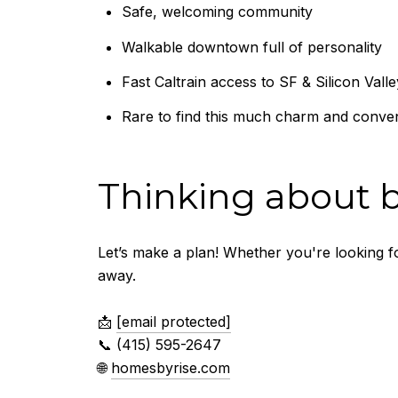
Safe, welcoming community
Walkable downtown full of personality
Fast Caltrain access to SF & Silicon Valle
Rare to find this much charm and conven
Thinking about b
Let’s make a plan! Whether you're looking 
away.
📩
[email protected]
📞 (415) 595-2647
🌐
homesbyrise.com