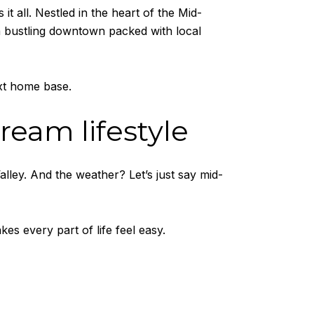
 it all. Nestled in the heart of the Mid-
a bustling downtown packed with local
xt home base.
dream lifestyle
lley. And the weather? Let’s just say mid-
kes every part of life feel easy.