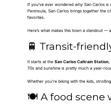
If you’ve ever wondered why San Carlos i
Peninsula, San Carlos brings together the 
favorites.
Here’s what makes this town a standout — 
🚆 Transit-friend
It starts at the
San Carlos Caltrain Station
,
70s and sunshine is pretty much a year-roun
Whether you’re biking with the kids, strollin
🍽️ A food scene