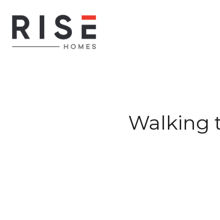
Walking t