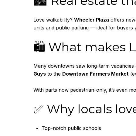
🏙️ Real estate th
Love walkability?
Wheeler Plaza
offers newe
units and public parking — ideal for buyers 
🛍️ What makes L
Many downtowns saw long-term vacancies aft
Guys
to the
Downtown Farmers Market
(e
With parts now pedestrian-only, it’s even m
✅ Why locals lov
Top-notch public schools