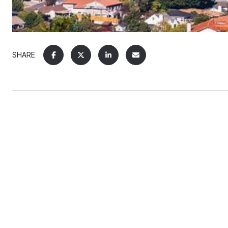
SHARE