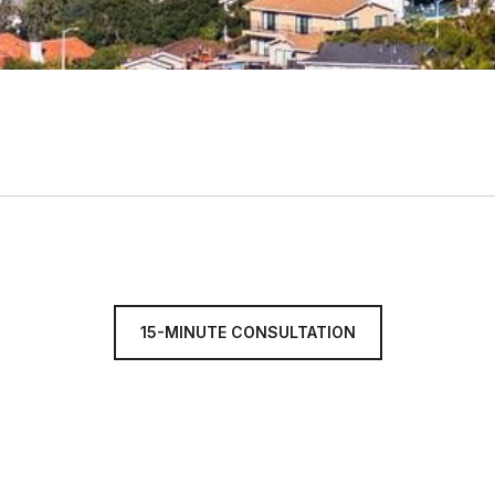
15-MINUTE CONSULTATION