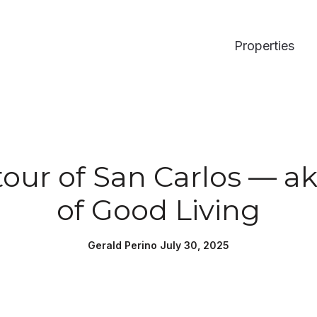
Properties
our of San Carlos — ak
of Good Living
Gerald Perino July 30, 2025