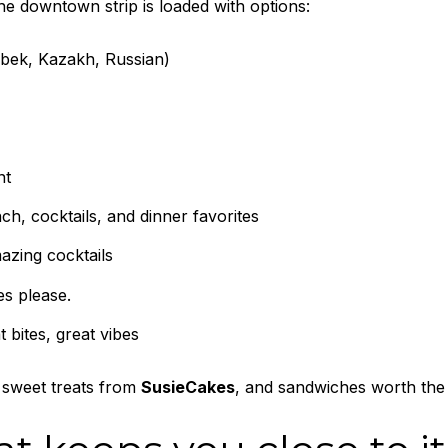
the downtown strip is loaded with options:
bek, Kazakh, Russian)
nt
h, cocktails, and dinner favorites
azing cocktails
es please.
 bites, great vibes
 sweet treats from
SusieCakes
, and sandwiches worth the