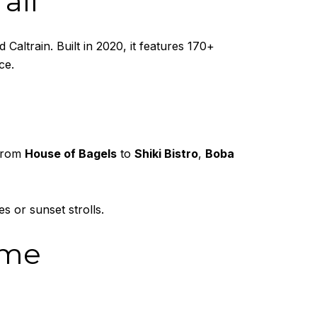
all
Caltrain. Built in 2020, it features 170+
ce.
 From
House of Bagels
to
Shiki Bistro
,
Boba
 or sunset strolls.
ome