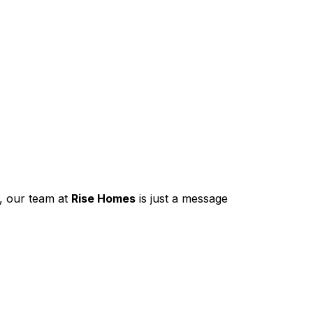
, our team at
Rise Homes
is just a message