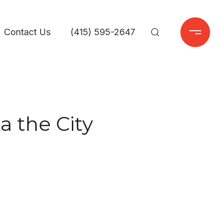
Contact Us
(415) 595-2647
a the City