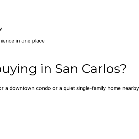
y
ience in one place
uying in San Carlos?
for a downtown condo or a quiet single-family home nearby