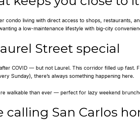
at keeps you close to it 
r condo living with direct access to shops, restaurants, and 
wanting a low-maintenance lifestyle with big-city convenien
aurel Street special
er COVID — but not Laurel. This corridor filled up fast.
very Sunday), there’s always something happening here.
ore walkable than ever — perfect for lazy weekend brunches
e calling San Carlos h