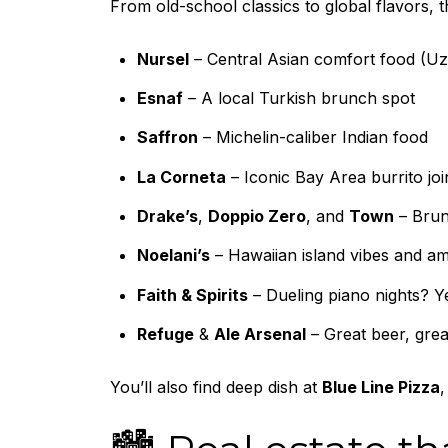
From old-school classics to global flavors, 
Nursel
– Central Asian comfort food (Uz
Esnaf
– A local Turkish brunch spot
Saffron
– Michelin-caliber Indian food
La Corneta
– Iconic Bay Area burrito joi
Drake’s
,
Doppio Zero
, and
Town
– Brunc
Noelani’s
– Hawaiian island vibes and am
Faith & Spirits
– Dueling piano nights? Y
Refuge
&
Ale Arsenal
– Great beer, great
You’ll also find deep dish at
Blue Line Pizza
,