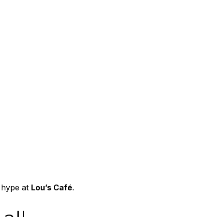
 hype at
Lou’s Café
.