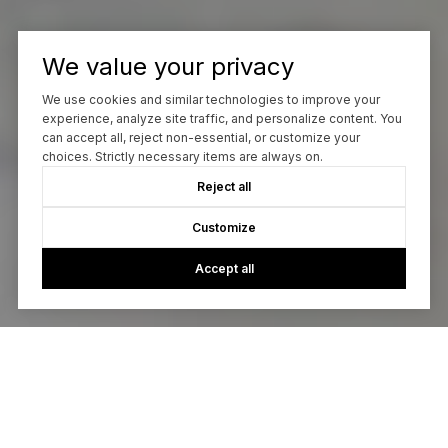
We value your privacy
We use cookies and similar technologies to improve your
experience, analyze site traffic, and personalize content. You
can accept all, reject non-essential, or customize your
choices. Strictly necessary items are always on.
Reject all
Customize
Accept all