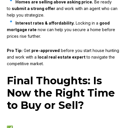
Homes are selling above asking price.
Be ready
to
submit a strong offer
and work with an agent who can
help you strategize.
Interest rates & affordability.
Locking in a
good
mortgage rate
now can help you secure a home before
prices rise further.
Pro Tip:
Get
pre-approved
before you start house hunting
and work with a
local real estate expert
to navigate the
competitive market.
Final Thoughts: Is
Now the Right Time
to Buy or Sell?