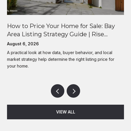
How to Price Your Home for Sale: Bay
Area Listing Strategy Guide | Rise
Homes
August 6, 2026
A practical look at how data, buyer behavior, and local
market strategy help determine the right listing price for
your home.
VIEW ALL