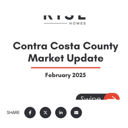
SHARE