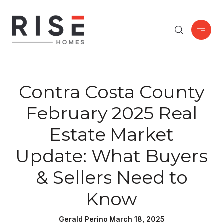
Contra Costa County
February 2025 Real
Estate Market
Update: What Buyers
& Sellers Need to
Know
Gerald Perino March 18, 2025