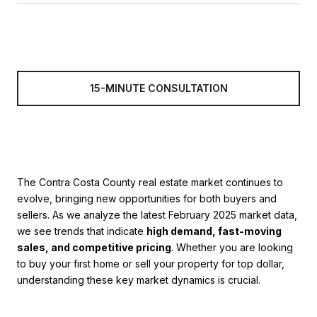
15-MINUTE CONSULTATION
The Contra Costa County real estate market continues to
evolve, bringing new opportunities for both buyers and
sellers. As we analyze the latest February 2025 market data,
we see trends that indicate
high demand, fast-moving
sales, and competitive pricing
. Whether you are looking
to buy your first home or sell your property for top dollar,
understanding these key market dynamics is crucial.