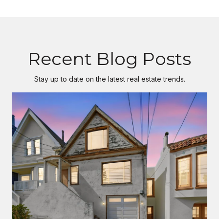
Recent Blog Posts
Stay up to date on the latest real estate trends.