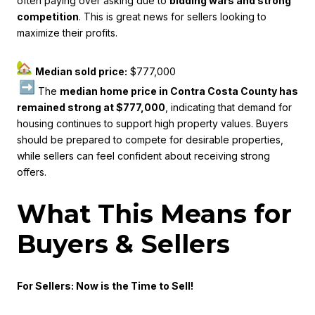
often paying over asking due to
bidding wars and strong
competition
. This is great news for sellers looking to
maximize their profits.
Median sold price:
$777,000
The
median home price in Contra Costa County has
remained strong at $777,000
, indicating that demand for
housing continues to support high property values. Buyers
should be prepared to compete for desirable properties,
while sellers can feel confident about receiving strong
offers.
What This Means for
Buyers & Sellers
For Sellers: Now is the Time to Sell!