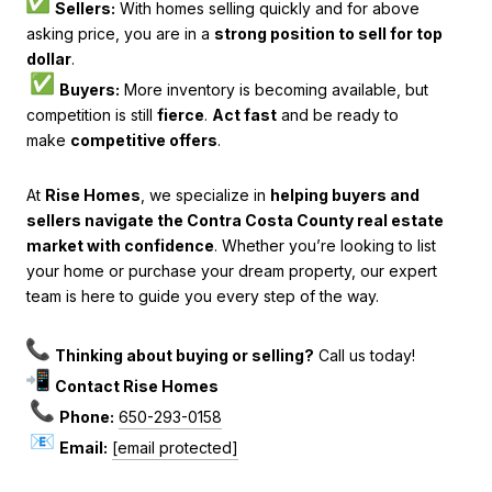
Sellers:
With homes selling quickly and for above
asking price, you are in a
strong position to sell for top
dollar
.
Buyers:
More inventory is becoming available, but
competition is still
fierce
.
Act fast
and be ready to
make
competitive offers
.
At
Rise Homes
, we specialize in
helping buyers and
sellers navigate the Contra Costa County real estate
market with confidence
. Whether you’re looking to list
your home or purchase your dream property, our expert
team is here to guide you every step of the way.
Thinking about buying or selling?
Call us today!
Contact Rise Homes
Phone:
650-293-0158
Email:
[email protected]