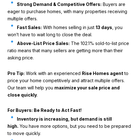
Strong Demand & Competitive Offers:
Buyers are
eager to purchase homes, with many properties receiving
multiple offers.
Fast Sales:
With homes selling in just
13 days
, you
won’t have to wait long to close the deal.
Above-List Price Sales:
The 102.1% sold-to-list price
ratio means that many sellers are getting more than their
asking price.
Pro Tip:
Work with an experienced
Rise Homes agent
to
price your home competitively and attract multiple offers.
Our team will help you
maximize your sale price and
close quickly
.
For Buyers: Be Ready to Act Fast!
Inventory is increasing, but demand is still
high.
You have more options, but you need to be prepared
to move quickly.