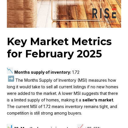
Key Market Metrics
for February 2025
Months supply of inventory:
1.72
The Months Supply of Inventory (MSI) measures how
long it would take to sell all current listings if no new homes
were added to the market. A lower MSI suggests that there
is a limited supply of homes, making it a
seller’s market
.
The current MSI of 1.72 means inventory remains tight, and
competition is still strong among buyers.