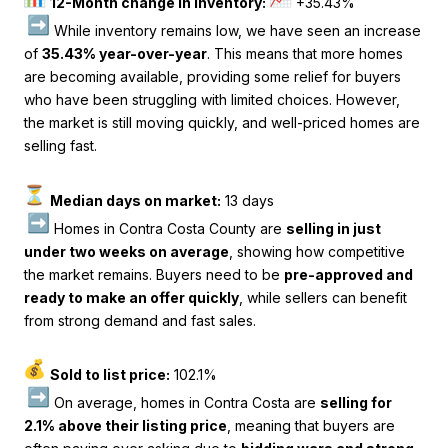
12-Month change in inventory:
+35.43%
While inventory remains low, we have seen an increase
of
35.43% year-over-year
. This means that more homes
are becoming available, providing some relief for buyers
who have been struggling with limited choices. However,
the market is still moving quickly, and well-priced homes are
selling fast.
Median days on market:
13 days
Homes in Contra Costa County are
selling in just
under two weeks on average
, showing how competitive
the market remains. Buyers need to be
pre-approved and
ready to make an offer quickly
, while sellers can benefit
from strong demand and fast sales.
Sold to list price:
102.1%
On average, homes in Contra Costa are
selling for
2.1% above their listing price
, meaning that buyers are