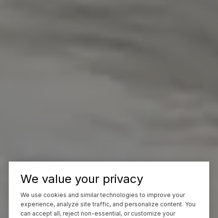
We value your privacy
We use cookies and similar technologies to improve your
experience, analyze site traffic, and personalize content. You
can accept all, reject non-essential, or customize your