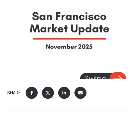
SHARE