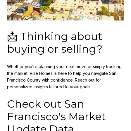
📩 Thinking about
buying or selling?
Whether you’re planning your next move or simply tracking
the market, Rise Homes is here to help you navigate San
Francisco County with confidence. Reach out for
personalized insights tailored to your goals.
Check out San
Francisco's Market
Update Data