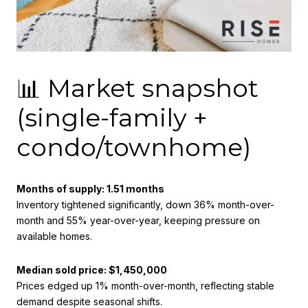
📊 Market snapshot
(single-family +
condo/townhome)
Months of supply: 1.51 months
Inventory tightened significantly, down 36% month-over-
month and 55% year-over-year, keeping pressure on
available homes.
Median sold price: $1,450,000
Prices edged up 1% month-over-month, reflecting stable
demand despite seasonal shifts.