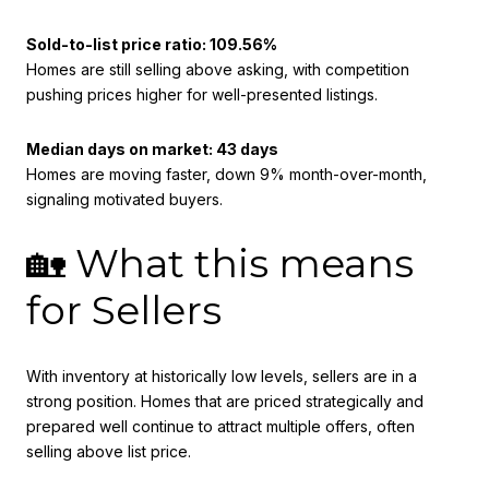
Sold-to-list price ratio: 109.56%
Homes are still selling above asking, with competition
pushing prices higher for well-presented listings.
Median days on market: 43 days
Homes are moving faster, down 9% month-over-month,
signaling motivated buyers.
🏡 What this means
for Sellers
With inventory at historically low levels, sellers are in a
strong position. Homes that are priced strategically and
prepared well continue to attract multiple offers, often
selling above list price.