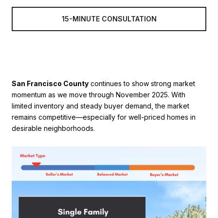
15-MINUTE CONSULTATION
San Francisco County
continues to show strong market
momentum as we move through November 2025. With
limited inventory and steady buyer demand, the market
remains competitive—especially for well-priced homes in
desirable neighborhoods.