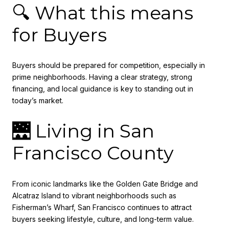
🔍 What this means
for Buyers
Buyers should be prepared for competition, especially in
prime neighborhoods. Having a clear strategy, strong
financing, and local guidance is key to standing out in
today’s market.
🌉 Living in San
Francisco County
From iconic landmarks like the Golden Gate Bridge and
Alcatraz Island to vibrant neighborhoods such as
Fisherman’s Wharf, San Francisco continues to attract
buyers seeking lifestyle, culture, and long-term value.