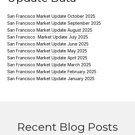
San Francisco Market Update October 2025
San Francisco Market Update September 2025
San Francisco Market Update August 2025
San Francisco Market Update July 2025
San Francisco Market Update June 2025
San Francisco Market Update May 2025
San Francisco Market Update April 2025
San Francisco Market Update March 2025
San Francisco Market Update February 2025
San Francisco Market Update January 2025
Recent Blog Posts