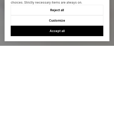
choices. Strictly necessary items are always on.
Reject all
Customize
Accept all