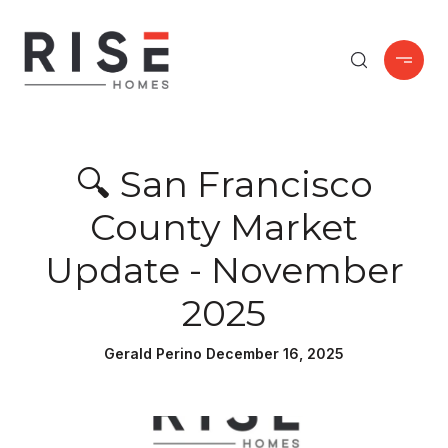
🔍 San Francisco
County Market
Update - November
2025
Gerald Perino December 16, 2025