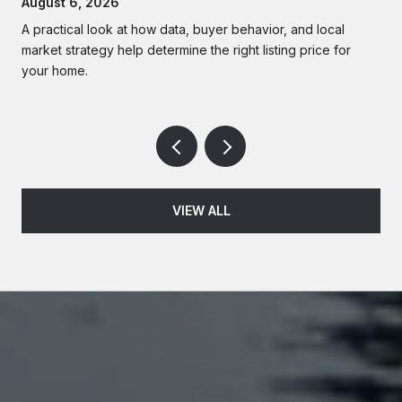
August 6, 2026
A practical look at how data, buyer behavior, and local
market strategy help determine the right listing price for
your home.
VIEW ALL