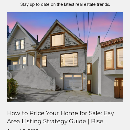
Stay up to date on the latest real estate trends.
How to Price Your Home for Sale: Bay
Area Listing Strategy Guide | Rise
Homes