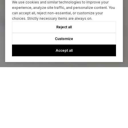
We use cookies and similar technologies to improve your
experience, analyze site traffic, and personalize content. You
can accept all, reject non-essential, or customize your
choices. Strictly necessary items are always on.
Reject all
Customize
Accept all