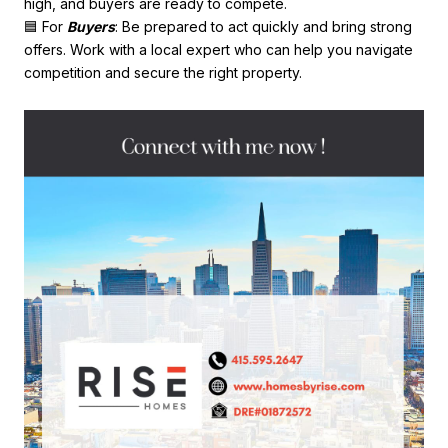
high, and buyers are ready to compete.
🟦 For
Buyers
: Be prepared to act quickly and bring strong
offers. Work with a local expert who can help you navigate
competition and secure the right property.