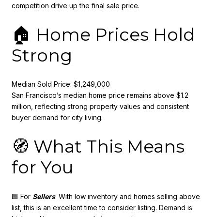
competition drive up the final sale price.
🏠 Home Prices Hold
Strong
Median Sold Price: $1,249,000
San Francisco’s median home price remains above $1.2
million, reflecting strong property values and consistent
buyer demand for city living.
🧭 What This Means
for You
🟩 For
Sellers
: With low inventory and homes selling above
list, this is an excellent time to consider listing. Demand is