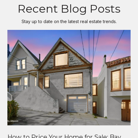
Recent Blog Posts
Stay up to date on the latest real estate trends.
How to Price Your Home for Sale: Bay