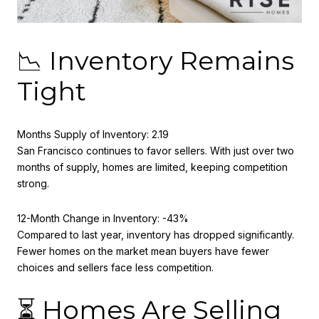
📉 Inventory Remains
Tight
Months Supply of Inventory: 2.19
San Francisco continues to favor sellers. With just over two
months of supply, homes are limited, keeping competition
strong.
12-Month Change in Inventory: -43%
Compared to last year, inventory has dropped significantly.
Fewer homes on the market mean buyers have fewer
choices and sellers face less competition.
⏳ Homes Are Selling