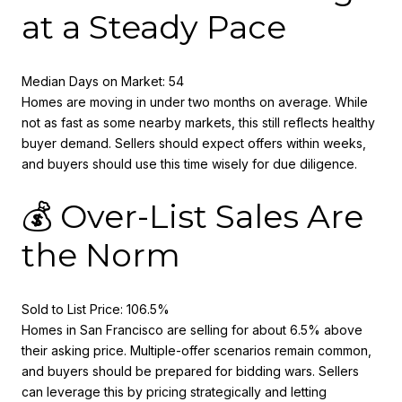
at a Steady Pace
Median Days on Market: 54
Homes are moving in under two months on average. While
not as fast as some nearby markets, this still reflects healthy
buyer demand. Sellers should expect offers within weeks,
and buyers should use this time wisely for due diligence.
💰 Over-List Sales Are
the Norm
Sold to List Price: 106.5%
Homes in San Francisco are selling for about 6.5% above
their asking price. Multiple-offer scenarios remain common,
and buyers should be prepared for bidding wars. Sellers
can leverage this by pricing strategically and letting