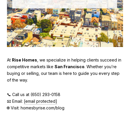
At
Rise Homes
, we specialize in helping clients succeed in
competitive markets like
San Francisco
. Whether you’re
buying or selling, our team is here to guide you every step
of the way.
📞 Call us at (650) 293-0158
📧 Email:
[email protected]
🌐 Visit: homesbyrise.com/blog