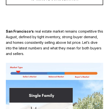
San Francisco’s
real estate market remains competitive this
August, defined by tight inventory, strong buyer demand,
and homes consistently selling above list price. Let’s dive
into the latest numbers and what they mean for both buyers
and sellers.