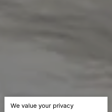
We value your privacy