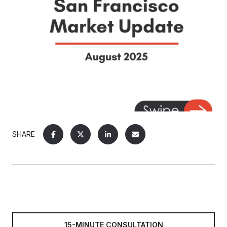
SHARE
15-MINUTE CONSULTATION