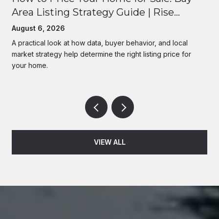
Area Listing Strategy Guide | Rise
Homes
August 6, 2026
A practical look at how data, buyer behavior, and local
market strategy help determine the right listing price for
your home.
VIEW ALL