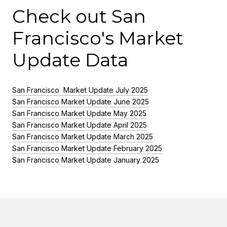
Check out San
Francisco's Market
Update Data
San Francisco Market Update July 2025
San Francisco Market Update June 2025
San Francisco Market Update May 2025
San Francisco Market Update April 2025
San Francisco Market Update March 2025
San Francisco Market Update February 2025
San Francisco Market Update January 2025