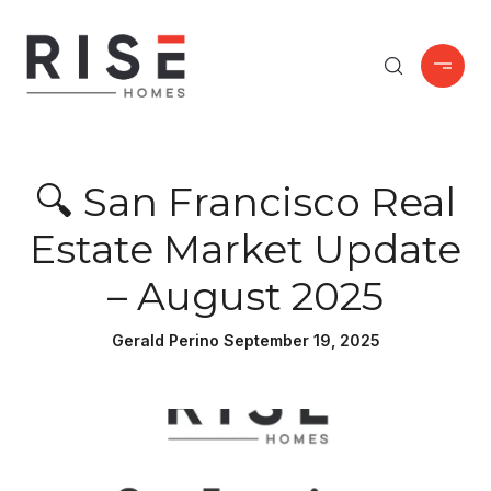
🔍 San Francisco Real
Estate Market Update
– August 2025
Gerald Perino September 19, 2025