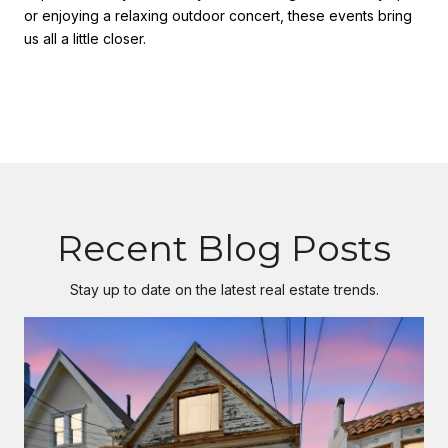
or enjoying a relaxing outdoor concert, these events bring
us all a little closer.
Recent Blog Posts
Stay up to date on the latest real estate trends.