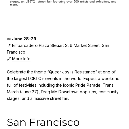
📅
June 28–29
📍 Embarcadero Plaza Steuart St & Market Street, San
Francisco
🔗
More Info
Celebrate the theme “Queer Joy is Resistance” at one of
the largest LGBTQ+ events in the world. Expect a weekend
full of festivities including the iconic Pride Parade, Trans
March (June 27), Drag Me Downtown pop-ups, community
stages, and a massive street fair.
San Francisco