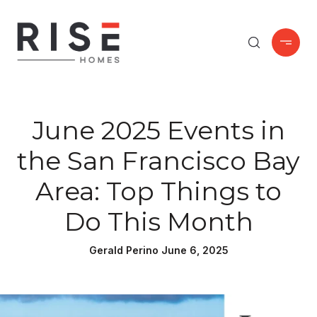
June 2025 Events in
the San Francisco Bay
Area: Top Things to
Do This Month
Gerald Perino June 6, 2025