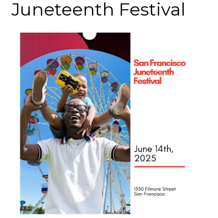
Juneteenth Festival