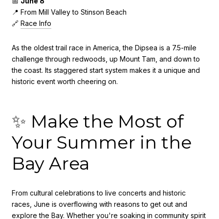
📅
June 8
📍 From Mill Valley to Stinson Beach
🔗
Race Info
As the oldest trail race in America, the Dipsea is a 7.5-mile
challenge through redwoods, up Mount Tam, and down to
the coast. Its staggered start system makes it a unique and
historic event worth cheering on.
✨ Make the Most of
Your Summer in the
Bay Area
From cultural celebrations to live concerts and historic
races, June is overflowing with reasons to get out and
explore the Bay. Whether you're soaking in community spirit