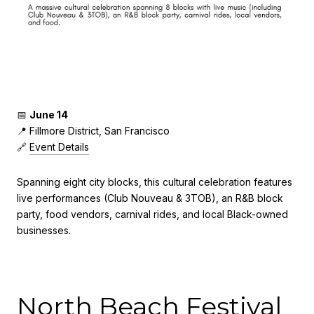
📅
June 14
📍 Fillmore District, San Francisco
🔗
Event Details
Spanning eight city blocks, this cultural celebration features
live performances (Club Nouveau & 3TOB), an R&B block
party, food vendors, carnival rides, and local Black-owned
businesses.
North Beach Festival