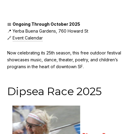
📅
Ongoing Through October 2025
📍 Yerba Buena Gardens, 760 Howard St
🔗
Event Calendar
Now celebrating its 25th season, this free outdoor festival
showcases music, dance, theater, poetry, and children’s
programs in the heart of downtown SF.
Dipsea Race 2025