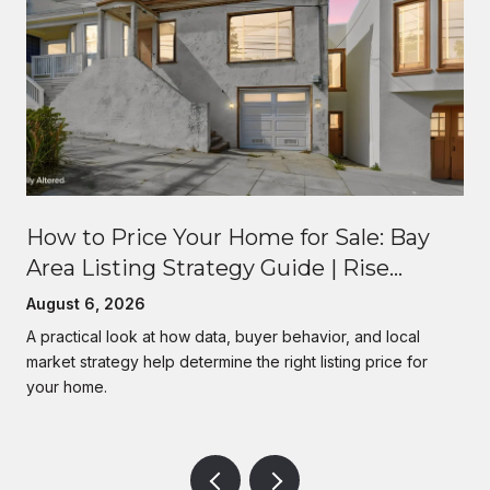
How to Price Your Home for Sale: Bay
Area Listing Strategy Guide | Rise
Homes
August 6, 2026
A practical look at how data, buyer behavior, and local
market strategy help determine the right listing price for
your home.