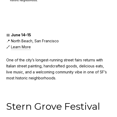
📅
June 14–15
📍 North Beach, San Francisco
🔗
Learn More
One of the city’s longest-running street fairs returns with
Italian street painting, handcrafted goods, delicious eats,
live music, and a welcoming community vibe in one of SF’s
most historic neighborhoods.
Stern Grove Festival