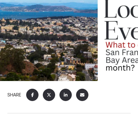
SHARE