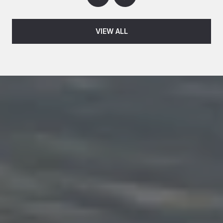
VIEW ALL