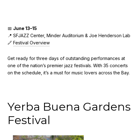
📅
June 13–15
📍 SFJAZZ Center, Minder Auditorium & Joe Henderson Lab
🔗
Festival Overview
Get ready for three days of outstanding performances at
one of the nation’s premier jazz festivals. With 35 concerts
on the schedule, it’s a must for music lovers across the Bay.
Yerba Buena Gardens
Festival