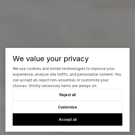
We value your privacy
We use cookies and similar technologies to improve your
experience, analyze site traffic, and personalize content. You
can accept all, reject non-essential, or customize your
choices. Strictly necessary items are always on.
Reject all
Customize
Accept all