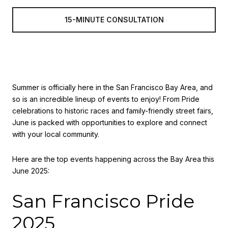
15-MINUTE CONSULTATION
Summer is officially here in the San Francisco Bay Area, and
so is an incredible lineup of events to enjoy! From Pride
celebrations to historic races and family-friendly street fairs,
June is packed with opportunities to explore and connect
with your local community.
Here are the top events happening across the Bay Area this
June 2025:
San Francisco Pride
2025