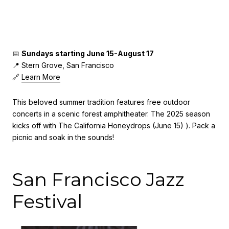
📅
Sundays starting June 15-August 17
📍 Stern Grove, San Francisco
🔗
Learn More
This beloved summer tradition features free outdoor
concerts in a scenic forest amphitheater. The 2025 season
kicks off with The California Honeydrops (June 15) ). Pack a
picnic and soak in the sounds!
San Francisco Jazz
Festival