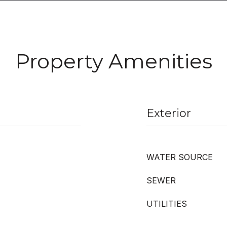
Property Amenities
Exterior
WATER SOURCE
SEWER
UTILITIES