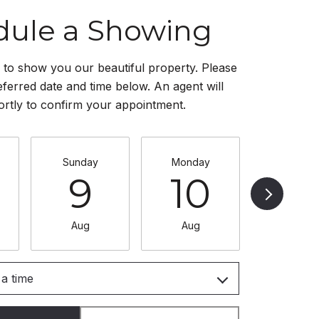
dule a Showing
to show you our beautiful property. Please
eferred date and time below. An agent will
ortly to confirm your appointment.
Sunday
Monday
Tuesda
9
10
11
Aug
Aug
Aug
a time
Meeting Type