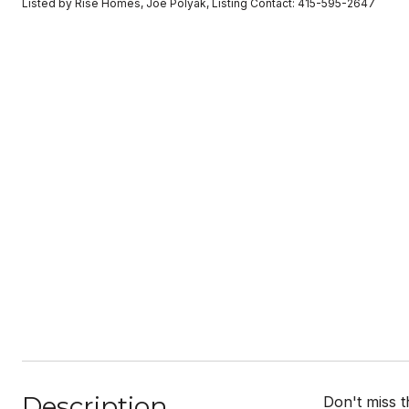
Listed by Rise Homes, Joe Polyak, Listing Contact: 415-595-2647
Description
Don't miss 