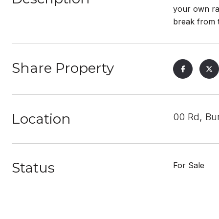
your own ra
break from t
Share Property
Location
00 Rd, Bu
Status
For Sale