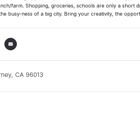
nch/farm. Shopping, groceries, schools are only a short d
he busy-ness of a big city. Bring your creativity, the opport
rney, CA 96013