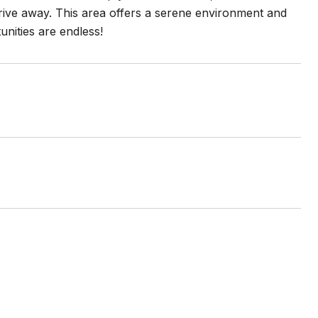
rive away. This area offers a serene environment and
unities are endless!