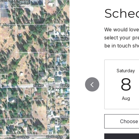
Sche
We would love 
select your pr
be in touch sh
Saturday
8
Aug
Choose 