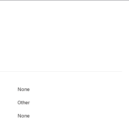
None
Other
None