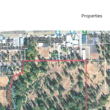
Properties