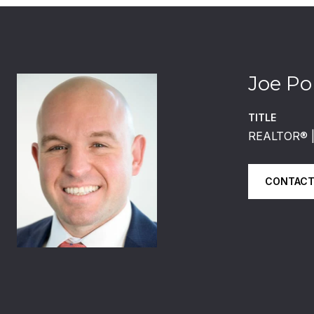
Joe Po
TITLE
REALTOR®️
CONTACT