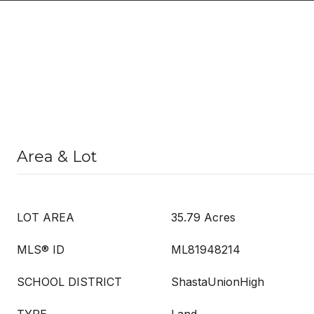
Area & Lot
LOT AREA
35.79 Acres
MLS® ID
ML81948214
SCHOOL DISTRICT
ShastaUnionHigh