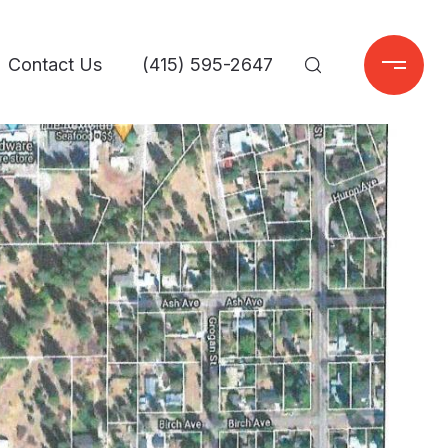
Contact Us
(415) 595-2647