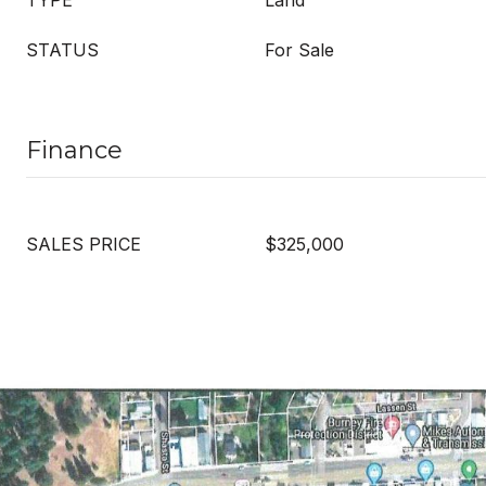
TYPE
Land
STATUS
For Sale
Finance
SALES PRICE
$325,000