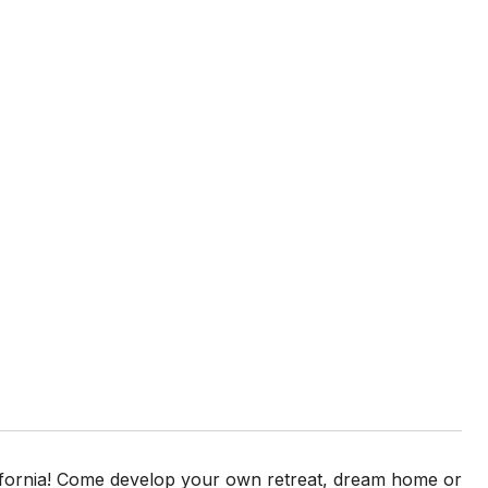
lifornia! Come develop your own retreat, dream home or