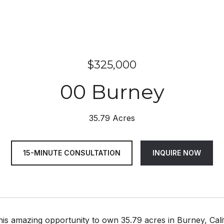
$325,000
00 Burney
35.79 Acres
15-MINUTE CONSULTATION
INQUIRE NOW
this amazing opportunity to own 35.79 acres in Burney, Ca