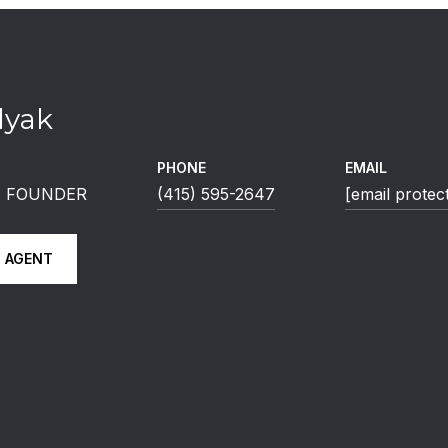
lyak
PHONE
EMAIL
 | FOUNDER
(415) 595-2647
[email protec
 AGENT