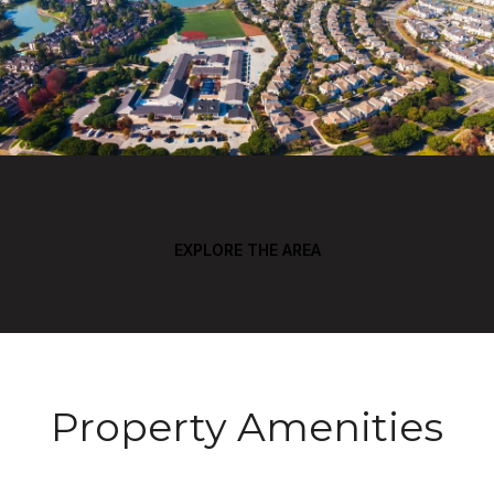
EXPLORE THE AREA
Property Amenities