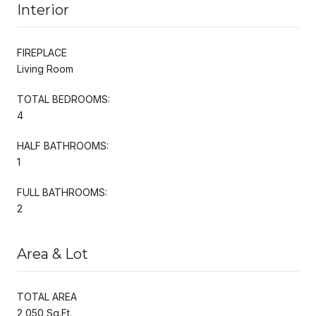
Interior
FIREPLACE
Living Room
TOTAL BEDROOMS:
4
HALF BATHROOMS:
1
FULL BATHROOMS:
2
Area & Lot
TOTAL AREA
2,050 Sq.Ft.