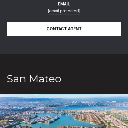
EMAIL
[email protected]
CONTACT AGENT
San Mateo