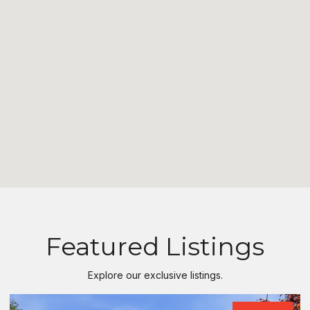
Featured Listings
Explore our exclusive listings.