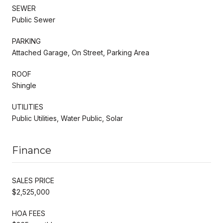
SEWER
Public Sewer
PARKING
Attached Garage, On Street, Parking Area
ROOF
Shingle
UTILITIES
Public Utilities, Water Public, Solar
Finance
SALES PRICE
$2,525,000
HOA FEES