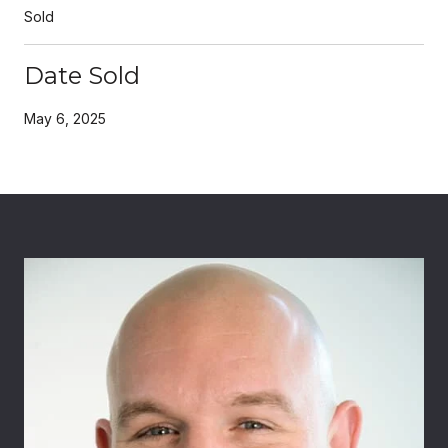
Sold
Date Sold
May 6, 2025