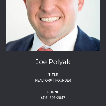
Joe Polyak
TITLE
REALTOR®️ | FOUNDER
PHONE
(415) 595-2647