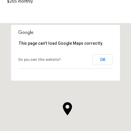
$265 monthly
This page can't load Google Maps correctly.
OK
Do you own this website?