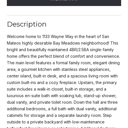
Description
Welcome home to 1133 Wayne Way in the heart of San
Mateos highly desirable Bay Meadows neighborhood! This
bright and beautifully maintained 4BR/2.5BA single-family
home offers the perfect blend of comfort and convenience.
The main level features a formal family room, elegant dining
area, a gourmet kitchen with stainless steel appliances,
center island, built-in desk, and a spacious living room with
custom built-ins and a cozy fireplace. Upstairs, the primary
suite includes a walk-in closet, built-in storage, and a
luxurious en-suite bath with soaking tub, stand-up shower,
dual vanity, and private toilet room. Down the hall are three
additional bedrooms, a full bath with dual vanity, additional
cabinets for storage and a separate laundry room. Step
outside to a private backyard with low-maintenance