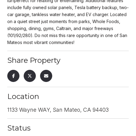
turfperfect for relaxing or entertaining. Additional features
include fully owned solar panels, Tesla battery backup, two-
car garage, tankless water heater, and EV charger. Located
on a quiet street just moments from parks, Whole Foods,
shopping, dining, gyms, Caltrain, and major freeways
(101/92/280). Do not miss this rare opportunity in one of San
Mateos most vibrant communities!
Share Property
Location
1133 Wayne WAY, San Mateo, CA 94403
Status