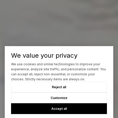
We value your privacy
We use cookies and similar technologies to improve your
experience, analyze site traffic, and personalize content. You
can accept all, reject non-essential, or customize your
choices. Strictly necessary items are always on.
Reject all
Customize
Accept all