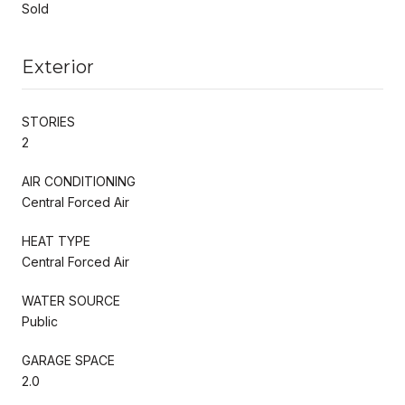
Sold
Exterior
STORIES
2
AIR CONDITIONING
Central Forced Air
HEAT TYPE
Central Forced Air
WATER SOURCE
Public
GARAGE SPACE
2.0