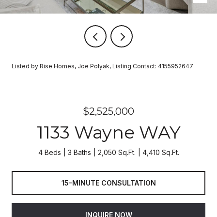
Listed by Rise Homes, Joe Polyak, Listing Contact: 4155952647
$2,525,000
1133 Wayne WAY
4 Beds
3 Baths
2,050 Sq.Ft.
4,410 Sq.Ft.
15-MINUTE CONSULTATION
INQUIRE NOW