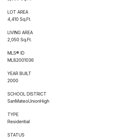
LOT AREA
4,410 Sq.Ft.
LIVING AREA
2,050 Sq.Ft.
MLS® ID
ML82001036
YEAR BUILT
2000
SCHOOL DISTRICT
SanMateoUnionHigh
TYPE
Residential
STATUS