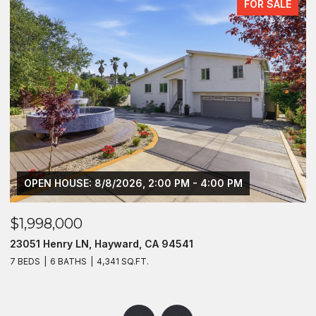
FOR SALE
OPEN HOUSE: 8/8/2026, 2:00 PM - 4:00 PM
$1,998,000
$
23051 Henry LN, Hayward, CA 94541
1
7 BEDS
6 BATHS
4,341 SQ.FT.
2 