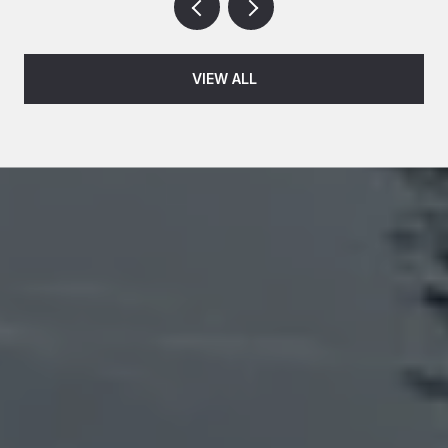
VIEW ALL