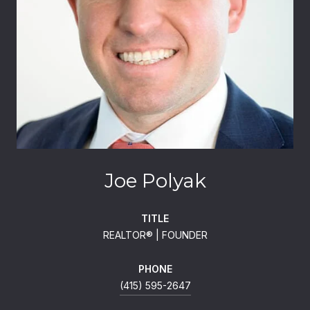
Joe Polyak
TITLE
REALTOR®️ | FOUNDER
PHONE
(415) 595-2647