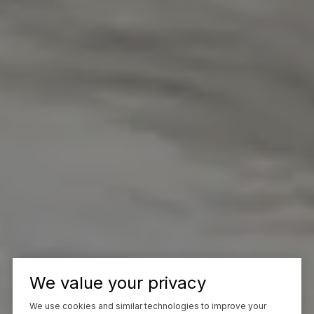
We value your privacy
We use cookies and similar technologies to improve your