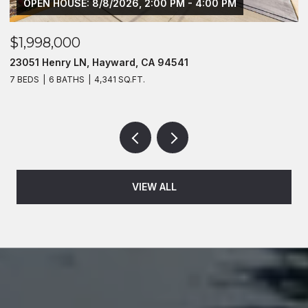
OPEN HOUSE: 8/8/2026, 2:00 PM - 4:00 PM
$1,998,000
$
23051 Henry LN, Hayward, CA 94541
2
7 BEDS
6 BATHS
4,341 SQ.FT.
4
VIEW ALL