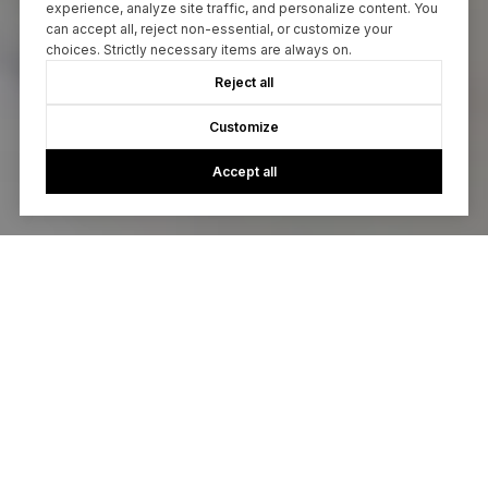
experience, analyze site traffic, and personalize content. You
can accept all, reject non-essential, or customize your
choices. Strictly necessary items are always on.
Reject all
Customize
Accept all