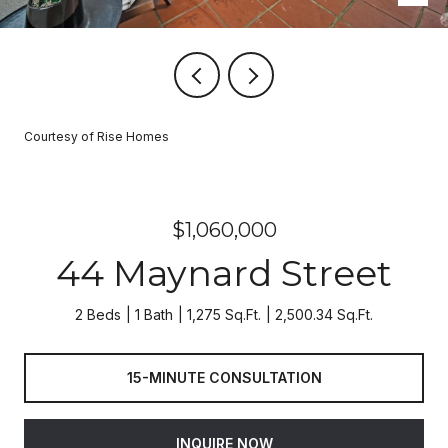
Courtesy of Rise Homes
$1,060,000
44 Maynard Street
2 Beds
1 Bath
1,275 Sq.Ft.
2,500.34 Sq.Ft.
15-MINUTE CONSULTATION
INQUIRE NOW