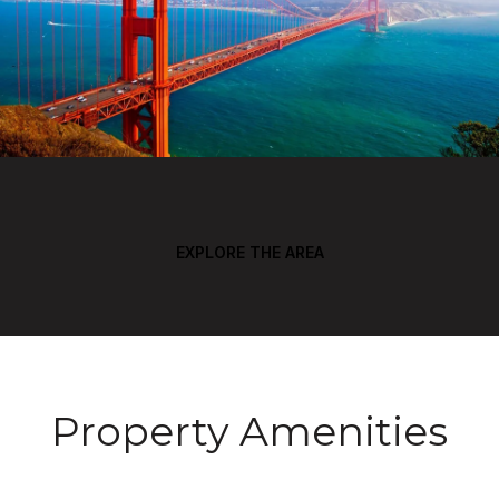
EXPLORE THE AREA
Property Amenities