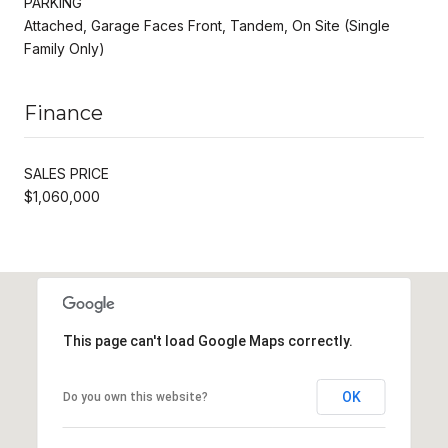
PARKING
Attached, Garage Faces Front, Tandem, On Site (Single
Family Only)
Finance
SALES PRICE
$1,060,000
This page can't load Google Maps correctly.
OK
Do you own this website?