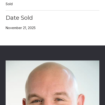
Sold
Date Sold
November 21, 2025