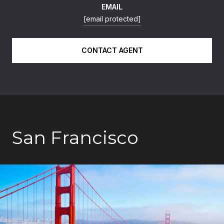
EMAIL
[email protected]
CONTACT AGENT
San Francisco