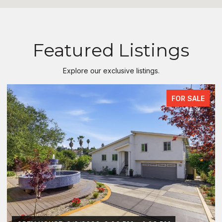
Featured Listings
Explore our exclusive listings.
FOR SALE