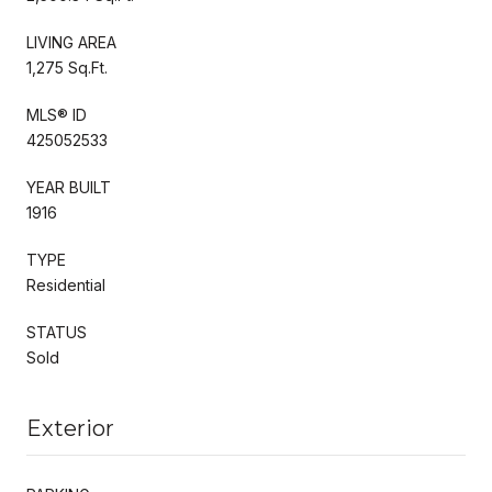
LIVING AREA
1,275 Sq.Ft.
MLS® ID
425052533
YEAR BUILT
1916
TYPE
Residential
STATUS
Sold
Exterior