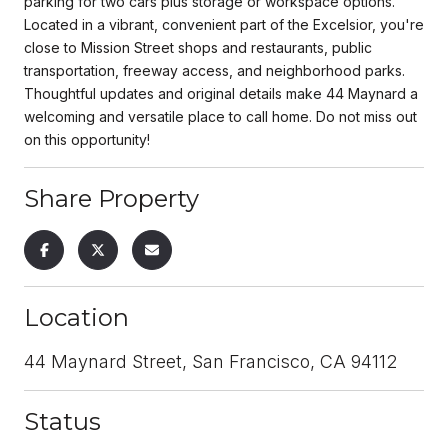
parking for two cars plus storage or workspace options.
Located in a vibrant, convenient part of the Excelsior, you're
close to Mission Street shops and restaurants, public
transportation, freeway access, and neighborhood parks.
Thoughtful updates and original details make 44 Maynard a
welcoming and versatile place to call home. Do not miss out
on this opportunity!
Share Property
Location
44 Maynard Street, San Francisco, CA 94112
Status