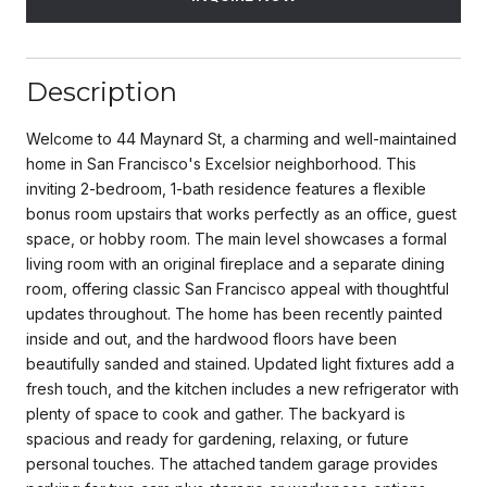
Description
Welcome to 44 Maynard St, a charming and well-maintained
home in San Francisco's Excelsior neighborhood. This
inviting 2-bedroom, 1-bath residence features a flexible
bonus room upstairs that works perfectly as an office, guest
space, or hobby room. The main level showcases a formal
living room with an original fireplace and a separate dining
room, offering classic San Francisco appeal with thoughtful
updates throughout. The home has been recently painted
inside and out, and the hardwood floors have been
beautifully sanded and stained. Updated light fixtures add a
fresh touch, and the kitchen includes a new refrigerator with
plenty of space to cook and gather. The backyard is
spacious and ready for gardening, relaxing, or future
personal touches. The attached tandem garage provides