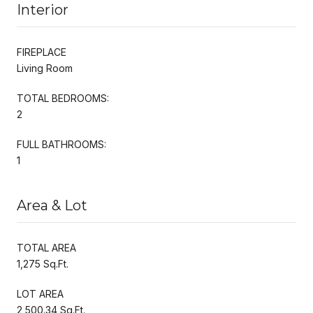
Interior
FIREPLACE
Living Room
TOTAL BEDROOMS:
2
FULL BATHROOMS:
1
Area & Lot
TOTAL AREA
1,275 Sq.Ft.
LOT AREA
2,500.34 Sq.Ft.