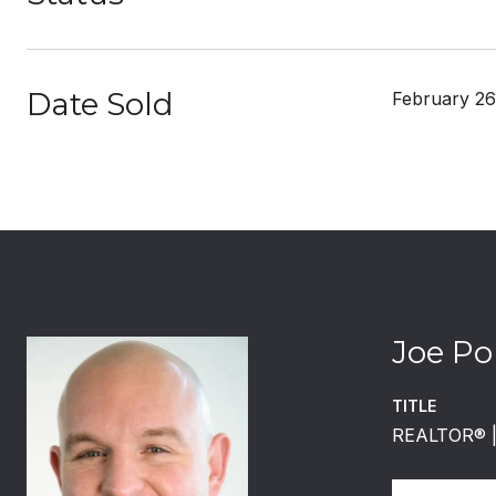
Date Sold
February 26
Joe Po
TITLE
REALTOR®️