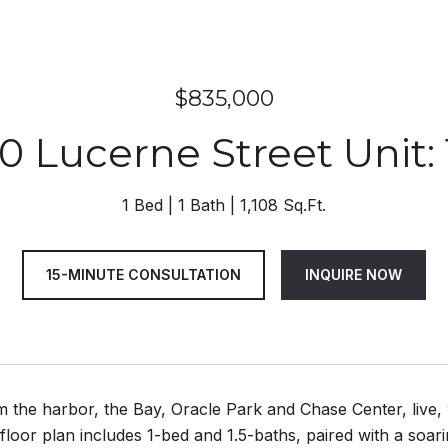
$835,000
0 Lucerne Street Unit: 
1 Bed
1 Bath
1,108 Sq.Ft.
15-MINUTE CONSULTATION
INQUIRE NOW
 the harbor, the Bay, Oracle Park and Chase Center, live, w
 floor plan includes 1-bed and 1.5-baths, paired with a soar