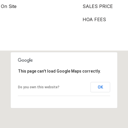
 On Site
SALES PRICE
HOA FEES
This page can't load Google Maps correctly.
OK
Do you own this website?