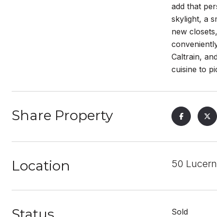
add that per
skylight, a 
new closets
conveniently
Caltrain, an
cuisine to p
Share Property
Location
50 Lucern
Status
Sold