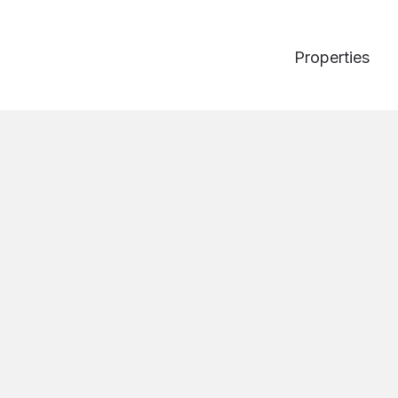
Properties