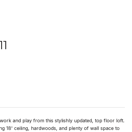
11
ork and play from this stylishly updated, top floor loft.
ing 18' ceiling, hardwoods, and plenty of wall space to