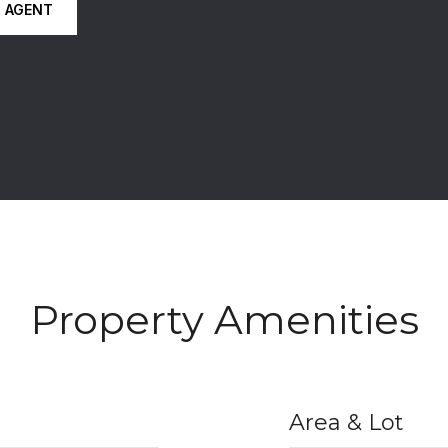
 AGENT
Property Amenities
Area & Lot