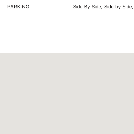
PARKING
Side By Side, Side by Side,