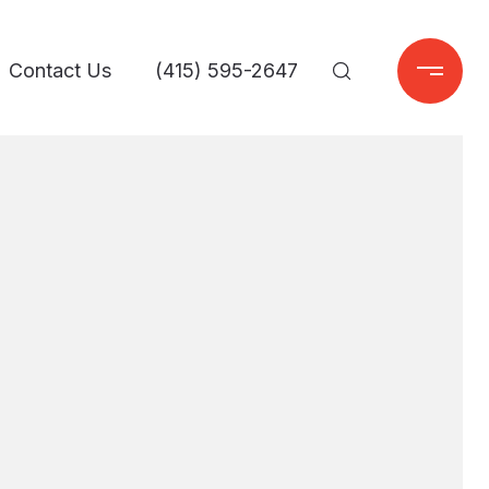
Contact Us
(415) 595-2647