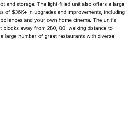
and storage. The light-filled unit also offers a large
onus of $36K+ in upgrades and improvements, including
 appliances and your own home cinema. The unit's
st blocks away from 280, 80, walking distance to
oy a large number of great restaurants with diverse