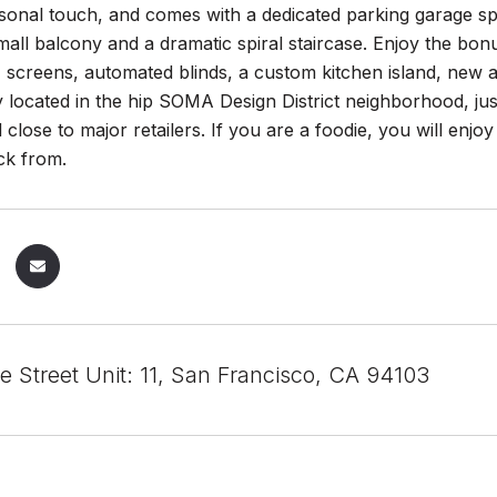
sonal touch, and comes with a dedicated parking garage spot 
small balcony and a dramatic spiral staircase. Enjoy the b
, screens, automated blinds, a custom kitchen island, new
 located in the hip SOMA Design District neighborhood, ju
d close to major retailers. If you are a foodie, you will enj
ick from.
e Street Unit: 11, San Francisco, CA 94103