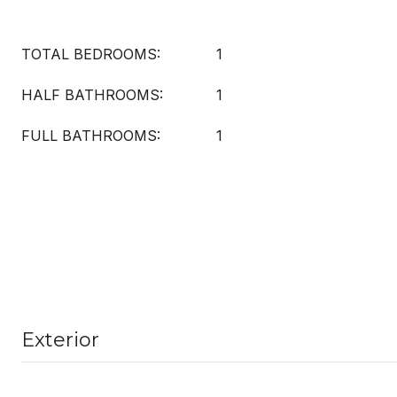
TOTAL BEDROOMS:
1
HALF BATHROOMS:
1
FULL BATHROOMS:
1
Exterior