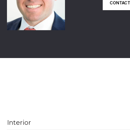
CONTACT
Interior