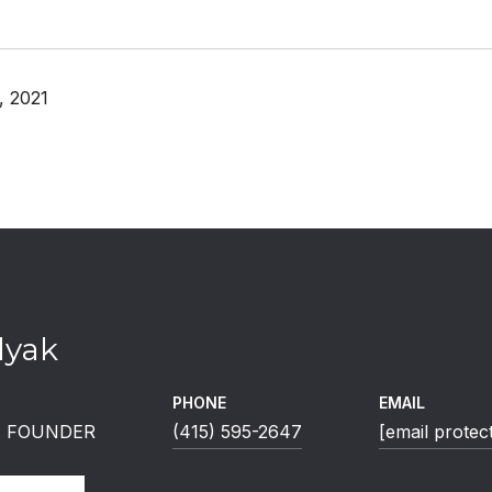
, 2021
lyak
PHONE
EMAIL
 | FOUNDER
(415) 595-2647
[email protec