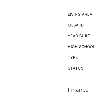
LIVING AREA
MLS® ID
YEAR BUILT
HIGH SCHOOL
TYPE
STATUS
Finance