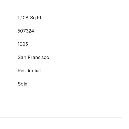
1,108 Sq.Ft.
507324
1995
San Francisco
Residential
Sold