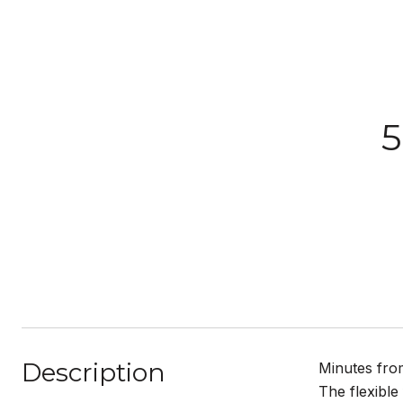
5
Description
Minutes from
The flexible