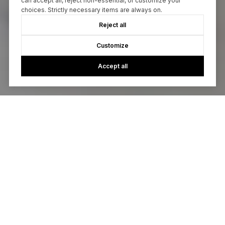
can accept all, reject non-essential, or customize your
choices. Strictly necessary items are always on.
Reject all
Customize
Accept all