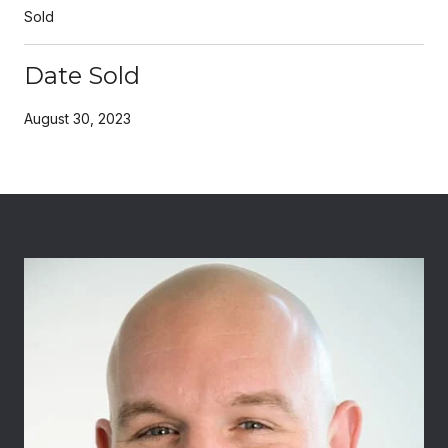
Sold
Date Sold
August 30, 2023