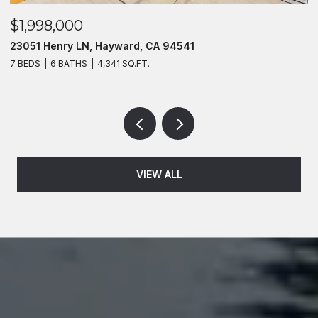
$1,998,000
$
23051 Henry LN, Hayward, CA 94541
2
7 BEDS
6 BATHS
4,341 SQ.FT.
4
VIEW ALL