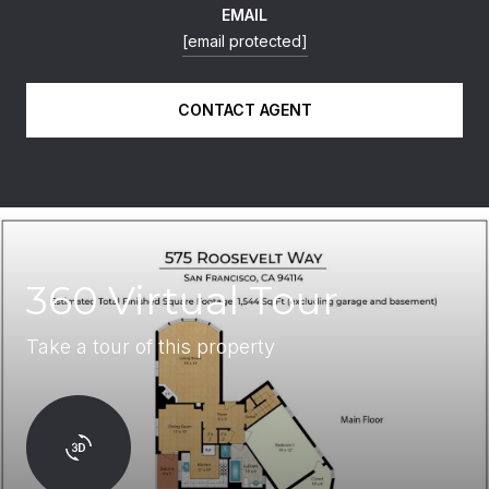
EMAIL
[email protected]
CONTACT AGENT
360 Virtual Tour
Take a tour of this property