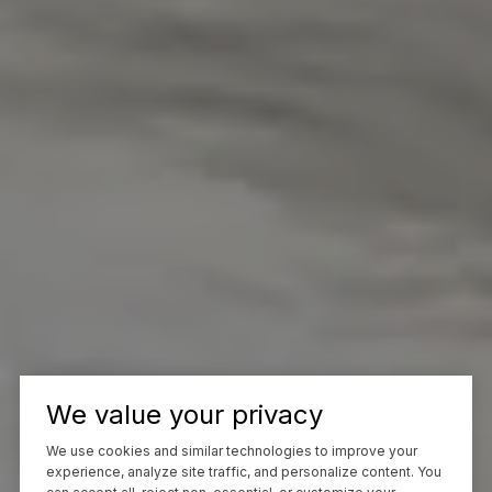
We value your privacy
We use cookies and similar technologies to improve your
experience, analyze site traffic, and personalize content. You