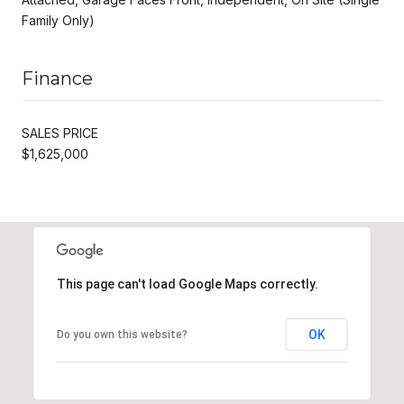
Family Only)
Finance
SALES PRICE
$1,625,000
This page can't load Google Maps correctly.
OK
Do you own this website?