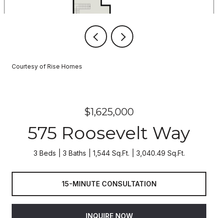
Courtesy of Rise Homes
$1,625,000
575 Roosevelt Way
3 Beds
3 Baths
1,544 Sq.Ft.
3,040.49 Sq.Ft.
15-MINUTE CONSULTATION
INQUIRE NOW