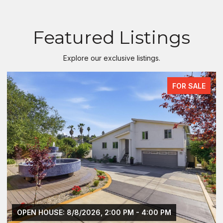
Featured Listings
Explore our exclusive listings.
FOR SALE
OPEN HOUSE: 8/8/2026, 2:00 PM - 4:00 PM