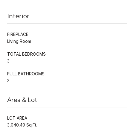
Interior
FIREPLACE
Living Room
TOTAL BEDROOMS:
3
FULL BATHROOMS:
3
Area & Lot
LOT AREA
3,040.49 Sq.Ft.