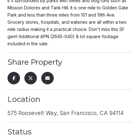
It's surrounded by parks with views and dog runs such as
Mission Dolores and Tank Hill. It is one mile to Golden Gate
Park and less than three miles from 101 and 19th Ave.
Grocery stores, hospitals, and eateries are all within a two
mile radius making it a practical choice. Don't miss this SF
gem! Additional APN (2645-040) & lot square footage
included in the sale.
Share Property
Location
575 Roosevelt Way, San Francisco, CA 94114
Status