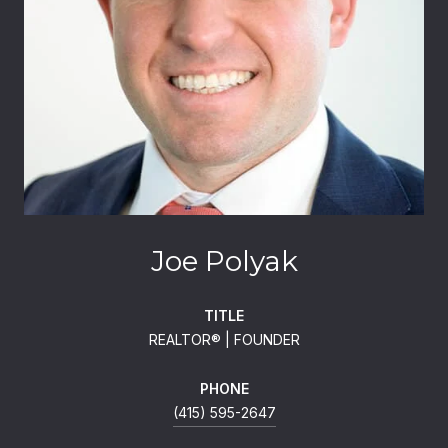
Joe Polyak
TITLE
REALTOR®️ | FOUNDER
PHONE
(415) 595-2647