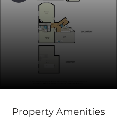
Property Amenities