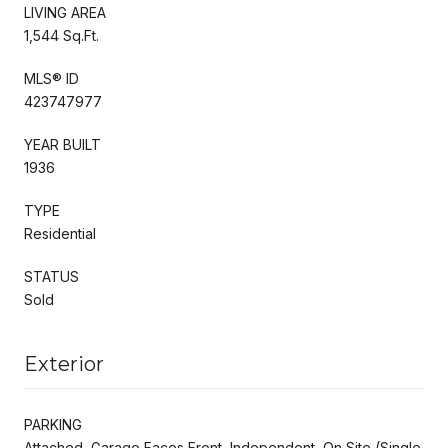
LIVING AREA
1,544 Sq.Ft.
MLS® ID
423747977
YEAR BUILT
1936
TYPE
Residential
STATUS
Sold
Exterior
PARKING
Attached, Garage Faces Front, Independent, On Site (Single