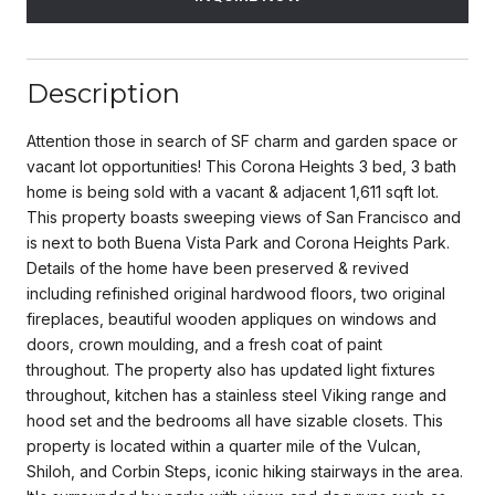
Description
Attention those in search of SF charm and garden space or
vacant lot opportunities! This Corona Heights 3 bed, 3 bath
home is being sold with a vacant & adjacent 1,611 sqft lot.
This property boasts sweeping views of San Francisco and
is next to both Buena Vista Park and Corona Heights Park.
Details of the home have been preserved & revived
including refinished original hardwood floors, two original
fireplaces, beautiful wooden appliques on windows and
doors, crown moulding, and a fresh coat of paint
throughout. The property also has updated light fixtures
throughout, kitchen has a stainless steel Viking range and
hood set and the bedrooms all have sizable closets. This
property is located within a quarter mile of the Vulcan,
Shiloh, and Corbin Steps, iconic hiking stairways in the area.