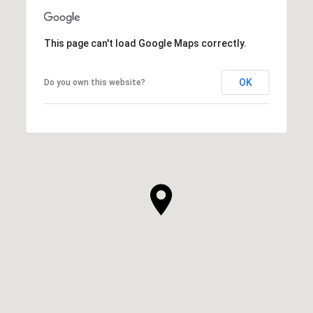
This page can't load Google Maps correctly.
OK
Do you own this website?