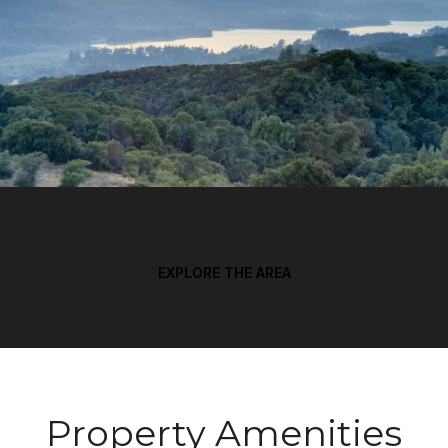
EXPLORE THE AREA
Property Amenities