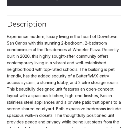
Description
Experience modern, luxury living in the heart of Downtown
San Carlos with this stunning 2-bedroom, 2-bathroom
condominium at the Residences at Wheeler Plaza. Recently
built in 2020, this highly sought-after community offers
contemporary living in a vibrant and well-established
neighborhood with top-rated schools. The building is pet
friendly, has the added security of a ButterflyMX entry
access system, a stunning lobby, and 2 bike storage rooms.
This beautifully designed unit features an open-concept
layout with a spacious kitchen, high-end finishes, Bosch
stainless steel appliances and a private patio that opens to a
serene shared courtyard. Both expansive bedrooms include
spacious walk-in closets. The thoughtfully positioned unit
provides peace and privacy while being just steps from the