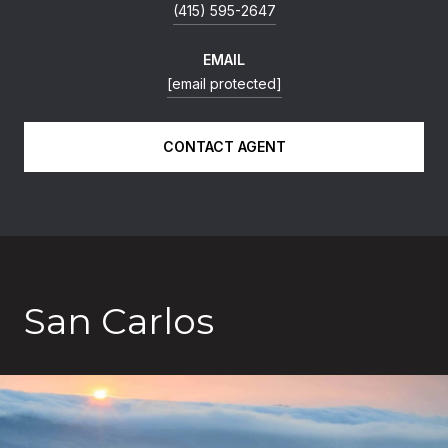
(415) 595-2647
EMAIL
[email protected]
CONTACT AGENT
San Carlos