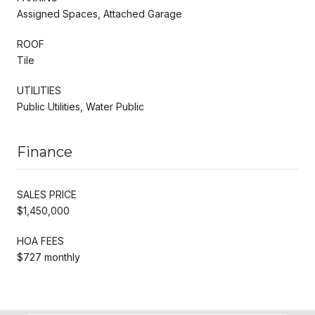
Assigned Spaces, Attached Garage
ROOF
Tile
UTILITIES
Public Utilities, Water Public
Finance
SALES PRICE
$1,450,000
HOA FEES
$727 monthly