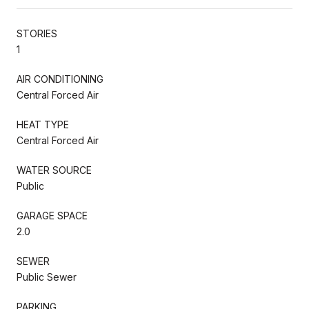
STORIES
1
AIR CONDITIONING
Central Forced Air
HEAT TYPE
Central Forced Air
WATER SOURCE
Public
GARAGE SPACE
2.0
SEWER
Public Sewer
PARKING