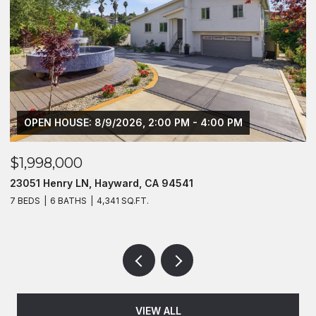
OPEN HOUSE: 8/9/2026, 2:00 PM - 4:00 PM
$1,998,000
$
23051 Henry LN, Hayward, CA 94541
2
7 BEDS
6 BATHS
4,341 SQ.FT.
4
VIEW ALL