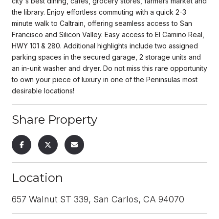
city's best dining, cafes, grocery stores, farmers market and
the library. Enjoy effortless commuting with a quick 2-3
minute walk to Caltrain, offering seamless access to San
Francisco and Silicon Valley. Easy access to El Camino Real,
HWY 101 & 280. Additional highlights include two assigned
parking spaces in the secured garage, 2 storage units and
an in-unit washer and dryer. Do not miss this rare opportunity
to own your piece of luxury in one of the Peninsulas most
desirable locations!
Share Property
Location
657 Walnut ST 339, San Carlos, CA 94070