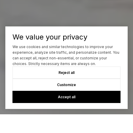
We value your privacy
We use cookies and similar technologies to improve your
experience, analyze site traffic, and personalize content. You
can accept all, reject non-essential, or customize your
choices. Strictly necessary items are always on.
Reject all
Customize
Accept all