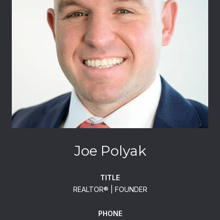
Joe Polyak
TITLE
REALTOR®️ | FOUNDER
PHONE