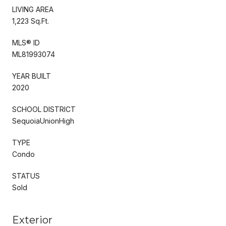
LIVING AREA
1,223 Sq.Ft.
MLS® ID
ML81993074
YEAR BUILT
2020
SCHOOL DISTRICT
SequoiaUnionHigh
TYPE
Condo
STATUS
Sold
Exterior