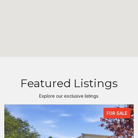
Featured Listings
Explore our exclusive listings.
FOR SALE