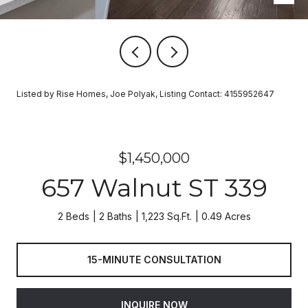
Listed by Rise Homes, Joe Polyak, Listing Contact: 4155952647
$1,450,000
657 Walnut ST 339
2 Beds
2 Baths
1,223 Sq.Ft.
0.49 Acres
15-MINUTE CONSULTATION
INQUIRE NOW