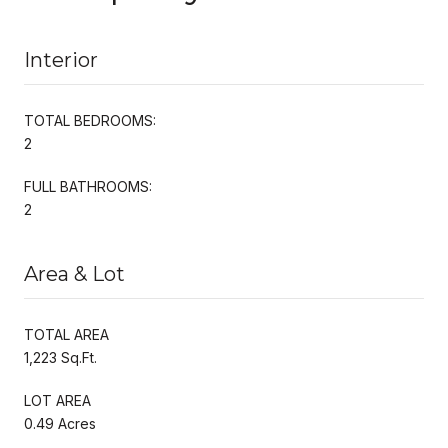
Interior
TOTAL BEDROOMS:
2
FULL BATHROOMS:
2
Area & Lot
TOTAL AREA
1,223 Sq.Ft.
LOT AREA
0.49 Acres