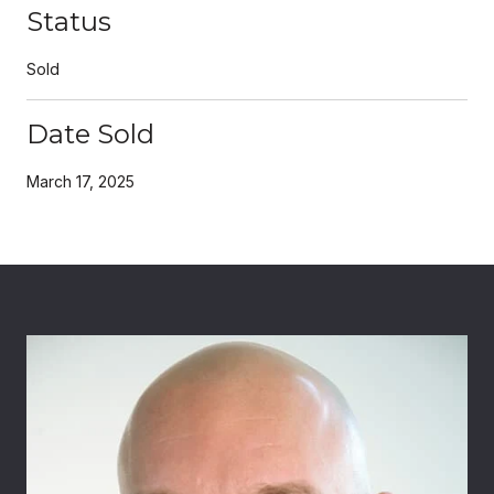
Status
Sold
Date Sold
March 17, 2025