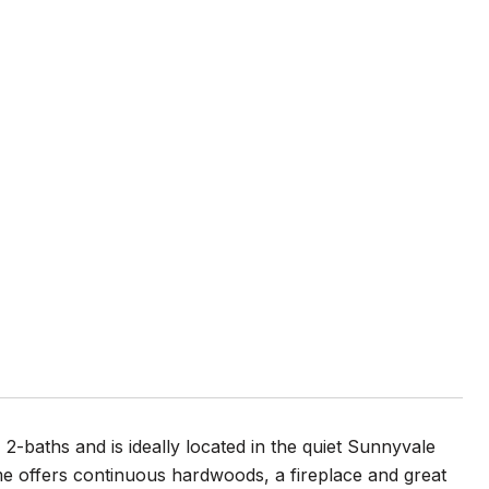
 2-baths and is ideally located in the quiet Sunnyvale
e offers continuous hardwoods, a fireplace and great