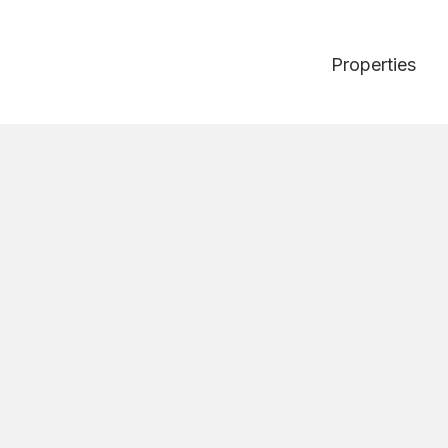
Properties