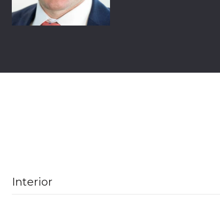
Interior