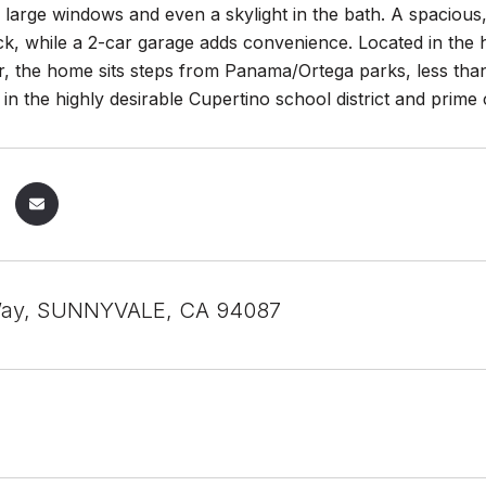
th large windows and even a skylight in the bath. A spacious,
ck, while a 2-car garage adds convenience. Located in the h
, the home sits steps from Panama/Ortega parks, less than
 in the highly desirable Cupertino school district and prim
 Way, SUNNYVALE, CA 94087