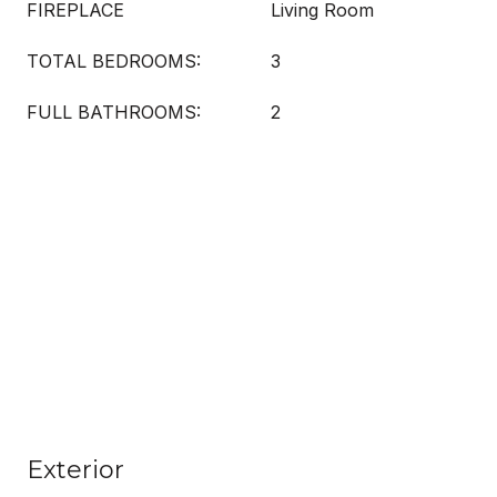
FIREPLACE
Living Room
TOTAL BEDROOMS:
3
FULL BATHROOMS:
2
Exterior