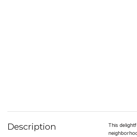
Description
This delight
neighborhoo