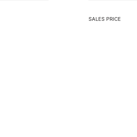
SALES PRICE