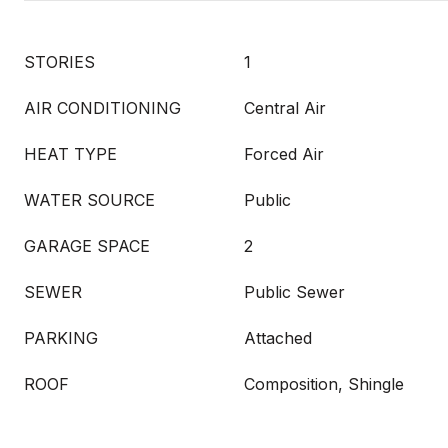
STORIES
1
AIR CONDITIONING
Central Air
HEAT TYPE
Forced Air
WATER SOURCE
Public
GARAGE SPACE
2
SEWER
Public Sewer
PARKING
Attached
ROOF
Composition, Shingle