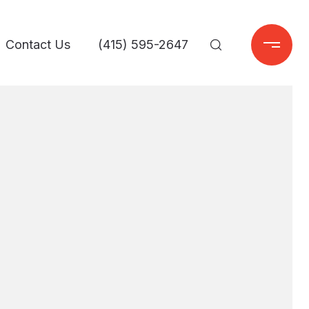
Contact Us
(415) 595-2647