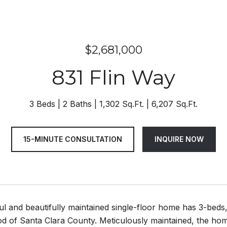
$2,681,000
831 Flin Way
3 Beds
2 Baths
1,302 Sq.Ft.
6,207 Sq.Ft.
15-MINUTE CONSULTATION
INQUIRE NOW
ful and beautifully maintained single-floor home has 3-beds,
d of Santa Clara County. Meticulously maintained, the hom