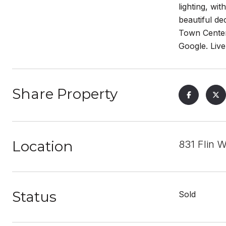
lighting, wi
beautiful de
Town Center
Google. Live
Share Property
Location
831 Flin
Status
Sold