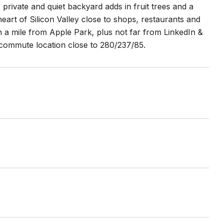
 private and quiet backyard adds in fruit trees and a
eart of Silicon Valley close to shops, restaurants and
 a mile from Apple Park, plus not far from LinkedIn &
e commute location close to 280/237/85.