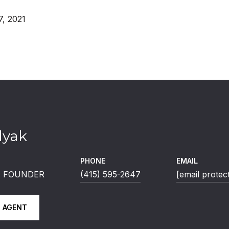
, 2021
lyak
PHONE
EMAIL
 | FOUNDER
(415) 595-2647
[email protec
 AGENT