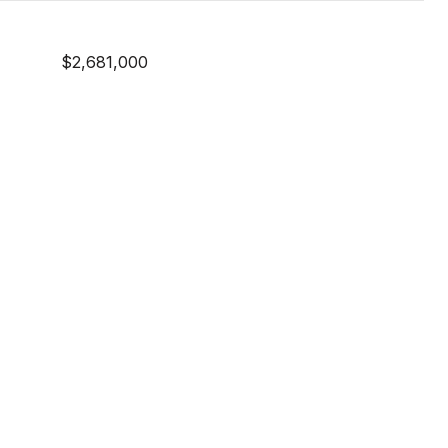
$2,681,000