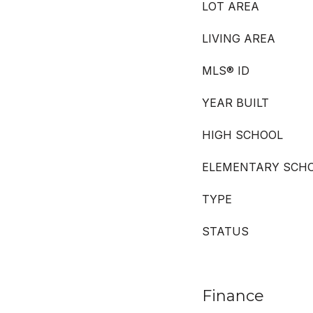
LOT AREA
LIVING AREA
MLS® ID
YEAR BUILT
HIGH SCHOOL
ELEMENTARY SCH
TYPE
STATUS
Finance