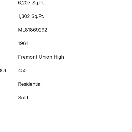
6,207 Sq.Ft.
1,302 Sq.Ft.
ML81869292
1961
Fremont Union High
OOL
455
Residential
Sold