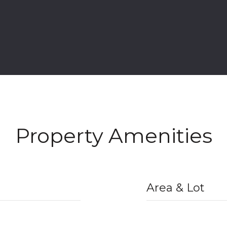
Property Amenities
Area & Lot