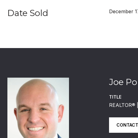
Date Sold
December 17
Joe Po
TITLE
REALTOR®️
CONTACT