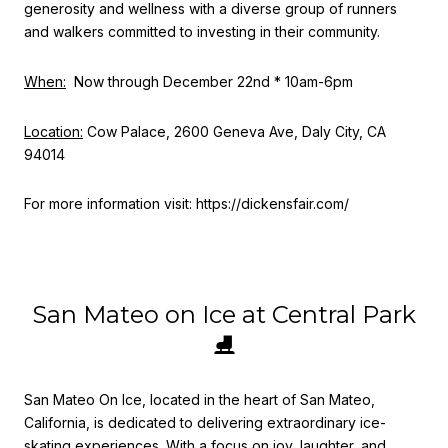
generosity and wellness with a diverse group of runners
and walkers committed to investing in their community.
When:
Now through December 22nd * 10am-6pm
Location:
Cow Palace, 2600 Geneva Ave, Daly City, CA
94014
For more information visit: https://dickensfair.com/
San Mateo on Ice at Central Park
⛸
San Mateo On Ice, located in the heart of San Mateo,
California, is dedicated to delivering extraordinary ice-
skating experiences. With a focus on joy, laughter, and