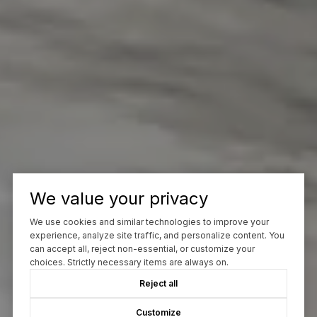
We value your privacy
We use cookies and similar technologies to improve your
experience, analyze site traffic, and personalize content. You
can accept all, reject non-essential, or customize your
choices. Strictly necessary items are always on.
Reject all
Customize