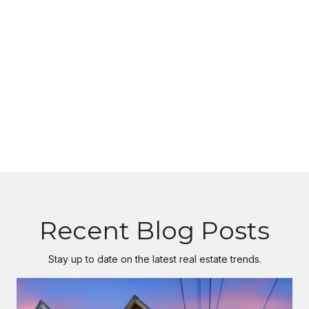
Recent Blog Posts
Stay up to date on the latest real estate trends.