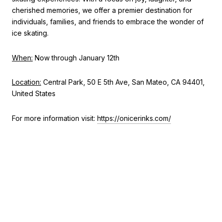
cherished memories, we offer a premier destination for
individuals, families, and friends to embrace the wonder of
ice skating.
When:
Now through January 12th
Location:
Central Park, 50 E 5th Ave, San Mateo, CA 94401,
United States
For more information visit:
https://onicerinks.com/