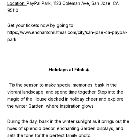
Location:
PayPal Park, 1123 Coleman Ave, San Jose, CA
95110
Get your tickets now by going to
https://www.enchantchristmas.com/city/san-jose-ca-paypal-
park
Holidays at Filoli
🎄
'Tis the season to make special memories, bask in the
vibrant landscape, and spend time together. Step into the
magic of the House decked in holiday cheer and explore
the winter Garden, where inspiration glows.
During the day, bask in the winter sunlight as it brings out the
hues of splendid decor, enchanting Garden displays, and
sets the tone for the perfect family photo.