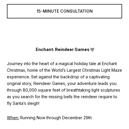
15-MINUTE CONSULTATION
Enchant: Reindeer Games
🦌
Journey into the heart of a magical holiday tale at Enchant
Christmas, home of the World’s Largest Christmas Light Maze
experience. Set against the backdrop of a captivating
original story, Reindeer Games, your adventure leads you
through 80,000 square feet of breathtaking light sculptures
as you search for the missing bells the reindeer require to
fly Santa’s sleigh!
When:
Running Now through December 29th