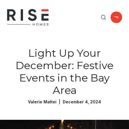
Light Up Your
December: Festive
Events in the Bay
Area
Valerie Mattei | December 4, 2024