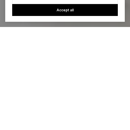
Accept all