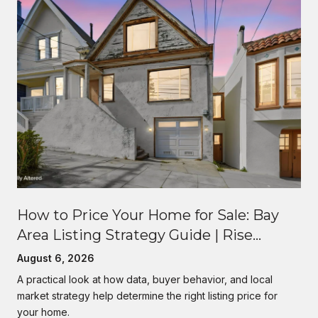
How to Price Your Home for Sale: Bay
Area Listing Strategy Guide | Rise
Homes
August 6, 2026
A practical look at how data, buyer behavior, and local
market strategy help determine the right listing price for
your home.