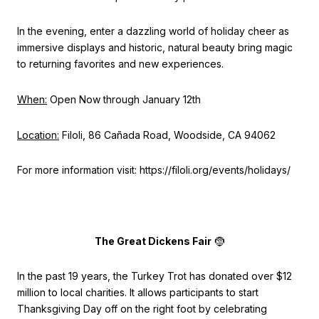
In the evening, enter a dazzling world of holiday cheer as
immersive displays and historic, natural beauty bring magic
to returning favorites and new experiences.
When:
Open Now through January 12th
Location:
Filoli, 86 Cañada Road, Woodside, CA 94062
For more information visit: https://filoli.org/events/holidays/
The Great Dickens Fair
🤶
In the past 19 years, the Turkey Trot has donated over $12
million to local charities. It allows participants to start
Thanksgiving Day off on the right foot by celebrating