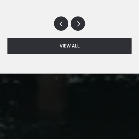
VIEW ALL