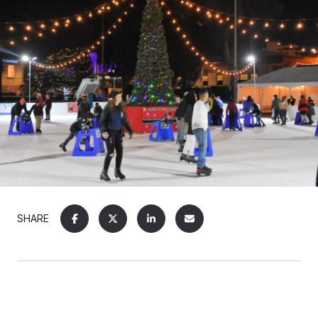
SHARE