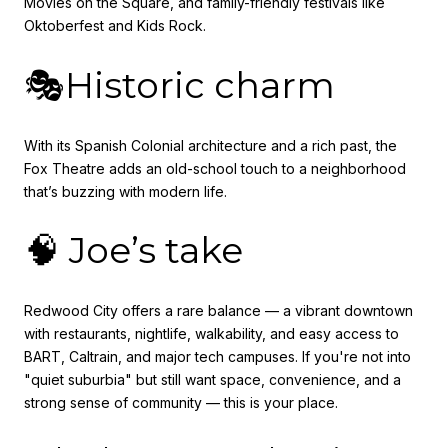
Movies on the Square, and family-friendly festivals like
Oktoberfest and Kids Rock.
🎭Historic charm
With its Spanish Colonial architecture and a rich past, the
Fox Theatre adds an old-school touch to a neighborhood
that’s buzzing with modern life.
🧠 Joe’s take
Redwood City offers a rare balance — a vibrant downtown
with restaurants, nightlife, walkability, and easy access to
BART, Caltrain, and major tech campuses. If you're not into
"quiet suburbia" but still want space, convenience, and a
strong sense of community — this is your place.