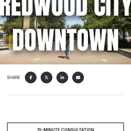
SHARE
15-MINUTE CONSULTATION