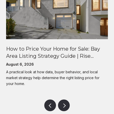
How to Price Your Home for Sale: Bay
Area Listing Strategy Guide | Rise
Homes
August 6, 2026
A practical look at how data, buyer behavior, and local
market strategy help determine the right listing price for
your home.