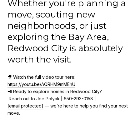
Whether you're planning a
move, scouting new
neighborhoods, or just
exploring the Bay Area,
Redwood City is absolutely
worth the visit.
🎥 Watch the full video tour here:
https://youtu.be/AQRHM9mMEhU
📲 Ready to explore homes in Redwood City?
Reach out to Joe Polyak | 650-293-0158 |
[email protected]
— we’re here to help you find your next
move.