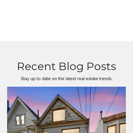
Recent Blog Posts
Stay up to date on the latest real estate trends.