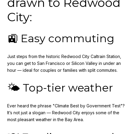
drawn to Redwood
City:
🚉 Easy commuting
Just steps from the historic Redwood City Caltrain Station,
you can get to San Francisco or Silicon Valley in under an
hour — ideal for couples or families with split commutes.
🌤️ Top-tier weather
Ever heard the phrase "Climate Best by Government Test"?
It’s not just a slogan — Redwood City enjoys some of the
most pleasant weather in the Bay Area.