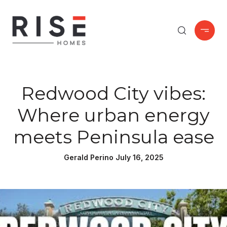
Redwood City vibes:
Where urban energy
meets Peninsula ease
Gerald Perino July 16, 2025