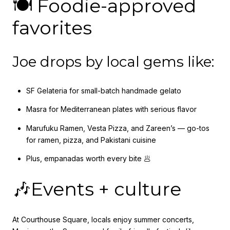
🍽️ Foodie-approved
favorites
Joe drops by local gems like:
SF Gelateria for small-batch handmade gelato
Masra for Mediterranean plates with serious flavor
Marufuku Ramen, Vesta Pizza, and Zareen’s — go-tos
for ramen, pizza, and Pakistani cuisine
Plus, empanadas worth every bite 🥟
🎶Events + culture
At Courthouse Square, locals enjoy summer concerts,