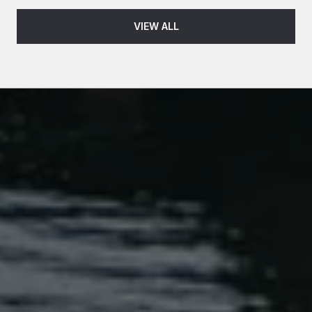
VIEW ALL