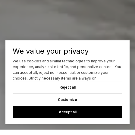
We value your privacy
We use cookies and similar technologies to improve your
experience, analyze site traffic, and personalize content. You
can accept all, reject non-essential, or customize your
choices. Strictly necessary items are always on.
Reject all
Customize
Accept all