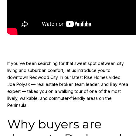
If you’ve been searching for that sweet spot between city
living and suburban comfort, let us introduce you to
downtown Redwood City. In our latest Rise Homes video,
Joe Polyak — real estate broker, team leader, and Bay Area
expert — takes you on a walking tour of one of the most
lively, walkable, and commuter-friendly areas on the
Peninsula.
Why buyers are