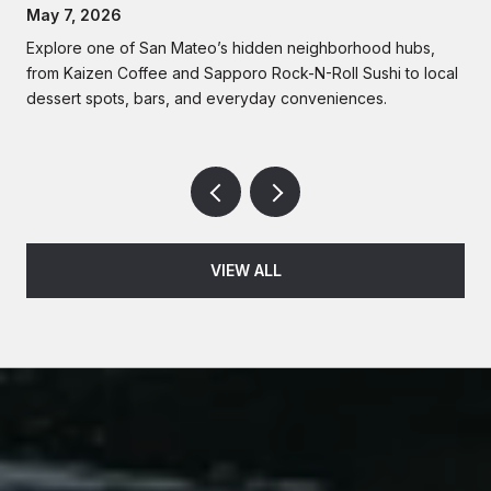
Lifestyle | Rise Homes
May 7, 2026
Explore one of San Mateo’s hidden neighborhood hubs,
from Kaizen Coffee and Sapporo Rock-N-Roll Sushi to local
dessert spots, bars, and everyday conveniences.
VIEW ALL