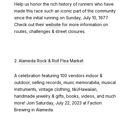
Help us honor the rich history of runners who have
made this race such an iconic part of the community
since the initial running on Sunday, July 10, 1977.
Check out their
website
for more information on
routes, challenges & street closures.
2.
Alameda Rock & Roll Flea Market
A celebration featuring 100 vendors indoor &
outdoor, selling records, music memorabilia, musical
instruments, vintage clothing, tiki/Hawaiian,
handmade jewelry & gifts, books, videos, and much
more! Join Saturday, July 22, 2023 at Faction
Brewing in Alameda.