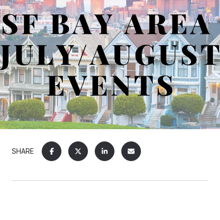
SHARE