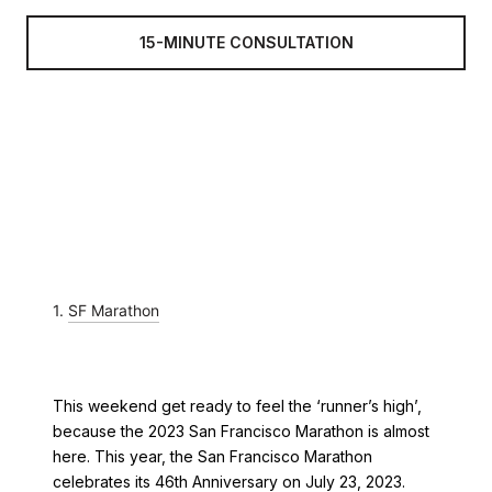
15-MINUTE CONSULTATION
1.
SF Marathon
This weekend get ready to feel the ‘runner’s high’,
because the 2023 San Francisco Marathon is almost
here. This year, the San Francisco Marathon
celebrates its 46th Anniversary on July 23, 2023.