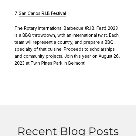
7.
San Carlos R.I.B Festival
The Rotary International Barbecue (R.I.B. Fest) 2023
is a BBQ throwdown, with an international twist. Each
team will represent a country, and prepare a BBQ
specialty of that cuisine. Proceeds to scholarships
and community projects. Join this year on August 26,
2023 at Twin Pines Park in Belmont!
Recent Blog Posts