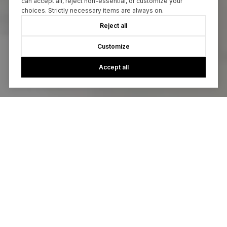
can accept all, reject non-essential, or customize your
choices. Strictly necessary items are always on.
Reject all
Customize
Accept all