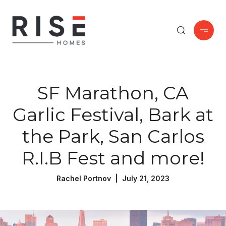
SF Marathon, CA
Garlic Festival, Bark at
the Park, San Carlos
R.I.B Fest and more!
Rachel Portnov | July 21, 2023