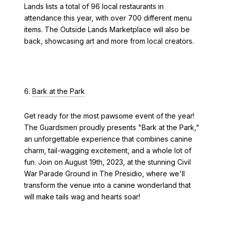
Lands lists a total of 96 local restaurants in
attendance this year, with over 700 different menu
items. The Outside Lands Marketplace will also be
back, showcasing art and more from local creators.
6.
Bark at the Park
Get ready for the most pawsome event of the year!
The Guardsmen proudly presents "Bark at the Park,"
an unforgettable experience that combines canine
charm, tail-wagging excitement, and a whole lot of
fun. Join on August 19th, 2023, at the stunning Civil
War Parade Ground in The Presidio, where we'll
transform the venue into a canine wonderland that
will make tails wag and hearts soar!