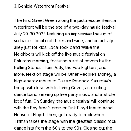
3.
Benicia Waterfront Festival
The First Street Green along the picturesque Benicia
waterfront will be the site of a two-day music festival
July 29-30 2023 featuring an impressive line-up of
six bands, local craft beer and wine, and an activity
alley just for kids. Local rock band Wake the
Neighbors will kick off the live music festival on
Saturday morning, featuring a set of covers by the
Rolling Stones, Tom Petty, the Foo Fighters, and
more. Next on stage will be Other People’s Money, a
high-energy tribute to Classic Rewindz. Saturday’s
lineup will close with In Living Cover, an exciting
dance band serving up live party music and a whole
lot of fun. On Sunday, the music festival will continue
with the Bay Area’s premier Pink Floyd tribute band,
House of Floyd. Then, get ready to rock when
Tinman takes the stage with the greatest classic rock
dance hits from the 60’s to the 90s. Closing out the