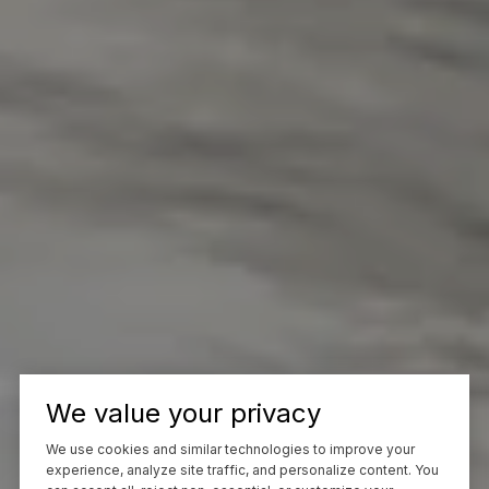
We value your privacy
We use cookies and similar technologies to improve your
experience, analyze site traffic, and personalize content. You