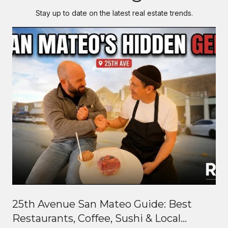
Stay up to date on the latest real estate trends.
25th Avenue San Mateo Guide: Best
Restaurants, Coffee, Sushi & Local