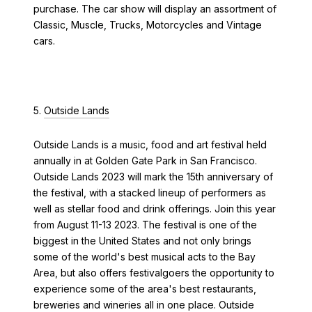
purchase. The car show will display an assortment of
Classic, Muscle, Trucks, Motorcycles and Vintage
cars.
5.
Outside Lands
Outside Lands is a music, food and art festival held
annually in at Golden Gate Park in San Francisco.
Outside Lands 2023 will mark the 15th anniversary of
the festival, with a stacked lineup of performers as
well as stellar food and drink offerings. Join this year
from August 11-13 2023. The festival is one of the
biggest in the United States and not only brings
some of the world's best musical acts to the Bay
Area, but also offers festivalgoers the opportunity to
experience some of the area's best restaurants,
breweries and wineries all in one place. Outside