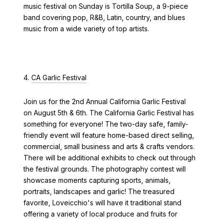
music festival on Sunday is Tortilla Soup, a 9-piece
band covering pop, R&B, Latin, country, and blues
music from a wide variety of top artists.
4.
CA Garlic Festival
Join us for the 2nd Annual California Garlic Festival
on August 5th & 6th. The California Garlic Festival has
something for everyone! The two-day safe, family-
friendly event will feature home-based direct selling,
commercial, small business and arts & crafts vendors.
There will be additional exhibits to check out through
the festival grounds. The photography contest will
showcase moments capturing sports, animals,
portraits, landscapes and garlic! The treasured
favorite, Loveicchio's will have it traditional stand
offering a variety of local produce and fruits for