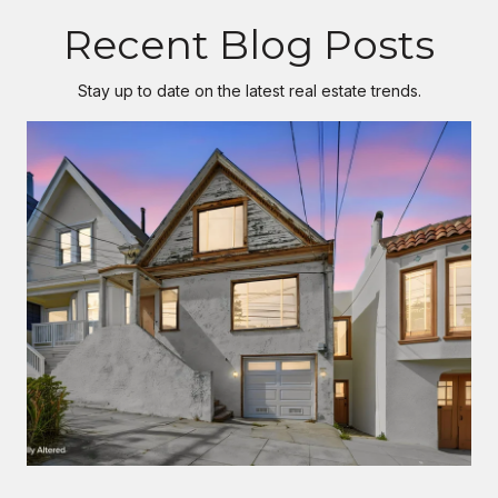
Recent Blog Posts
Stay up to date on the latest real estate trends.