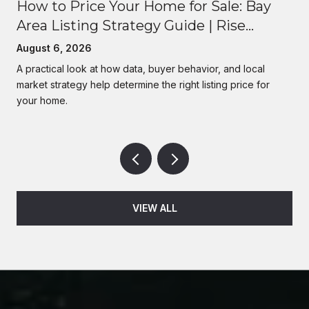
How to Price Your Home for Sale: Bay
Area Listing Strategy Guide | Rise
Homes
August 6, 2026
A practical look at how data, buyer behavior, and local
market strategy help determine the right listing price for
your home.
VIEW ALL