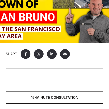
SHARE
15-MINUTE CONSULTATION