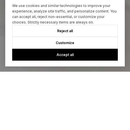
We use cookies and similar technologies to improve your
experience, analyze site traffic, and personalize content. You
can accept all, reject non-essential, or customize your
choices. Strictly necessary items are always on.
Reject all
Customize
Accept all