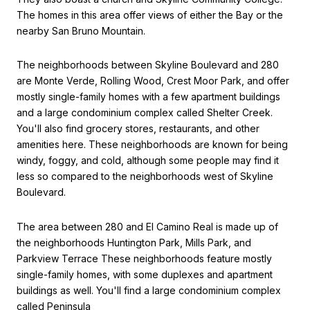
The homes in this area offer views of either the Bay or the
nearby San Bruno Mountain.
The neighborhoods between Skyline Boulevard and 280
are Monte Verde, Rolling Wood, Crest Moor Park, and offer
mostly single-family homes with a few apartment buildings
and a large condominium complex called Shelter Creek.
You'll also find grocery stores, restaurants, and other
amenities here. These neighborhoods are known for being
windy, foggy, and cold, although some people may find it
less so compared to the neighborhoods west of Skyline
Boulevard.
The area between 280 and El Camino Real is made up of
the neighborhoods Huntington Park, Mills Park, and
Parkview Terrace These neighborhoods feature mostly
single-family homes, with some duplexes and apartment
buildings as well. You'll find a large condominium complex
called Peninsula