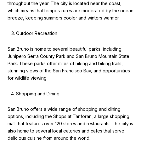
throughout the year. The city is located near the coast,
which means that temperatures are moderated by the ocean
breeze, keeping summers cooler and winters warmer.
Outdoor Recreation
San Bruno is home to several beautiful parks, including
Junipero Serra County Park and San Bruno Mountain State
Park. These parks offer miles of hiking and biking trails,
stunning views of the San Francisco Bay, and opportunities
for wildlife viewing.
Shopping and Dining
San Bruno offers a wide range of shopping and dining
options, including the Shops at Tanforan, a large shopping
mall that features over 120 stores and restaurants. The city is
also home to several local eateries and cafes that serve
delicious cuisine from around the world.