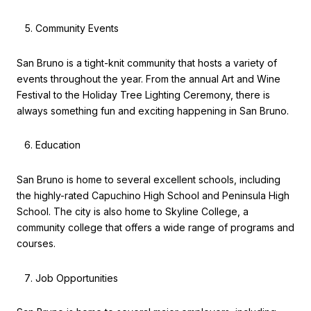
Community Events
San Bruno is a tight-knit community that hosts a variety of
events throughout the year. From the annual Art and Wine
Festival to the Holiday Tree Lighting Ceremony, there is
always something fun and exciting happening in San Bruno.
Education
San Bruno is home to several excellent schools, including
the highly-rated Capuchino High School and Peninsula High
School. The city is also home to Skyline College, a
community college that offers a wide range of programs and
courses.
Job Opportunities