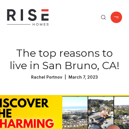
The top reasons to
live in San Bruno, CA!
Rachel Portnov | March 7, 2023