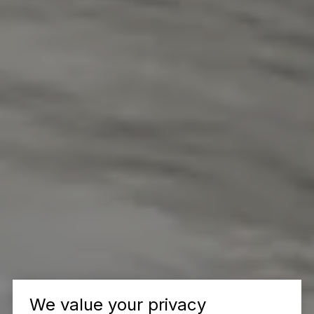
We value your privacy