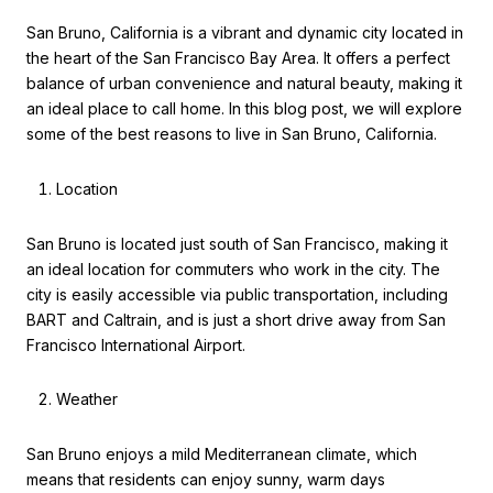
San Bruno, California is a vibrant and dynamic city located in
the heart of the San Francisco Bay Area. It offers a perfect
balance of urban convenience and natural beauty, making it
an ideal place to call home. In this blog post, we will explore
some of the best reasons to live in San Bruno, California.
Location
San Bruno is located just south of San Francisco, making it
an ideal location for commuters who work in the city. The
city is easily accessible via public transportation, including
BART and Caltrain, and is just a short drive away from San
Francisco International Airport.
Weather
San Bruno enjoys a mild Mediterranean climate, which
means that residents can enjoy sunny, warm days