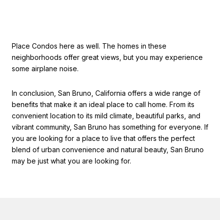
Place Condos here as well. The homes in these
neighborhoods offer great views, but you may experience
some airplane noise.
In conclusion, San Bruno, California offers a wide range of
benefits that make it an ideal place to call home. From its
convenient location to its mild climate, beautiful parks, and
vibrant community, San Bruno has something for everyone. If
you are looking for a place to live that offers the perfect
blend of urban convenience and natural beauty, San Bruno
may be just what you are looking for.