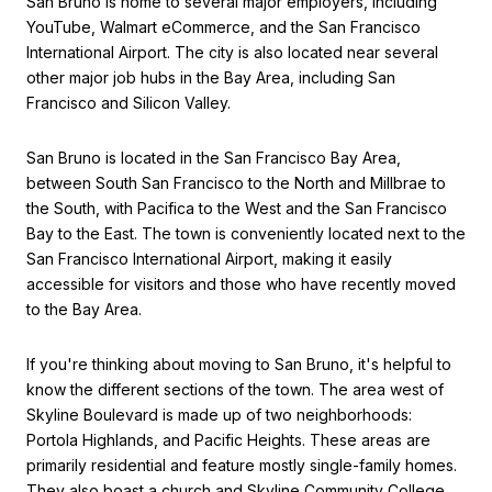
San Bruno is home to several major employers, including
YouTube, Walmart eCommerce, and the San Francisco
International Airport. The city is also located near several
other major job hubs in the Bay Area, including San
Francisco and Silicon Valley.
San Bruno is located in the San Francisco Bay Area,
between South San Francisco to the North and Millbrae to
the South, with Pacifica to the West and the San Francisco
Bay to the East. The town is conveniently located next to the
San Francisco International Airport, making it easily
accessible for visitors and those who have recently moved
to the Bay Area.
If you're thinking about moving to San Bruno, it's helpful to
know the different sections of the town. The area west of
Skyline Boulevard is made up of two neighborhoods:
Portola Highlands, and Pacific Heights. These areas are
primarily residential and feature mostly single-family homes.
They also boast a church and Skyline Community College.