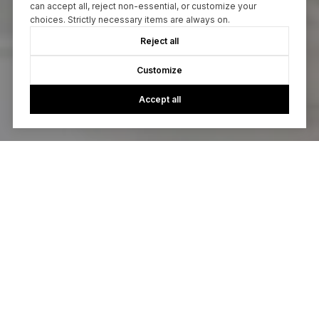
can accept all, reject non-essential, or customize your
choices. Strictly necessary items are always on.
Reject all
Customize
Accept all