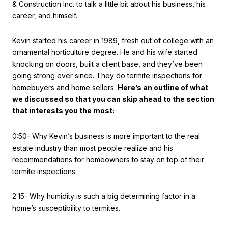
& Construction Inc. to talk a little bit about his business, his
career, and himself.
Kevin started his career in 1989, fresh out of college with an
ornamental horticulture degree. He and his wife started
knocking on doors, built a client base, and they’ve been
going strong ever since. They do termite inspections for
homebuyers and home sellers.
Here’s an outline of what
we discussed so that you can skip ahead to the section
that interests you the most:
0:50- Why Kevin’s business is more important to the real
estate industry than most people realize and his
recommendations for homeowners to stay on top of their
termite inspections.
2:15- Why humidity is such a big determining factor in a
home’s susceptibility to termites.