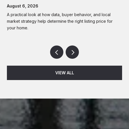
Homes
August 6, 2026
A practical look at how data, buyer behavior, and local
market strategy help determine the right listing price for
your home.
VIEW ALL