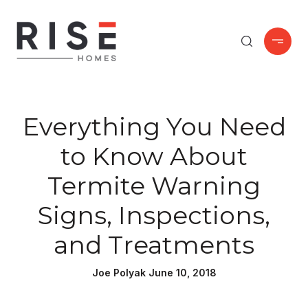
Everything You Need
to Know About
Termite Warning
Signs, Inspections,
and Treatments
Joe Polyak June 10, 2018