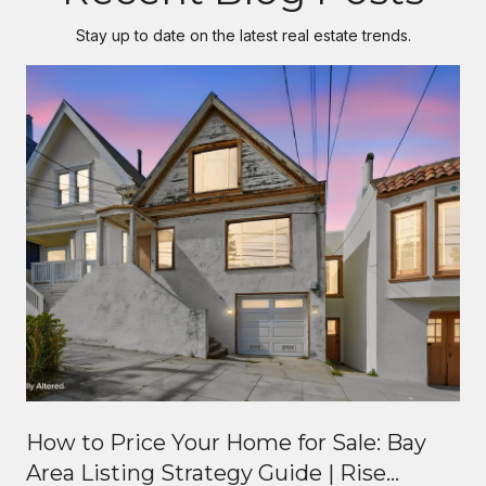
Stay up to date on the latest real estate trends.
How to Price Your Home for Sale: Bay
Area Listing Strategy Guide | Rise