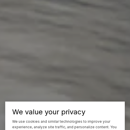
We value your privacy
We use cookies and similar technologies to improve your
experience, analyze site traffic, and personalize content. You