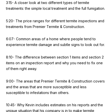
3:15- A closer look at two different types of termite
treatments: the simple local treatment and the full fumigation.
5:20- The price ranges for different termite inspections and
treatments from Premier Termite & Construction.
6:07- Common areas of a home where people tend to
experience termite damage and subtle signs to look out for.
8:10- The difference between section 1 items and section 2
items on an inspection report and why you need to fix one
of them right away.
9:00- The areas that Premier Termite & Construction covers
and the areas that are more susceptible and less
susceptible to infestations than others.
10:45- Why Kevin includes estimates on his reports and the
unique situation that his company is in to make termite