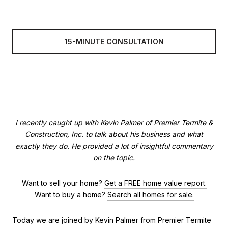
15-MINUTE CONSULTATION
I recently caught up with Kevin Palmer of Premier Termite &
Construction, Inc. to talk about his business and what
exactly they do. He provided a lot of insightful commentary
on the topic.
Want to sell your home?
Get a FREE home value report.
Want to buy a home?
Search all homes for sale.
Today we are joined by Kevin Palmer from Premier Termite