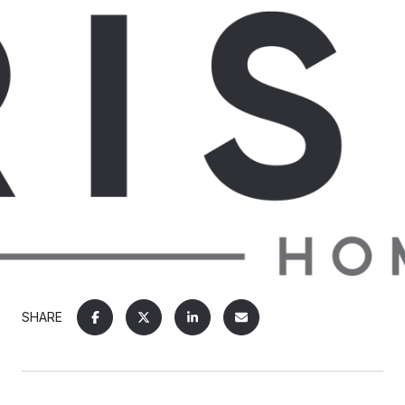
SHARE