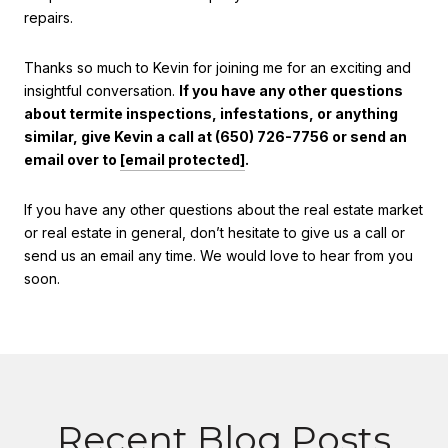
repairs.
Thanks so much to Kevin for joining me for an exciting and
insightful conversation.
If you have any other questions
about termite inspections, infestations, or anything
similar, give Kevin a call at (650) 726-7756 or send an
email over to
[email protected]
.
If you have any other questions about the real estate market
or real estate in general, don’t hesitate to give us a call or
send us an email any time. We would love to hear from you
soon.
Recent Blog Posts