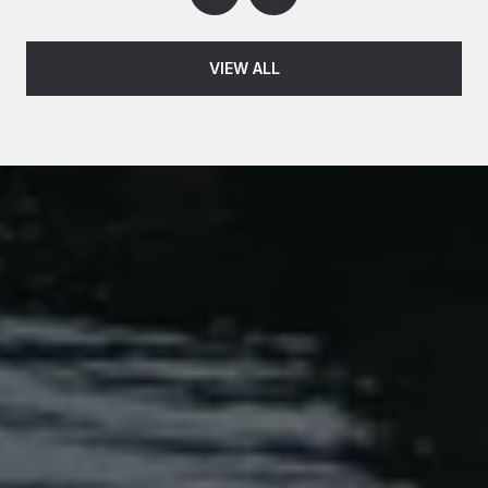
VIEW ALL