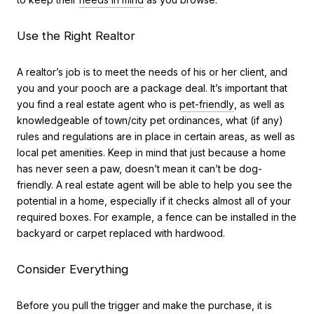
Use the Right Realtor
A realtor’s job is to meet the needs of his or her client, and
you and your pooch are a package deal. It’s important that
you find a real estate agent who is
pet-friendly
, as well as
knowledgeable of town/city pet ordinances, what (if any)
rules and regulations are in place in certain areas, as well as
local pet amenities. Keep in mind that just because a home
has never seen a paw, doesn’t mean it can’t be dog-
friendly. A real estate agent will be able to help you see the
potential in a home, especially if it checks almost all of your
required boxes. For example, a fence can be installed in the
backyard or carpet replaced with hardwood.
Consider Everything
Before you pull the trigger and make the purchase, it is