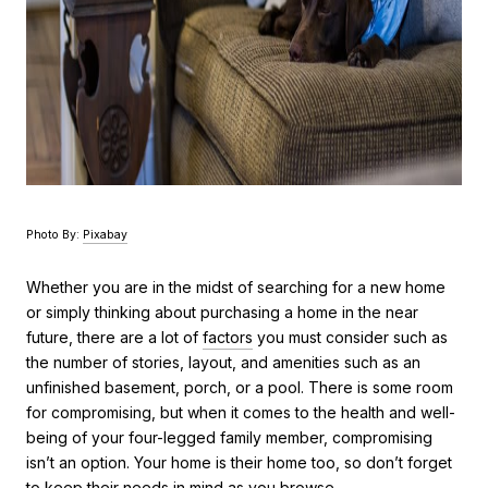
Photo By:
Pixabay
Whether you are in the midst of searching for a new home
or simply thinking about purchasing a home in the near
future, there are a lot of
factors
you must consider such as
the number of stories, layout, and amenities such as an
unfinished basement, porch, or a pool. There is some room
for compromising, but when it comes to the health and well-
being of your four-legged family member, compromising
isn’t an option. Your home is their home too, so don’t forget
to keep their
needs in mind
as you browse.