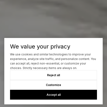
We value your privacy
We use cookies and similar technologies to improve your
experience, analyze site traffic, and personalize content. You
can accept all, reject non-essential, or customize your
choices. Strictly necessary items are always on.
Reject all
Customize
Accept all