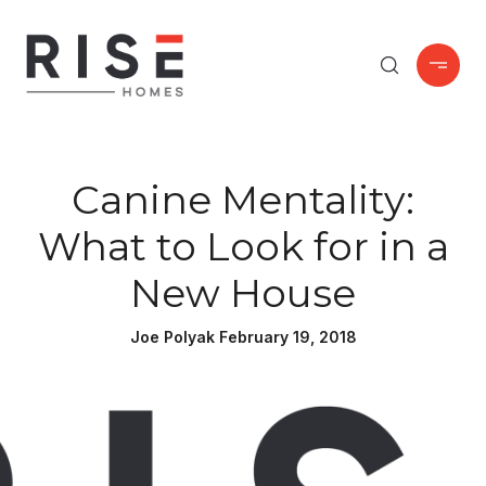
Canine Mentality:
What to Look for in a
New House
Joe Polyak February 19, 2018