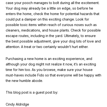
case your pooch manages to bolt during all the excitement.
Your dog may already be a little on edge, so before he
enters the home, check the home for potential hazards that
could put a damper on this exciting change. Look for
possible toxic items within reach of curious noses such as
cleaners, medications, and house plants. Check for possible
escape routes, including in the yard. Ultimately, to ensure
the best possible adjustment, give your dog lots of love and
attention. A treat or two certainly wouldn’t hurt either.
Purchasing a new home is an exciting experience, and
although your dog might not realize it now, it’s an exciting
time for him too. As you browse, make sure your house
must-haves include Fido so that everyone will be happy with
the new humble abode.
This blog post is a guest post by:
Cindy Aldridge