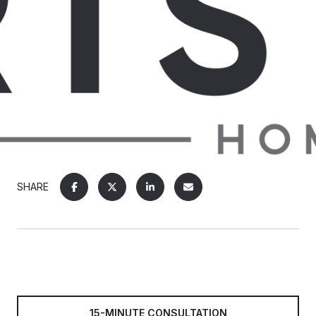
SHARE
15-MINUTE CONSULTATION