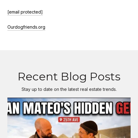
[email protected]
Ourdogfriends.org
Recent Blog Posts
Stay up to date on the latest real estate trends.