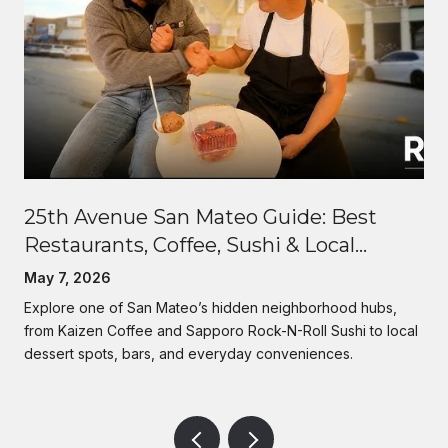
25th Avenue San Mateo Guide: Best
Restaurants, Coffee, Sushi & Local
Lifestyle | Rise Homes
May 7, 2026
Explore one of San Mateo’s hidden neighborhood hubs,
from Kaizen Coffee and Sapporo Rock-N-Roll Sushi to local
dessert spots, bars, and everyday conveniences.