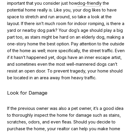
important that you consider just how
dog-friendly
the
potential home really is. Like you, your dog likes to have
space to stretch and run around, so take a look at the
layout. If there isn’t much room for indoor romping, is there a
yard or nearby dog park? Your dog’s age should play a big
part too, as stairs might be hard on an elderly dog, making a
one-story home the best option. Pay attention to the outside
of the home as well; more specifically, the street traffic. Even
if it hasn’t happened yet, dogs have an inner escape artist,
and sometimes even the most well-mannered dogs can’t
resist an open door. To prevent tragedy, your home should
be located in an area away from heavy traffic.
Look for Damage
If the previous owner was also a pet owner, it’s a good idea
to thoroughly inspect the home for damage such as stains,
scratches, odors, and even fleas. Should you decide to
purchase the home, your realtor can help you make home