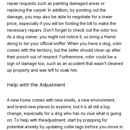
repair requests such as painting damaged areas or
replacing the carpet. In addition, by pointing out the
damage, you may also be able to negotiate for a lower
price, especially if you will be footing the bill to make the
necessary repairs. Don’t forget to check out the
odor
too.
As a dog owner, you might not notice it, so bring a friend
along to be your official sniffer. When you have a dog, odor
comes with the territory, but the seller should clean up after
their pooch out of respect. Furthermore, odor could be a
sign of damage too, such as an accident that wasn’t cleaned
up properly and was left to soak him.
Help with the Adjustment
A new home comes with new smells, a new environment,
and brand new places to explore, but it is all still a big
change, especially for a dog who has no clue what is going
on. To help with the
adjustment
, start by prepping for
potential anxiety by updating collar tags before you move in