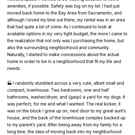
amenities, if possible. Safety was big on my list. I had just
moved back home to the Bay Area from Sacramento, and
although I loved my time out there, my rental was in an area
that had quite a bit of crime. As I continued to look at
available options in my very tight budget, the more I came to
the realization that not only was I purchasing the home, but
also the surrounding neighborhood and community.
Naturally, I started to make concessions about the actual
home in order to be in a neighborhood that fit my life and
needs.
🏭 I randomly stumbled across a very cute, albeit small and
compact, townhouse. Two bedrooms, one and half
bathrooms, washer/dryer, and (gasp) a yard for my dogs. It
was perfect, for me and what I wanted. The real kicker, it
was on the block I grew up on, next door to my great aunt’s
house, and the back of the townhouse complex backed up
to my parent’s yard. After being away from my family for a
long time, the idea of moving back into my neighborhood