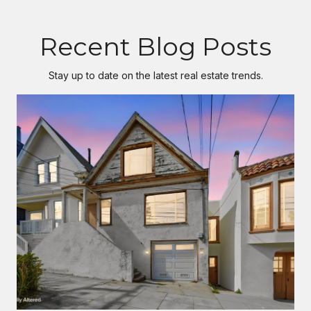
Recent Blog Posts
Stay up to date on the latest real estate trends.