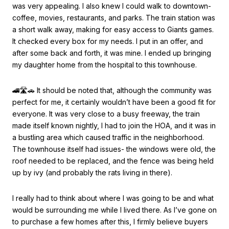
was very appealing. I also knew I could walk to downtown-
coffee, movies, restaurants, and parks. The train station was
a short walk away, making for easy access to Giants games.
It checked every box for my needs. I put in an offer, and
after some back and forth, it was mine. I ended up bringing
my daughter home from the hospital to this townhouse.
🚄🛣🚗 It should be noted that, although the community was
perfect for me, it certainly wouldn’t have been a good fit for
everyone. It was very close to a busy freeway, the train
made itself known nightly, I had to join the HOA, and it was in
a bustling area which caused traffic in the neighborhood.
The townhouse itself had issues- the windows were old, the
roof needed to be replaced, and the fence was being held
up by ivy (and probably the rats living in there).
I really had to think about where I was going to be and what
would be surrounding me while I lived there. As I’ve gone on
to purchase a few homes after this, I firmly believe buyers