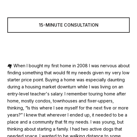
15-MINUTE CONSULTATION
🏘 When I bought my first home in 2008 I was nervous about
finding something that would fit my needs given my very low
starter price point. Buying a home was especially daunting
during a housing market downturn while I was living on an
entry-level teacher's salary. I remember touring home after
home, mostly condos, townhouses and fixer-uppers,
thinking, “Is this where I see myself for the next five or more
years?” I knew that wherever I ended up, it needed to be a
place and a community that fit my needs. I was young, but
thinking about starting a family. I had two active dogs that
needed space. I wanted to be walking distance to some