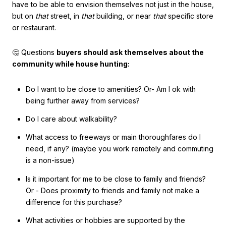
have to be able to envision themselves not just in the house,
but on
that
street, in
that
building, or near
that
specific store
or restaurant.
🤔 Questions
buyers should ask themselves about the
community while house hunting:
Do I want to be close to amenities? Or- Am I ok with
being further away from services?
Do I care about walkability?
What access to freeways or main thoroughfares do I
need, if any? (maybe you work remotely and commuting
is a non-issue)
Is it important for me to be close to family and friends?
Or - Does proximity to friends and family not make a
difference for this purchase?
What activities or hobbies are supported by the