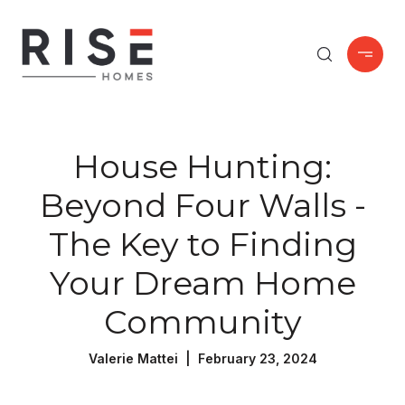
House Hunting:
Beyond Four Walls -
The Key to Finding
Your Dream Home
Community
Valerie Mattei | February 23, 2024