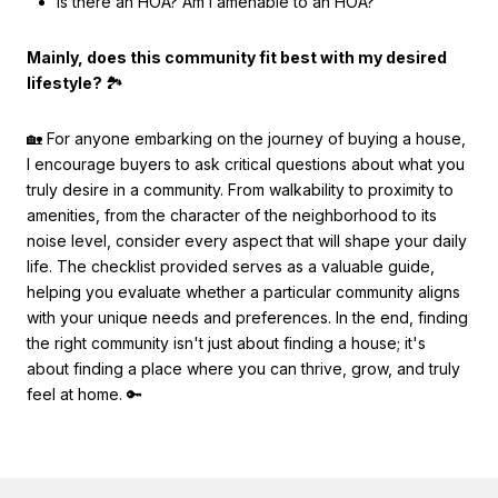
Is there an HOA? Am I amenable to an HOA?
Mainly, does this community fit best with my desired
lifestyle?
🏞
🏡 For anyone embarking on the journey of buying a house,
I encourage buyers to ask critical questions about what you
truly desire in a community. From walkability to proximity to
amenities, from the character of the neighborhood to its
noise level, consider every aspect that will shape your daily
life. The checklist provided serves as a valuable guide,
helping you evaluate whether a particular community aligns
with your unique needs and preferences. In the end, finding
the right community isn't just about finding a house; it's
about finding a place where you can thrive, grow, and truly
feel at home. 🔑