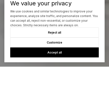
We value your privacy
We use cookies and similar technologies to improve your
experience, analyze site traffic, and personalize content. You
can accept all, reject non-essential, or customize your
choices. Strictly necessary items are always on.
Reject all
Customize
Accept all