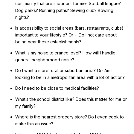
community that are important for me- Softball league?
Dog parks? Running paths? Sewing club? Bowling
nights?
Is accessibility to social areas (bars, restaurants, clubs)
important to your lifestyle? Or - Do I not care about
being near these establishments?
What is my noise tolerance level? How will I handle
general neighborhood noise?
Do I want a more rural or suburban area? Or- Am I
looking to be in a metropolitan area with a lot of action?
Do I need to be close to medical facilities?
What’s the school district like? Does this matter for me or
my family?
Where is the nearest grocery store? Do I even cook to
make this an issue?