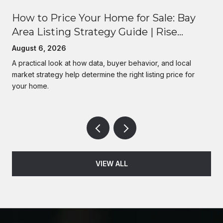
How to Price Your Home for Sale: Bay
Area Listing Strategy Guide | Rise
Homes
August 6, 2026
A practical look at how data, buyer behavior, and local
market strategy help determine the right listing price for
your home.
VIEW ALL