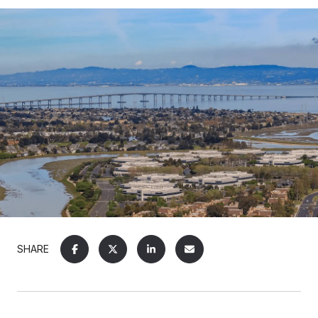
SHARE