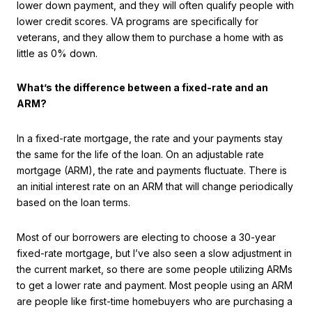
lower down payment, and they will often qualify people with
lower credit scores. VA programs are specifically for
veterans, and they allow them to purchase a home with as
little as 0% down.
What’s the difference between a fixed-rate and an
ARM?
In a fixed-rate mortgage, the rate and your payments stay
the same for the life of the loan. On an adjustable rate
mortgage (ARM), the rate and payments fluctuate. There is
an initial interest rate on an ARM that will change periodically
based on the loan terms.
Most of our borrowers are electing to choose a 30-year
fixed-rate mortgage, but I’ve also seen a slow adjustment in
the current market, so there are some people utilizing ARMs
to get a lower rate and payment. Most people using an ARM
are people like first-time homebuyers who are purchasing a