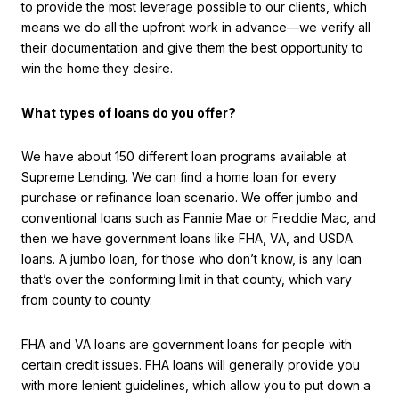
to provide the most leverage possible to our clients, which
means we do all the upfront work in advance—we verify all
their documentation and give them the best opportunity to
win the home they desire.
What types of loans do you offer?
We have about 150 different loan programs available at
Supreme Lending. We can find a home loan for every
purchase or refinance loan scenario. We offer jumbo and
conventional loans such as Fannie Mae or Freddie Mac, and
then we have government loans like FHA, VA, and USDA
loans. A jumbo loan, for those who don’t know, is any loan
that’s over the conforming limit in that county, which vary
from county to county.
FHA and VA loans are government loans for people with
certain credit issues. FHA loans will generally provide you
with more lenient guidelines, which allow you to put down a