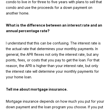
condo to live in for three to five years with plans to sell that
condo and use the proceeds for a down payment on
another home.
What is the difference between an interest rate and an
annual percentage rate?
I understand that this can be confusing. The interest rate is
the actual rate that determines your monthly payments. In
general, the APR flexes not only the interest rate, but any
points, fees, or costs that you pay to get the loan. For that
reason, the APR is higher than your interest rate, but only
the interest rate will determine your monthly payments for
your home loan.
Tell me about mortgage insurance.
Mortgage insurance depends on how much you put for your
down payment and the loan program you choose. If you put