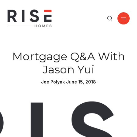
Mortgage Q&A With
Jason Yui
Joe Polyak June 15, 2018