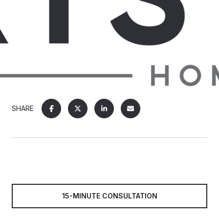
SHARE
15-MINUTE CONSULTATION