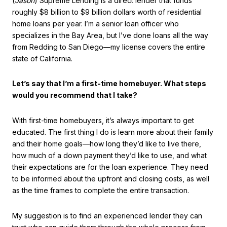
(
Jason
) Supreme Lending is a direct lender that funds
roughly $8 billion to $9 billion dollars worth of residential
home loans per year. I’m a senior loan officer who
specializes in the Bay Area, but I’ve done loans all the way
from Redding to San Diego—my license covers the entire
state of California.
Let’s say that I’m a first-time homebuyer. What steps
would you recommend that I take?
With first-time homebuyers, it’s always important to get
educated. The first thing I do is learn more about their family
and their home goals—how long they’d like to live there,
how much of a down payment they’d like to use, and what
their expectations are for the loan experience. They need
to be informed about the upfront and closing costs, as well
as the time frames to complete the entire transaction.
My suggestion is to find an experienced lender they can