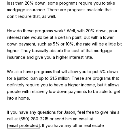
less than 20% down, some programs require you to take
mortgage insurance. There are programs available that
don’t require that, as well.
How do these programs work? Well, with 20% down, your
interest rate would be at a certain point, but with a lower
down payment, such as 5% or 10%, the rate will be a little bit
higher. They basically absorb the cost of that mortgage
insurance and give you a higher interest rate.
We also have programs that will allow you to put 5% down
for a jumbo loan up to $1.5 million. These are programs that
definitely require you to have a higher income, but it allows
people with relatively low down payments to be able to get
into a home.
If you have any questions for Jason, feel free to give him a
call at (650) 280-2215 or send him an email at
[email protected]
. If you have any other real estate