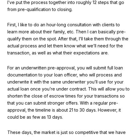
I’ve put the process together into roughly 12 steps that go
from pre-qualification to closing.
First, I like to do an hour-long consultation with clients to
learn more about their family, etc. Then I can basically pre-
qualify them on the spot. After that, I’ll take them through the
actual process and let them know what we’ll need for the
transaction, as well as what their expectations are.
For an underwritten pre-approval, you will submit full loan
documentation to your loan officer, who will process and
underwrite it with the same underwriter you’ll use for your
actual loan once you’re under contract. This will allow you to
shorten the close of escrow times for your transactions so
that you can submit stronger offers. With a regular pre-
approval, the timeline is about 21 to 30 days. However, it
could be as few as 13 days.
These days, the market is just so competitive that we have