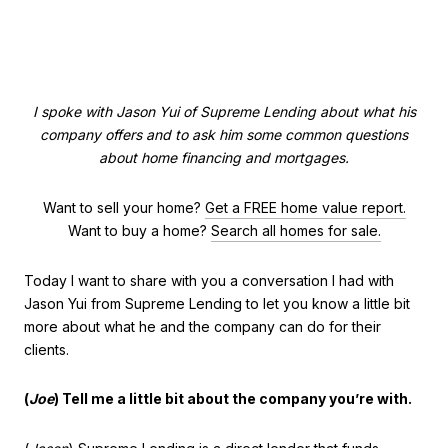
I spoke with Jason Yui of Supreme Lending about what his
company offers and to ask him some common questions
about home financing and mortgages.
Want to sell your home?
Get a FREE home value report.
Want to buy a home?
Search all homes for sale.
Today I want to share with you a conversation I had with
Jason Yui from Supreme Lending to let you know a little bit
more about what he and the company can do for their
clients.
(
Joe
) Tell me a little bit about the company you’re with.