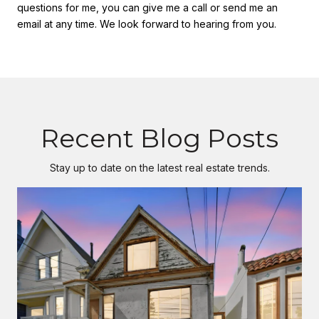
questions for me, you can give me a call or send me an
email at any time. We look forward to hearing from you.
Recent Blog Posts
Stay up to date on the latest real estate trends.