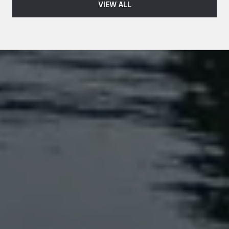
VIEW ALL