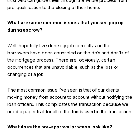
trust who can guide them through the whole process from
pre-qualification to the closing of their home.
What are some common issues that you see pop up
during escrow?
Well, hopefully I’ve done my job correctly and the
borrowers have been counseled on the do’s and don’ts of
the mortgage process. There are, obviously, certain
occurrences that are unavoidable, such as the loss or
changing of a job.
The most common issue I’ve seen is that of our clients
moving money from account to account without notifying the
loan officers. This complicates the transaction because we
need a paper trail for all of the funds used in the transaction.
What does the pre-approval process look like?