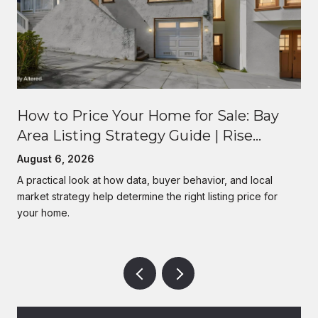
How to Price Your Home for Sale: Bay
Area Listing Strategy Guide | Rise
Homes
August 6, 2026
A practical look at how data, buyer behavior, and local
market strategy help determine the right listing price for
your home.