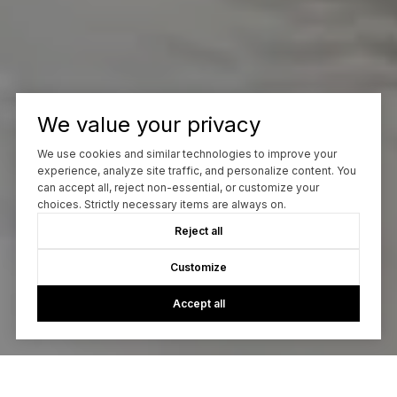
We value your privacy
We use cookies and similar technologies to improve your
experience, analyze site traffic, and personalize content. You
can accept all, reject non-essential, or customize your
choices. Strictly necessary items are always on.
Reject all
Customize
Accept all