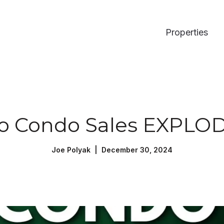
Properties
o Condo Sales EXPLOD
Joe Polyak | December 30, 2024