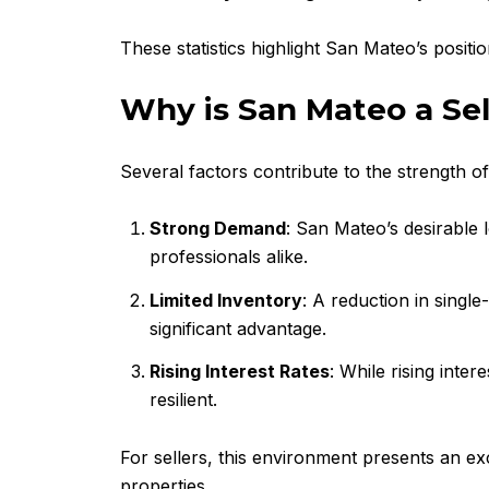
These statistics highlight San Mateo’s positio
Why is San Mateo a Sel
Several factors contribute to the strength o
Strong Demand
: San Mateo’s desirable l
professionals alike.
Limited Inventory
: A reduction in singl
significant advantage.
Rising Interest Rates
: While rising int
resilient.
For sellers, this environment presents an ex
properties.