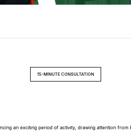
15-MINUTE CONSULTATION
cing an exciting period of activity, drawing attention from b