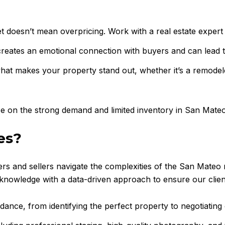
t doesn’t mean overpricing. Work with a real estate expert to
reates an emotional connection with buyers and can lead to
at makes your property stand out, whether it’s a remodel
ize on the strong demand and limited inventory in San Mateo
es?
ers and sellers navigate the complexities of the San Mateo
nowledge with a data-driven approach to ensure our clients
dance, from identifying the perfect property to negotiating 