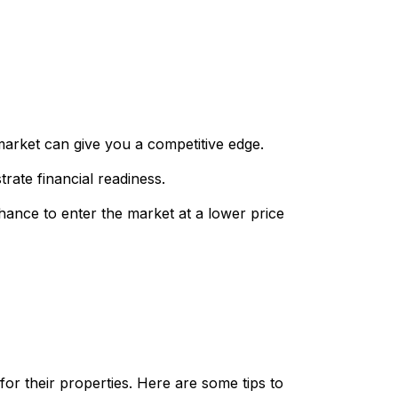
market can give you a competitive edge.
ate financial readiness.
hance to enter the market at a lower price
for their properties. Here are some tips to