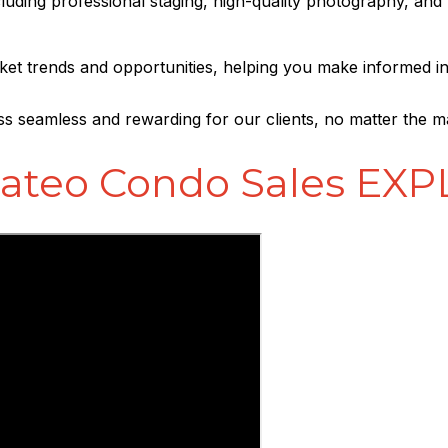
ncluding professional staging, high-quality photography, and
arket trends and opportunities, helping you make informed i
ss seamless and rewarding for our clients, no matter the m
ateo Condo Sales EX