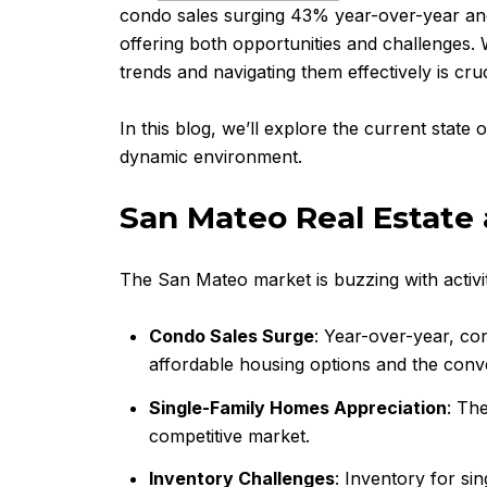
condo sales surging 43% year-over-year and s
offering both opportunities and challenges.
trends and navigating them effectively is cruc
In this blog, we’ll explore the current state 
dynamic environment.
San Mateo Real Estate 
The San Mateo market is buzzing with activit
Condo Sales Surge
: Year-over-year, co
affordable housing options and the conve
Single-Family Homes Appreciation
: Th
competitive market.
Inventory Challenges
: Inventory for si