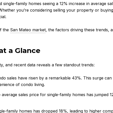
ingle-family homes seeing a 12% increase in average sales p
 Whether you’re considering selling your property or buyin
ial.
of the
San Mateo market
, the factors driving these trends
at a Glance
y, and recent data reveals a few standout trends:
ndo sales have risen by a remarkable 43%. This surge can 
nience of condo living.
e average sales price for single-family homes has jumped 1
ngle-family homes has dropped 18%, leading to higher comp