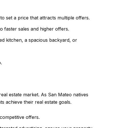
 set a price that attracts multiple offers.
 faster sales and higher offers.
ed kitchen, a spacious backyard, or
.
 real estate market. As San Mateo natives
 achieve their real estate goals.
competitive offers.