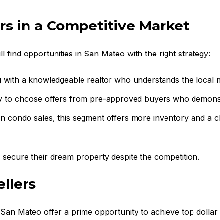
rs in a Competitive Market
ill find opportunities in San Mateo with the right strategy:
g with a knowledgeable realtor who understands the local 
ely to choose offers from pre-approved buyers who demonstr
in condo sales, this segment offers more inventory and a c
 secure their dream property despite the competition.
llers
n San Mateo offer a prime opportunity to achieve top dollar 