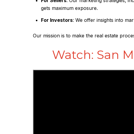
For Sellers
: Our marketing strategies, i
gets maximum exposure.
For Investors
: We offer insights into m
Our mission is to make the real estate proce
Watch: San M