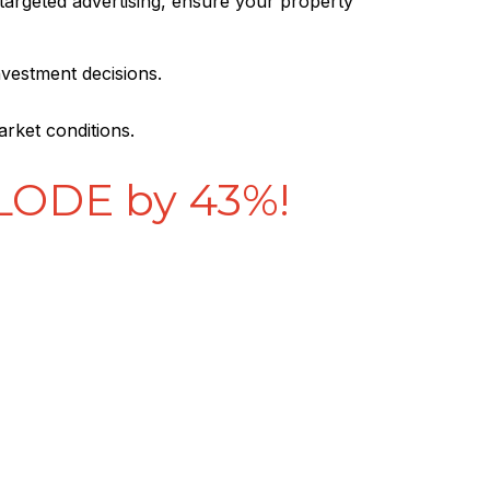
 targeted advertising, ensure your property
nvestment decisions.
arket conditions.
PLODE by 43%!