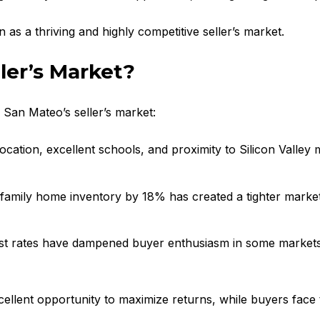
n as a thriving and highly competitive seller’s market.
ler’s Market?
f San Mateo’s seller’s market:
ocation, excellent schools, and proximity to Silicon Valley 
e-family home inventory by 18% has created a tighter market,
erest rates have dampened buyer enthusiasm in some market
cellent opportunity to maximize returns, while buyers face 