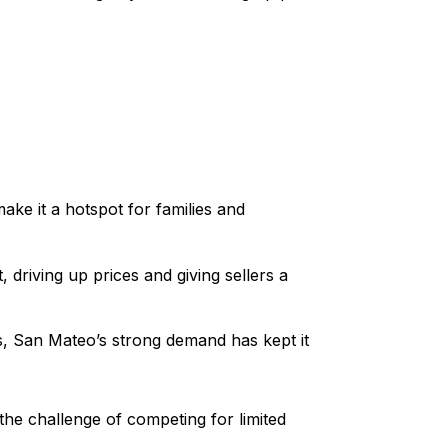
make it a hotspot for families and
 driving up prices and giving sellers a
s, San Mateo’s strong demand has kept it
the challenge of competing for limited