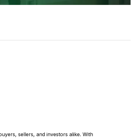
uyers, sellers, and investors alike. With