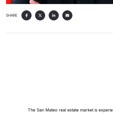
SHARE
The
San Mateo real estate
market is experien