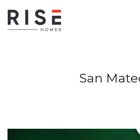
San Mate