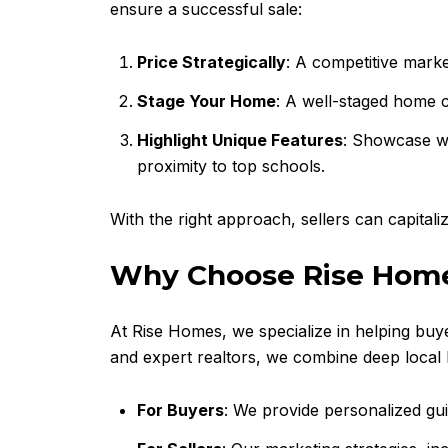
ensure a successful sale:
Price Strategically
: A competitive marke
Stage Your Home
: A well-staged home c
Highlight Unique Features
: Showcase wh
proximity to top schools.
With the right approach, sellers can capital
Why Choose Rise Hom
At Rise Homes, we specialize in helping buy
and expert realtors, we combine deep local k
For Buyers
: We provide personalized gui