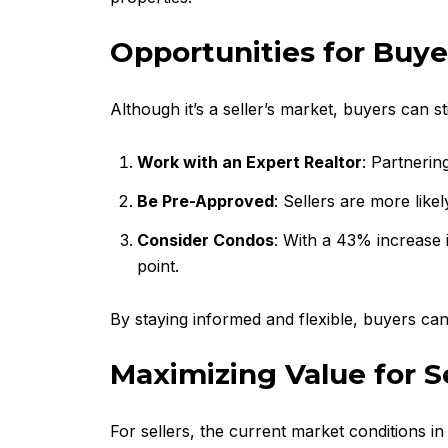
Opportunities for Buye
Although it’s a seller’s market, buyers can st
Work with an Expert Realtor
: Partnerin
Be Pre-Approved
: Sellers are more lik
Consider Condos
: With a 43% increase 
point.
By staying informed and flexible, buyers can
Maximizing Value for Se
For sellers, the current market conditions i