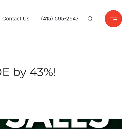
Contact Us
(415) 595-2647
E by 43%!