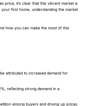
rice, it’s clear that this vibrant market is
g your first home, understanding the market
, and how you can make the most of this
be attributed to increased demand for
2%, reflecting strong demand in a
etition among buyers and driving up prices.