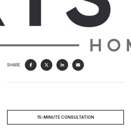
SHARE
15-MINUTE CONSULTATION