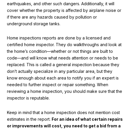
earthquakes, and other such dangers. Additionally, it will
cover whether the property is affected by airplane noise or
if there are any hazards caused by pollution or
underground storage tanks.
Home inspections reports are done by a licensed and
certified home inspector. They do walkthroughs and look at
the home’s condition—whether or not things are built to
code—and will know what needs attention or needs to be
replaced. This is called a general inspection because they
don’t actually specialize in any particular area, but they
know enough about each area to notify you if an expert is
needed to further inspect or repair something. When
reviewing a home inspection, you should make sure that the
inspector is reputable.
Keep in mind that a home inspection does not mention cost
estimates in the report.
For an idea of what certain repairs
or improvements will cost, you need to get a bid from a