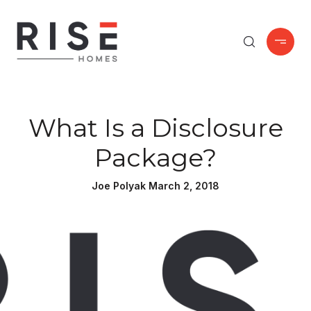
What Is a Disclosure
Package?
Joe Polyak March 2, 2018