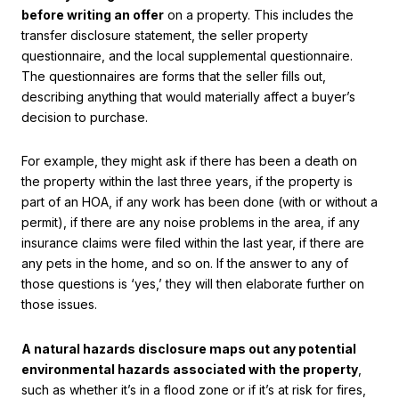
before writing an offer
on a property. This includes the
transfer disclosure statement, the seller property
questionnaire, and the local supplemental questionnaire.
The questionnaires are forms that the seller fills out,
describing anything that would materially affect a buyer’s
decision to purchase.
For example, they might ask if there has been a death on
the property within the last three years, if the property is
part of an HOA, if any work has been done (with or without a
permit), if there are any noise problems in the area, if any
insurance claims were filed within the last year, if there are
any pets in the home, and so on. If the answer to any of
those questions is ‘yes,’ they will then elaborate further on
those issues.
A natural hazards disclosure maps out any potential
environmental hazards associated with the property
,
such as whether it’s in a flood zone or if it’s at risk for fires,