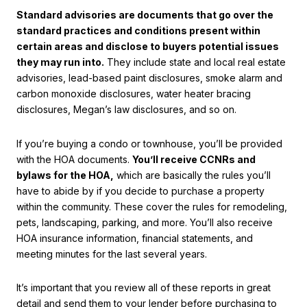
Standard advisories are documents that go over the
standard practices and conditions present within
certain areas and disclose to buyers potential issues
they may run into.
They include state and local real estate
advisories, lead-based paint disclosures, smoke alarm and
carbon monoxide disclosures, water heater bracing
disclosures, Megan’s law disclosures, and so on.
If you’re buying a condo or townhouse, you’ll be provided
with the HOA documents.
You’ll receive CCNRs and
bylaws for the HOA,
which are basically the rules you’ll
have to abide by if you decide to purchase a property
within the community. These cover the rules for remodeling,
pets, landscaping, parking, and more. You’ll also receive
HOA insurance information, financial statements, and
meeting minutes for the last several years.
It’s important that you review all of these reports in great
detail and send them to your lender before purchasing to