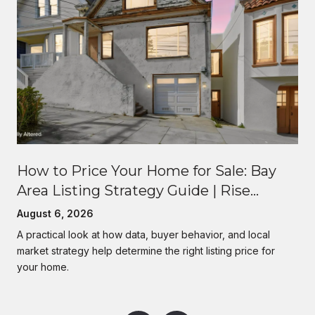
How to Price Your Home for Sale: Bay
Area Listing Strategy Guide | Rise
Homes
August 6, 2026
A practical look at how data, buyer behavior, and local
market strategy help determine the right listing price for
your home.