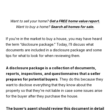
Want to sell your home?
Get a FREE home value report.
Want to buy a home?
Search all homes for sale.
If you’re in the market to buy a house, you may have heard
the term “disclosure package.” Today, I’ll discuss what
documents are included in a disclosure package and some
tips for what to look for when reviewing them.
A disclosure package is a collection of documents,
reports, inspections, and questionnaires that a seller
prepares for potential buyers
. They do this because they
want to disclose everything that they know about the
property so that they’re not liable in case some issues arise
for the buyer after they purchase the house.
The buyer’s agent should review this document in detail