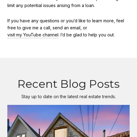
limit any potential issues arising from a loan.
If you have any questions or you’d like to learn more, feel
free to give me a call, send an email, or
visit my YouTube channel
. I’d be glad to help you out.
Recent Blog Posts
Stay up to date on the latest real estate trends.