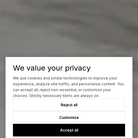
We value your privacy
We use cookies and similar technologies to improve your
experience, analyze site traffic, and personalize content. You
can accept all, reject non-essential, or customize your
choices. Strictly necessary items are always on.
Reject all
Customize
Accept all