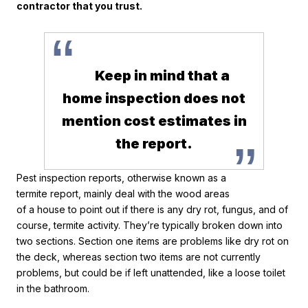
contractor that you trust.
“
Keep in mind that a
home inspection does not
mention cost estimates in
”
the report.
Pest inspection reports, otherwise known as a
termite report, mainly deal with the wood areas
of a house to point out if there is any dry rot, fungus, and of
course, termite activity. They’re typically broken down into
two sections. Section one items are problems like dry rot on
the deck, whereas section two items are not currently
problems, but could be if left unattended, like a loose toilet
in the bathroom.