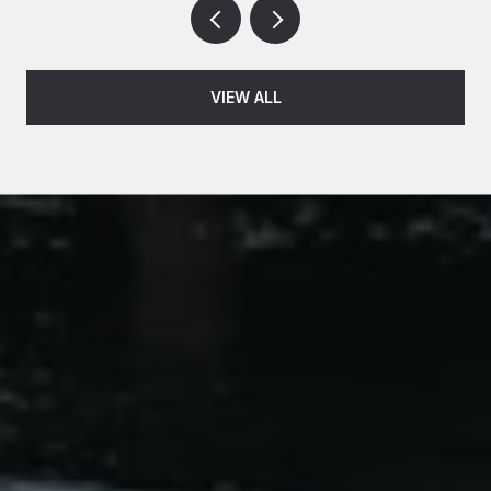
VIEW ALL